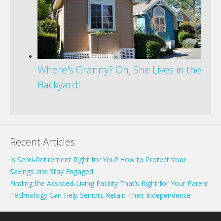
Where's Granny? Oh, She Lives in the
Backyard!
Recent Articles
Is Semi-Retirement Right for You? How to Protect Your
Savings and Stay Engaged
Finding the Assisted-Living Facility That’s Right for Your Parent
Technology Can Help Seniors Retain Their Independence