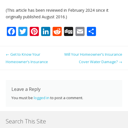
(This article has been reviewed in February 2024 since it
originally published August 2016.)
F
T
Pi
Li
R
Di
E
S
ac
w
nt
n
e
g
m
h
e
itt
er
k
d
g
ai
ar
Post navigation
←
Get to Know Your
Will Your Homeowner’s Insurance
b
er
e
e
di
l
e
Homeowner’s Insurance
Cover Water Damage?
→
o
st
dI
t
o
n
k
Leave a Reply
You must be
logged in
to post a comment.
Search This Site