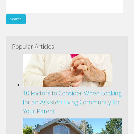
Search
for:
Popular Articles
10 Factors to Consider When Looking
for an Assisted Living Community for
Your Parent