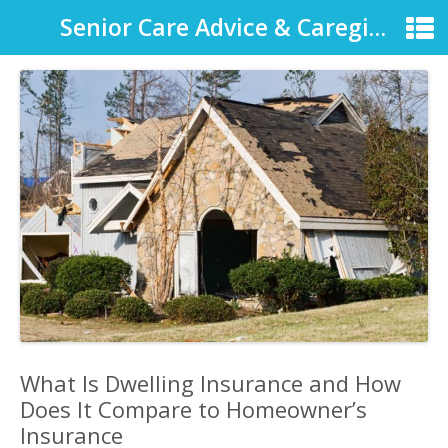
Senior Care Advice & Caregiver Support
What Is Dwelling Insurance and How
Does It Compare to Homeowner’s
Insurance