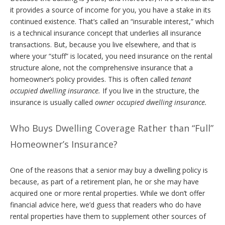
it provides a source of income for you, you have a stake in its
continued existence. That’s called an “insurable interest,” which
is a technical insurance concept that underlies all insurance
transactions. But, because you live elsewhere, and that is
where your “stuff” is located, you need insurance on the rental
structure alone, not the comprehensive insurance that a
homeowner’s policy provides. This is often called
tenant
occupied dwelling insurance.
If you live in the structure, the
insurance is usually called
owner occupied dwelling insurance.
Who Buys Dwelling Coverage Rather than “Full”
Homeowner’s Insurance?
One of the reasons that a senior may buy a dwelling policy is
because, as part of a retirement plan, he or she may have
acquired one or more rental properties. While we don’t offer
financial advice here, we’d guess that readers who do have
rental properties have them to supplement other sources of