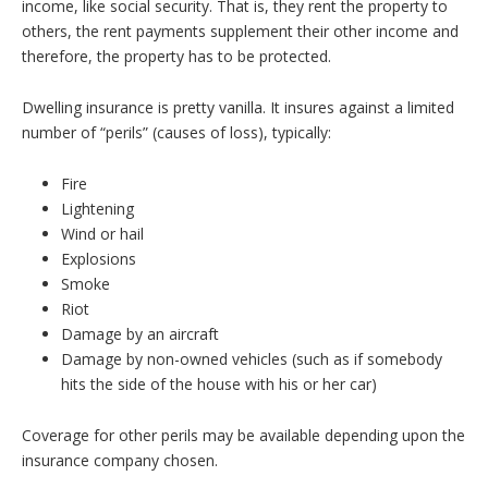
income, like social security. That is, they rent the property to
others, the rent payments supplement their other income and
therefore, the property has to be protected.
Dwelling insurance is pretty vanilla. It insures against a limited
number of “perils” (causes of loss), typically:
Fire
Lightening
Wind or hail
Explosions
Smoke
Riot
Damage by an aircraft
Damage by non-owned vehicles (such as if somebody
hits the side of the house with his or her car)
Coverage for other perils may be available depending upon the
insurance company chosen.