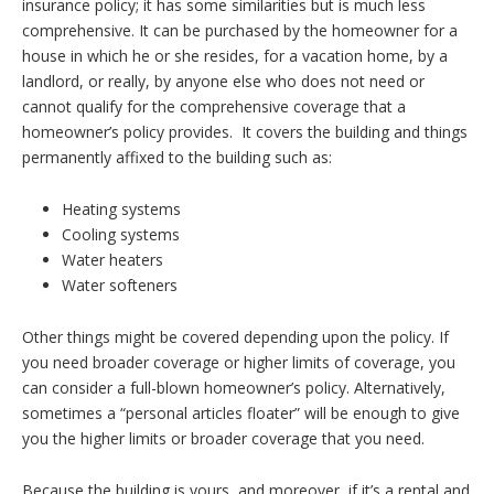
insurance policy; it has some similarities but is much less
comprehensive. It can be purchased by the homeowner for a
house in which he or she resides, for a vacation home, by a
landlord, or really, by anyone else who does not need or
cannot qualify for the comprehensive coverage that a
homeowner’s policy provides. It covers the building and things
permanently affixed to the building such as:
Heating systems
Cooling systems
Water heaters
Water softeners
Other things might be covered depending upon the policy. If
you need broader coverage or higher limits of coverage, you
can consider a full-blown homeowner’s policy. Alternatively,
sometimes a “personal articles floater” will be enough to give
you the higher limits or broader coverage that you need.
Because the building is yours, and moreover, if it’s a rental and