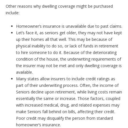
Other reasons why dwelling coverage might be purchased
include:
Homeowner’s insurance is unavailable due to past claims.
Let’s face it, as seniors get older, they may not have kept
up their homes all that well. This may be because of
physical inability to do so, or lack of funds in retirement
to hire someone to do it. Because of the deteriorating
condition of the house, the underwriting requirements of
the insurer may not be met and only dwelling coverage is
available.
Many states allow insurers to include credit ratings as
part of their underwriting process. Often, the income of
Seniors decline upon retirement, while living costs remain
essentially the same or increase. Those factors, coupled
with increased medical, drug, and related expenses may
make Seniors fall behind on bills, affecting their credit.
Poor credit may disqualify the person from standard
homeowner’s insurance.