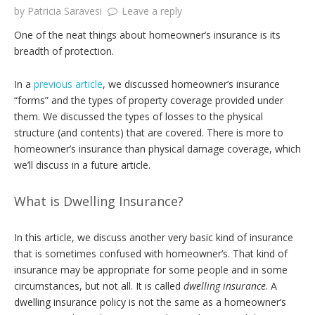
by
Patricia Saravesi
Leave a reply
One of the neat things about homeowner’s insurance is its
breadth of protection.
In a
previous article
, we discussed homeowner’s insurance
“forms” and the types of property coverage provided under
them. We discussed the types of losses to the physical
structure (and contents) that are covered. There is more to
homeowner’s insurance than physical damage coverage, which
we’ll discuss in a future article.
What is Dwelling Insurance?
In this article, we discuss another very basic kind of insurance
that is sometimes confused with homeowner’s. That kind of
insurance may be appropriate for some people and in some
circumstances, but not all. It is called
dwelling insurance
. A
dwelling insurance policy is not the same as a homeowner’s