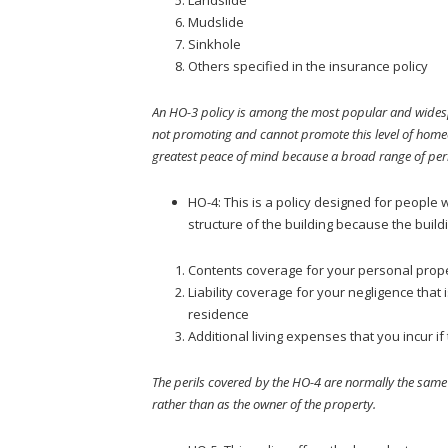
Mudslide
Sinkhole
Others specified in the insurance policy
An HO-3 policy is among the most popular and widesp
not promoting and cannot promote this level of homeow
greatest peace of mind because a broad range of peri
HO-4: This is a policy designed for people 
structure of the building because the build
Contents coverage for your personal prop
Liability coverage for your negligence that 
residence
Additional living expenses that you incur 
The perils covered by the HO-4 are normally the same 
rather than as the owner of the property.