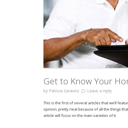
Get to Know Your Ho
by
Patricia Saravesi
Leave a reply
This is the first of several articles that we’ll 
opinion, pretty neat because of all the things tha
article will focus on the main varieties of it.