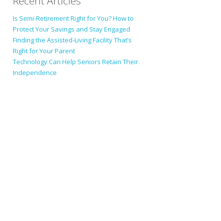
Recent Articles
Is Semi-Retirement Right for You? How to
Protect Your Savings and Stay Engaged
Finding the Assisted-Living Facility That’s
Right for Your Parent
Technology Can Help Seniors Retain Their
Independence