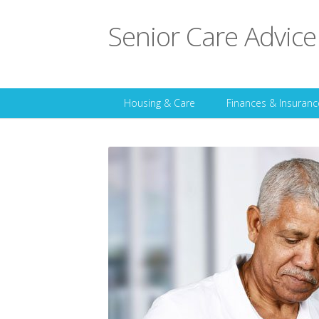
Senior Care Advice
Housing & Care
Finances & Insuranc