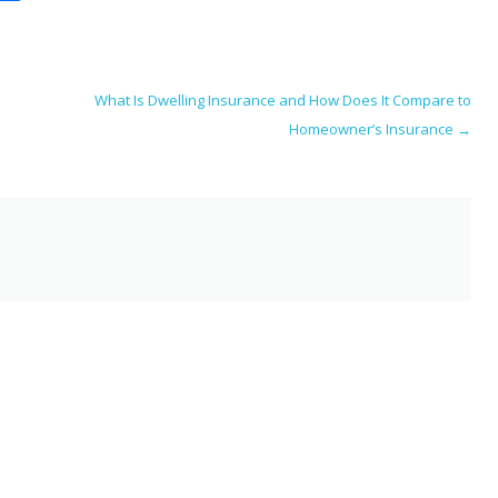
m
h
i
ar
e
What Is Dwelling Insurance and How Does It Compare to
Homeowner’s Insurance
→