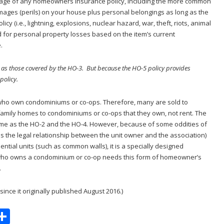
erage of any homeowners insurance policy, including the more common
amages (perils) on your house plus personal belongings as long as the
licy (i.e., lightning, explosions, nuclear hazard, war, theft, riots, animal
 for personal property losses based on the item’s current
.
 as those covered by the HO-3. But because the HO-5 policy provides
policy.
e who own condominiums or co-ops. Therefore, many are sold to
amily homes to condominiums or co-ops that they own, not rent. The
same as the HO-2 and the HO-4. However, because of some oddities of
the legal relationship between the unit owner and the association)
ential units (such as common walls), it is a specially designed
 who owns a condominium or co-op needs this form of homeowner’s
.
ince it originally published August 2016.)
S