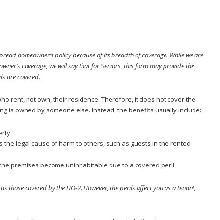
read homeowner’s policy because of its breadth of coverage. While we are
ner’s coverage, we will say that for Seniors, this form may provide the
ls are covered.
who rent, not own, their residence. Therefore, it does not cover the
ing is owned by someone else. Instead, the benefits usually include:
erty
is the legal cause of harm to others, such as guests in the rented
if the premises become uninhabitable due to a covered peril
as those covered by the HO-2. However, the perils affect you as a tenant,