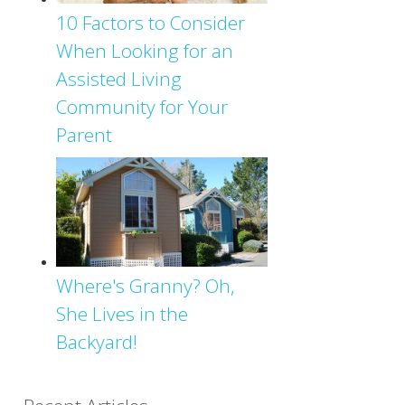
10 Factors to Consider
When Looking for an
Assisted Living
Community for Your
Parent
Where's Granny? Oh,
She Lives in the
Backyard!