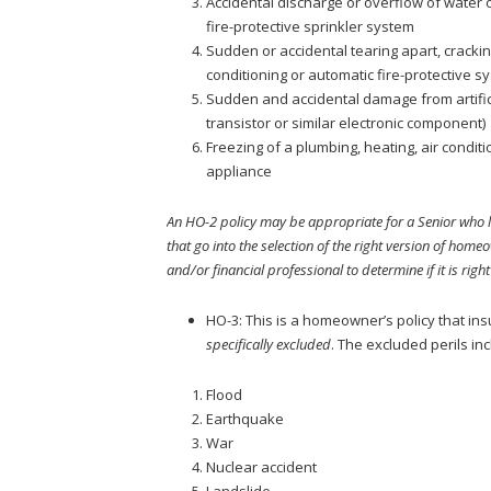
Accidental discharge or overflow of water o
fire-protective sprinkler system
Sudden or accidental tearing apart, crackin
conditioning or automatic fire-protective s
Sudden and accidental damage from artificia
transistor or similar electronic component)
Freezing of a plumbing, heating, air conditi
appliance
An HO-2 policy may be appropriate for a Senior who li
that go into the selection of the right version of home
and/or financial professional to determine if it is right
HO-3: This is a homeowner’s policy that in
specifically excluded
. The excluded perils inc
Flood
Earthquake
War
Nuclear accident
Landslide