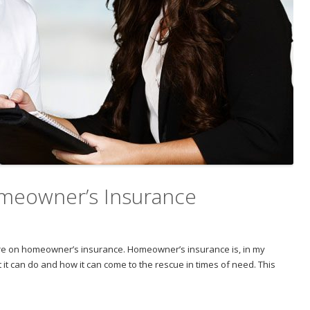
meowner’s Insurance
feature on homeowner’s insurance. Homeowner’s insurance is, in my
t it can do and how it can come to the rescue in times of need. This