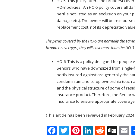
HO-5: This policy offers the broadest cov
HO-3 policies. An HO-5 policy covers all d
peril is not listed as an exclusion on your po
damage etc.). The owner will be reimbursed
replacement cost, not its depreciated value
The perils covered by the HO-5 are normally the same
broader coverages, they will cost more than the HO-3 
HO-6: This is a policy designed for peopl
Seniors who have downsized from single-f
perils insured against are generally the 
condominium and co-op ownership (such as 
and the physical structure of some of resid
insurance product. Therefore, the Senior
insurance to ensure appropriate coverage
(This article has been reviewed in February 2024 s
F
T
Pi
Li
R
Di
E