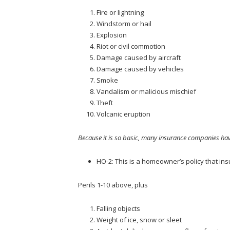
Fire or lightning
Windstorm or hail
Explosion
Riot or civil commotion
Damage caused by aircraft
Damage caused by vehicles
Smoke
Vandalism or malicious mischief
Theft
Volcanic eruption
Because it is so basic, many insurance companies hav
HO-2: This is a homeowner’s policy that insu
Perils 1-10 above, plus
Falling objects
Weight of ice, snow or sleet