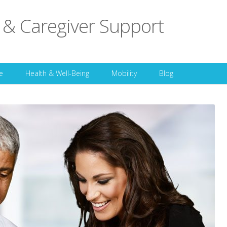
 & Caregiver Support
Skip to content
e
Health & Well-Being
Mobility
Blog