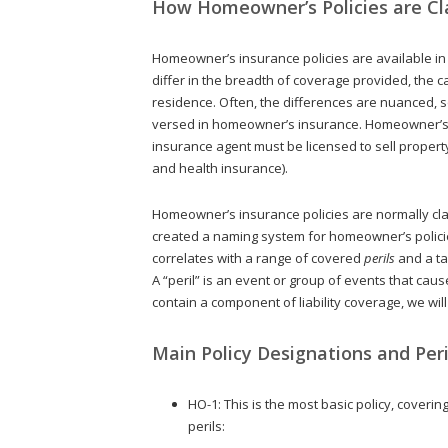
How Homeowner’s Policies are Cla
Homeowner’s insurance policies are available in di
differ in the breadth of coverage provided, the c
residence. Often, the differences are nuanced, s
versed in homeowner’s insurance. Homeowner’s i
insurance agent must be licensed to sell property
and health insurance).
Homeowner’s insurance policies are normally cl
created a naming system for homeowner’s polic
correlates with a range of covered
perils
and a ta
A “peril” is an event or group of events that c
contain a component of liability coverage, we wi
Main Policy Designations and Peri
HO-1: This is the most basic policy, coveri
perils: