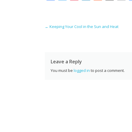
ac
w
nt
n
e
g
e
itt
er
k
d
g
a
b
er
e
e
di
l
Post navigation
←
Keeping Your Cool in the Sun and Heat
o
st
dI
t
o
n
k
Leave a Reply
You must be
logged in
to post a comment.