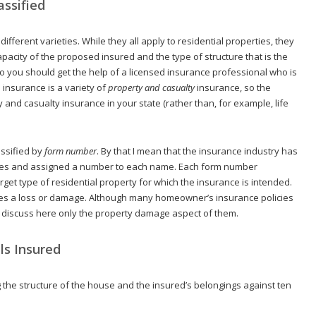
ssified
fferent varieties. While they all apply to residential properties, they
apacity of the proposed insured and the type of structure that is the
o you should get the help of a licensed insurance professional who is
nsurance is a variety of
property and casualty
insurance, so the
 and casualty insurance in your state (rather than, for example, life
assified by
form
number
. By that I mean that the insurance industry has
ies and assigned a number to each name. Each form number
rget type of residential property for which the insurance is intended.
auses a loss or damage. Although many homeowner’s insurance policies
ll discuss here only the property damage aspect of them.
ls Insured
ng the structure of the house and the insured’s belongings against ten