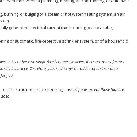
r steam from within a plumbing, heating, air conditioning, or automatic
g, burning, or bulging of a steam or hot water heating system, an air
ystem
lly generated electrical current (not including loss to a tube,
oning or automatic, fire-protective sprinkler system, or of a household
ves in his or her own single family home. However, there are many factors
owner’s insurance. Therefore, you need to get the advice of an insurance
 for you.
sures the structure and contents against
all perils except those that are
lude: