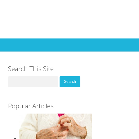
Search This Site
Search
for:
Popular Articles