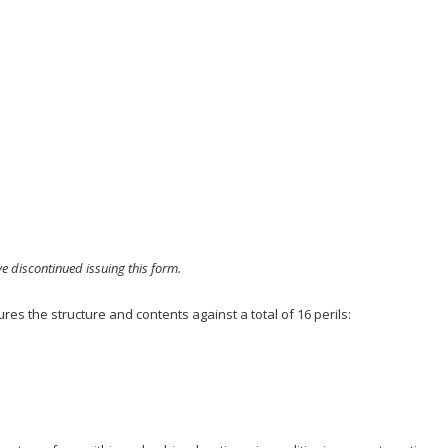
e discontinued issuing this form.
res the structure and contents against a total of 16 perils: