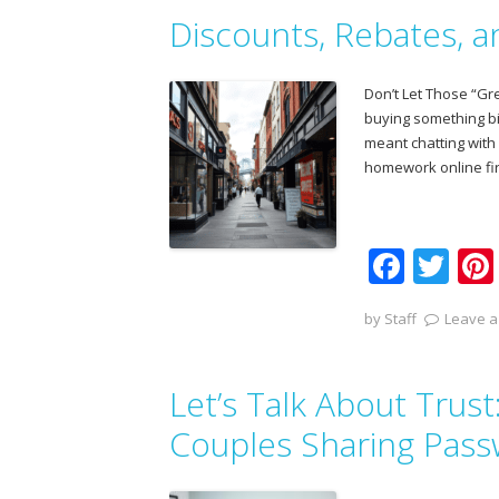
b
er
Discounts, Rebates, 
o
o
Don’t Let Those “G
k
buying something b
meant chatting with
homework online fir
F
T
ac
w
by
Staff
Leave a
e
itt
b
er
Let’s Talk About Trus
o
o
Couples Sharing Pas
k