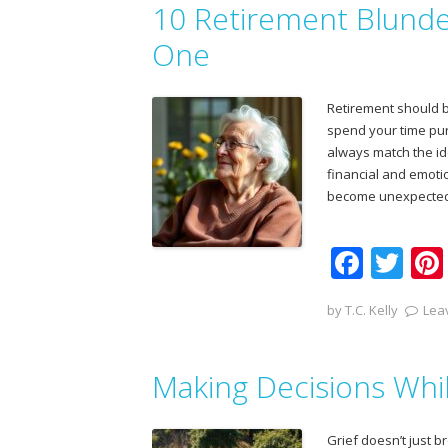
10 Retirement Blunde
o
o
One
k
Retirement should br
spend your time purs
always match the id
financial and emoti
become unexpected
F
T
ac
w
by
T.C. Kelly
Lea
e
itt
b
er
Making Decisions Whi
o
o
Grief doesn’t just 