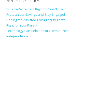
Recent Articles
Is Semi-Retirement Right for You? How to
Protect Your Savings and Stay Engaged
Finding the Assisted-Living Facility That’s
Right for Your Parent
Technology Can Help Seniors Retain Their
Independence