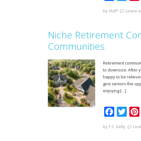
ac
w
by
Staff
Leave a
e
itt
b
er
Niche Retirement Com
o
o
Communities
k
Retirement communit
to downsize. After 
happy to be relieve
give seniors the opp
enjoying […]
F
T
ac
w
by
T.C. Kelly
Lea
e
itt