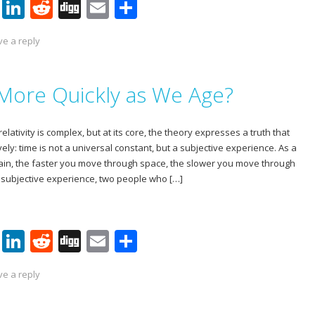
Pi
Li
R
Di
E
S
nt
n
e
g
m
h
ve a reply
er
k
d
g
ai
ar
e
e
di
l
e
More Quickly as We Age?
st
dI
t
n
relativity is complex, but at its core, the theory expresses a truth that
vely: time is not a universal constant, but a subjective experience. As a
lain, the faster you move through space, the slower you move through
a subjective experience, two people who […]
Pi
Li
R
Di
E
S
nt
n
e
g
m
h
ve a reply
er
k
d
g
ai
ar
e
e
di
l
e