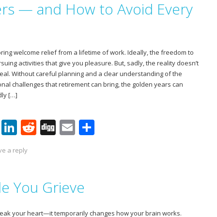
rs — and How to Avoid Every
st
dI
t
n
ing welcome relief from a lifetime of work. Ideally, the freedom to
uing activities that give you pleasure. But, sadly, the reality doesn’t
eal. Without careful planning and a clear understanding of the
onal challenges that retirement can bring, the golden years can
ly […]
Pi
Li
R
Di
E
S
nt
n
e
g
m
h
ve a reply
er
k
d
g
ai
ar
e
e
di
l
e
le You Grieve
st
dI
t
n
break your heart—it temporarily changes how your brain works.