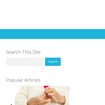
Search This Site
Search
for:
Popular Articles