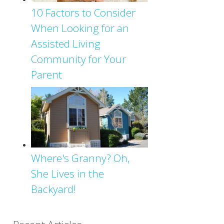
10 Factors to Consider
When Looking for an
Assisted Living
Community for Your
Parent
Where's Granny? Oh,
She Lives in the
Backyard!