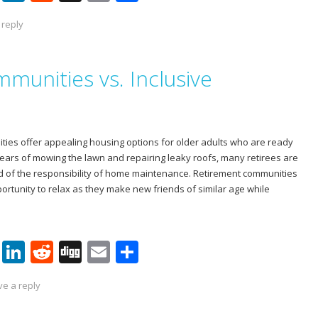
nt
n
e
g
m
h
 reply
er
k
d
g
ai
ar
e
e
di
l
e
munities vs. Inclusive
st
dI
t
n
ies offer appealing housing options for older adults who are ready
years of mowing the lawn and repairing leaky roofs, many retirees are
d of the responsibility of home maintenance. Retirement communities
ortunity to relax as they make new friends of similar age while
Pi
Li
R
Di
E
S
nt
n
e
g
m
h
ve a reply
er
k
d
g
ai
ar