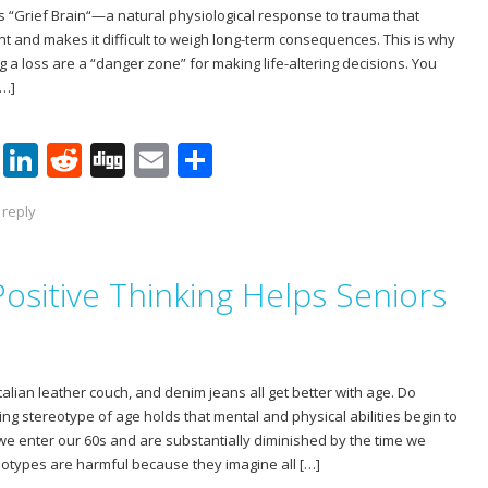
is “Grief Brain“—a natural physiological response to trauma that
t and makes it difficult to weigh long-term consequences. This is why
 a loss are a “danger zone” for making life-altering decisions. You
[…]
Pi
Li
R
Di
E
S
nt
n
e
g
m
h
 reply
er
k
d
g
ai
ar
e
e
di
l
e
ositive Thinking Helps Seniors
st
dI
t
n
Italian leather couch, and denim jeans all get better with age. Do
ng stereotype of age holds that mental and physical abilities begin to
we enter our 60s and are substantially diminished by the time we
eotypes are harmful because they imagine all […]