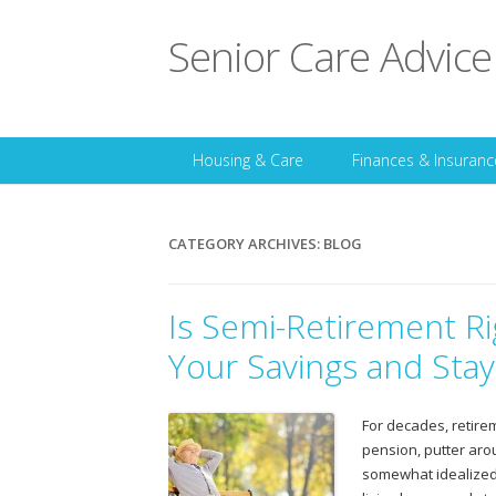
Senior Care Advice
Housing & Care
Finances & Insuranc
CATEGORY ARCHIVES:
BLOG
Is Semi-Retirement Ri
Your Savings and Sta
For decades, retireme
pension, putter aro
somewhat idealized 