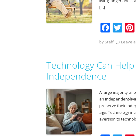
living longer and s
[…]
F
T
ac
w
by
Staff
Leave a
e
itt
b
er
Technology Can Help 
o
o
Independence
k
A large majority of 
an independent-livin
preserve their ind
age. Technology inc
aversion to technol