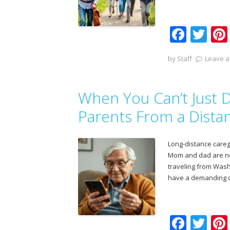
F
T
ac
w
by
Staff
Leave a
e
itt
b
er
When You Can’t Just D
o
o
Parents From a Dista
k
Long-distance caregi
Mom and dad are now 
traveling from Washi
have a demanding c
F
T