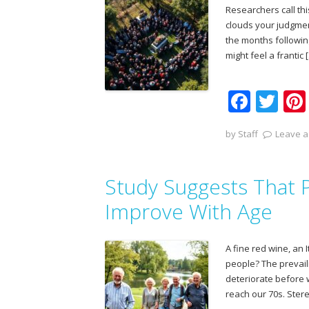
k
Researchers call th
clouds your judgmen
the months following
might feel a frantic 
F
T
ac
w
by
Staff
Leave a
e
itt
b
er
Study Suggests That P
o
o
Improve With Age
k
A fine red wine, an 
people? The prevaili
deteriorate before 
reach our 70s. Ster