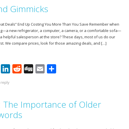
e
e
di
l
e
and Gimmicks
st
dI
t
n
reat Deals” End Up Costing You More Than You Save Remember when
ig—a new refrigerator, a computer, a camera, or a comfortable sofa—
 a helpful salesperson at the store? These days, most of us do our
st. We compare prices, look for those amazing deals, and […]
Pi
Li
R
Di
E
S
nt
n
e
g
m
h
 reply
er
k
d
g
ai
ar
e
e
di
l
e
t: The Importance of Older
st
dI
t
n
swords