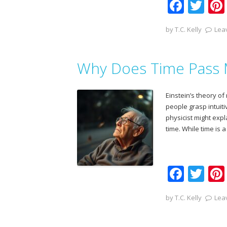
F
T
ac
w
by
T.C. Kelly
Lea
e
itt
b
er
Why Does Time Pass 
o
o
Einstein’s theory of 
k
people grasp intuiti
physicist might exp
time. While time is 
F
T
ac
w
by
T.C. Kelly
Lea
e
itt
b
er