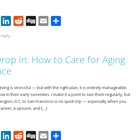
Pi
Li
R
Di
E
S
nt
n
e
g
m
h
 reply
er
k
d
g
ai
ar
e
e
di
l
e
rop In: How to Care for Aging
st
dI
t
n
nce
ving is stressful — but with the right plan, it is entirely manageable.
in their early seventies. I make it a point to see them regularly, but
ngton, D.C. to San Francisco is no quick trip — especially when you
areer, a spouse, and […]
Pi
Li
R
Di
E
S