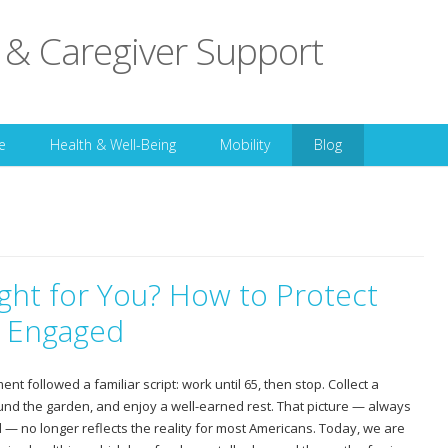
 & Caregiver Support
Skip to content
e
Health & Well-Being
Mobility
Blog
ght for You? How to Protect
y Engaged
nt followed a familiar script: work until 65, then stop. Collect a
und the garden, and enjoy a well-earned rest. That picture — always
— no longer reflects the reality for most Americans. Today, we are