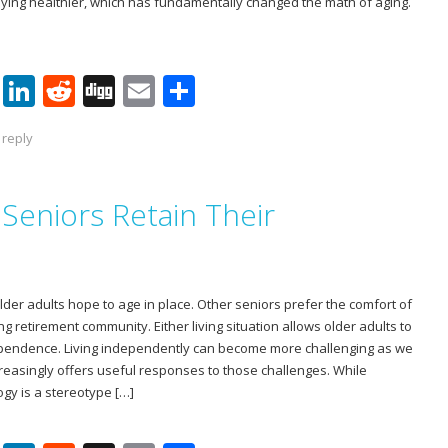
taying healthier, which has fundamentally changed the math of aging.
Pi
Li
R
Di
E
S
nt
n
e
g
m
h
 reply
er
k
d
g
ai
ar
e
e
di
l
e
Seniors Retain Their
st
dI
t
n
older adults hope to age in place. Other seniors prefer the comfort of
g retirement community. Either living situation allows older adults to
ependence. Living independently can become more challenging as we
reasingly offers useful responses to those challenges. While
ogy is a stereotype […]