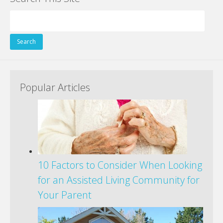
Search
for:
Popular Articles
10 Factors to Consider When Looking
for an Assisted Living Community for
Your Parent