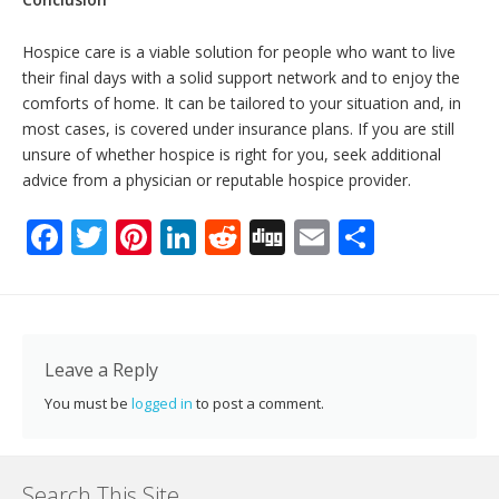
Hospice care is a viable solution for people who want to live
their final days with a solid support network and to enjoy the
comforts of home. It can be tailored to your situation and, in
most cases, is covered under insurance plans. If you are still
unsure of whether hospice is right for you, seek additional
advice from a physician or reputable hospice provider.
F
T
Pi
Li
R
Di
E
S
ac
w
nt
n
e
g
m
h
e
itt
er
k
d
g
ai
ar
b
er
e
e
di
l
e
o
st
dI
t
Leave a Reply
o
n
You must be
logged in
to post a comment.
k
Search This Site