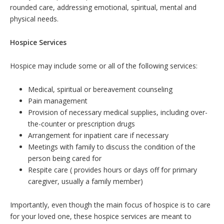
rounded care, addressing emotional, spiritual, mental and
physical needs.
Hospice Services
Hospice may include some or all of the following services:
Medical, spiritual or bereavement counseling
Pain management
Provision of necessary medical supplies, including over-
the-counter or prescription drugs
Arrangement for inpatient care if necessary
Meetings with family to discuss the condition of the
person being cared for
Respite care ( provides hours or days off for primary
caregiver, usually a family member)
Importantly, even though the main focus of hospice is to care
for your loved one, these hospice services are meant to