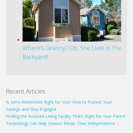
Where's Granny? Oh, She Lives in the
Backyard!
Recent Articles
Is Semi-Retirement Right for You? How to Protect Your
Savings and Stay Engaged
Finding the Assisted-Living Facility That’s Right for Your Parent
Technology Can Help Seniors Retain Their Independence