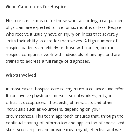
Good Candidates for Hospice
Hospice care is meant for those who, according to a qualified
physician, are expected to live for six months or less. People
who receive it usually have an injury or illness that severely
limits their ability to care for themselves. A high number of
hospice patients are elderly or those with cancer, but most
hospice companies work with individuals of any age and are
trained to address a full range of diagnoses.
Who’s Involved
In most cases, hospice care is very much a collaborative effort.
It can involve physicians, nurses, social workers, religious
officials, occupational therapists, pharmacists and other
individuals such as volunteers, depending on your
circumstances. This team approach ensures that, through the
continual sharing of information and application of specialized
skills, you can plan and provide meaningful, effective and well-