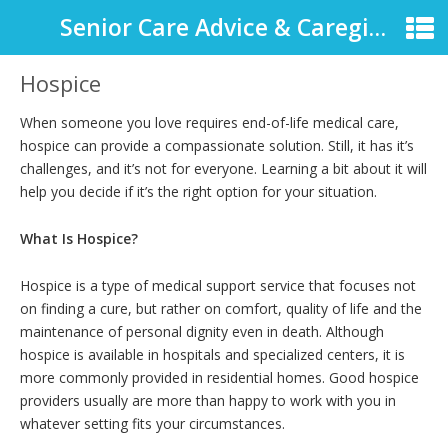
Senior Care Advice & Caregiver Support
Hospice
When someone you love requires end-of-life medical care,
hospice can provide a compassionate solution. Still, it has it’s
challenges, and it’s not for everyone. Learning a bit about it will
help you decide if it’s the right option for your situation.
What Is Hospice?
Hospice is a type of medical support service that focuses not
on finding a cure, but rather on comfort, quality of life and the
maintenance of personal dignity even in death. Although
hospice is available in hospitals and specialized centers, it is
more commonly provided in residential homes. Good hospice
providers usually are more than happy to work with you in
whatever setting fits your circumstances.