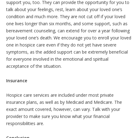
support you, too. They can provide the opportunity for you to
talk about your feelings, rest, learn about your loved one’s
condition and much more. They are not cut off if your loved
one lives longer than six months, and some support, such as
bereavement counseling, can extend for over a year following
your loved one’s death. We encourage you to enroll your loved
one in hospice care even if they do not yet have severe
symptoms, as the added support can be extremely beneficial
for everyone involved in the emotional and spiritual
acceptance of the situation.
Insurance
Hospice care services are included under most private
insurance plans, as well as by Medicaid and Medicare. The
exact amount covered, however, can vary. Talk with your
provider to make sure you know what your financial
responsibilities are.
Conclusion