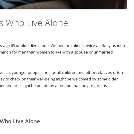
s Who Live Alone
s age 65 or older live alone. Women are almost twice as likely as men
e common for men than women to live with a spouse or unmarried
ell as younger people, their adult children and other relatives often
 day to check on their well-being might be welcomed by some older
ther seniors might be put off by attention that they regard as
 Who Live Alone