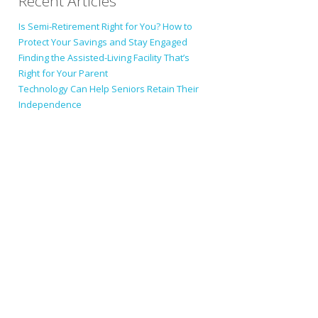
Recent Articles
Is Semi-Retirement Right for You? How to
Protect Your Savings and Stay Engaged
Finding the Assisted-Living Facility That’s
Right for Your Parent
Technology Can Help Seniors Retain Their
Independence