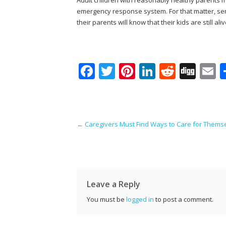
emergency response system. For that matter, seni
their parents will know that their kids are still aliv
F
T
Pi
Li
R
Di
E
ac
w
nt
n
e
g
e
itt
er
k
d
g
a
b
er
e
e
di
l
Post navigation
←
Caregivers Must Find Ways to Care for Thems
o
st
dI
t
o
n
k
Leave a Reply
You must be
logged in
to post a comment.