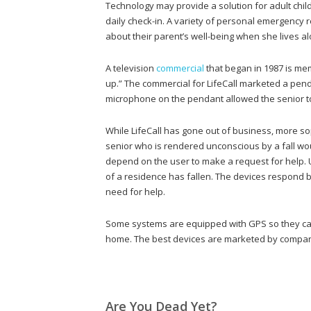
Technology may provide a solution for adult chil
daily check-in. A variety of personal emergency
about their parent’s well-being when she lives al
A television
commercial
that began in 1987 is mem
up.” The commercial for LifeCall marketed a pend
microphone on the pendant allowed the senior t
While LifeCall has gone out of business, more s
senior who is rendered unconscious by a fall wou
depend on the user to make a request for help.
of a residence has fallen. The devices respond b
need for help.
Some systems are equipped with GPS so they can 
home. The best devices are marketed by companie
Are You Dead Yet?