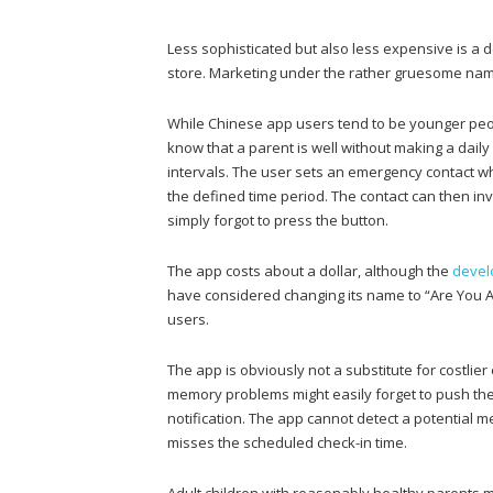
Less sophisticated but also less expensive is a
store. Marketing under the rather gruesome na
While Chinese app users tend to be younger peop
know that a parent is well without making a dail
intervals. The user sets an emergency contact who 
the defined time period. The contact can then inv
simply forgot to press the button.
The app costs about a dollar, although the
devel
have considered changing its name to “Are You Al
users.
The app is obviously not a substitute for costli
memory problems might easily forget to push th
notification. The app cannot detect a potential 
misses the scheduled check-in time.
Adult children with reasonably healthy parents m