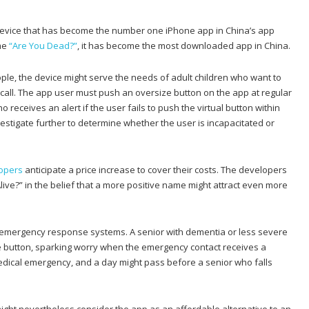
 device that has become the number one iPhone app in China’s app
me
“Are You Dead?”
, it has become the most downloaded app in China.
le, the device might serve the needs of adult children who want to
y call. The app user must push an oversize button on the app at regular
receives an alert if the user fails to push the virtual button within
estigate further to determine whether the user is incapacitated or
opers
anticipate a price increase to cover their costs. The developers
ive?” in the belief that a more positive name might attract even more
er emergency response systems. A senior with dementia or less severe
e button, sparking worry when the emergency contact receives a
medical emergency, and a day might pass before a senior who falls
ight nevertheless consider the app as an affordable alternative to an