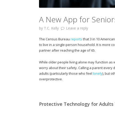
A New App for Senior
by
T.C. Kelly
Leave a reply
The Census Bureau
reports
that 3 in 10 American
to live in a single-person household. It is mor
partner after reaching the age of 65.
While older people living alone may function as w
worry about their safety. Calling a parent every
adults (particularly those who feel
lonely
), but o
overprotective.
Protective Technology for Adults