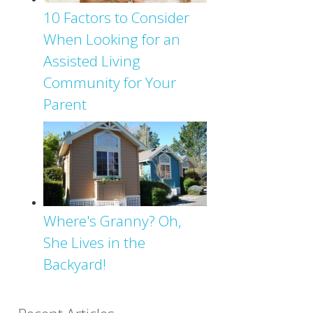
10 Factors to Consider
When Looking for an
Assisted Living
Community for Your
Parent
Where's Granny? Oh,
She Lives in the
Backyard!