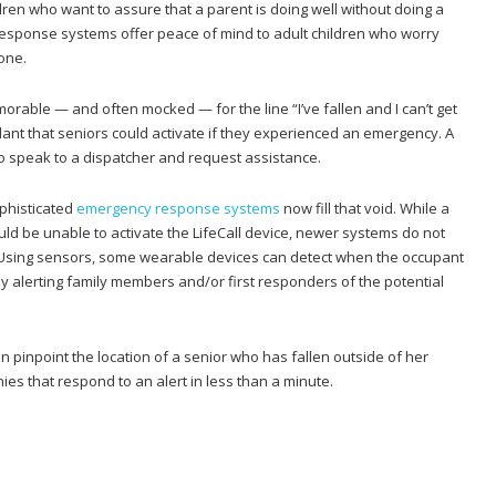
dren who want to assure that a parent is doing well without doing a
 response systems offer peace of mind to adult children who worry
one.
orable — and often mocked — for the line “I’ve fallen and I can’t get
ant that seniors could activate if they experienced an emergency. A
o speak to a dispatcher and request assistance.
ophisticated
emergency response systems
now fill that void. While a
ld be unable to activate the LifeCall device, newer systems do not
 Using sensors, some wearable devices can detect when the occupant
y alerting family members and/or first responders of the potential
pinpoint the location of a senior who has fallen outside of her
s that respond to an alert in less than a minute.