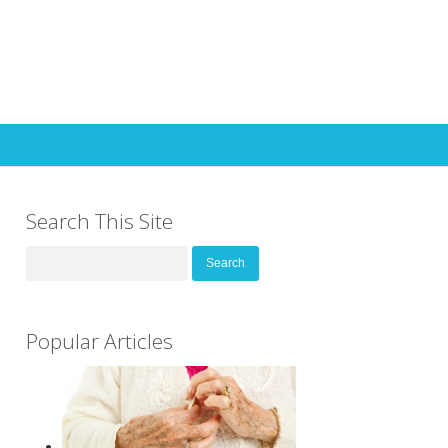
Search This Site
Search
for:
Popular Articles