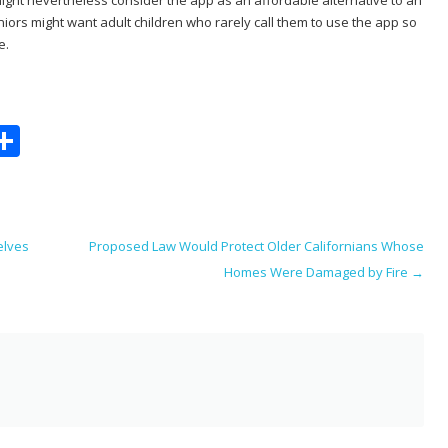
ors might want adult children who rarely call them to use the app so
e.
S
m
h
i
ar
e
elves
Proposed Law Would Protect Older Californians Whose
Homes Were Damaged by Fire
→