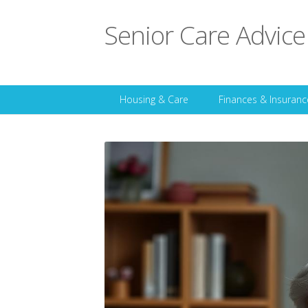
Senior Care Advice
Housing & Care
Finances & Insuranc