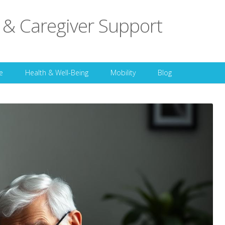
 & Caregiver Support
Skip to content
e
Health & Well-Being
Mobility
Blog