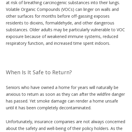
at risk of breathing carcinogenic substances into their lungs.
Volatile Organic Compounds (VOCs) can linger on walls and
other surfaces for months before off-gassing exposes
residents to dioxins, formaldehyde, and other dangerous
substances. Older adults may be particularly vulnerable to VOC
exposure because of weakened immune systems, reduced
respiratory function, and increased time spent indoors.
When Is It Safe to Return?
Seniors who have owned a home for years will naturally be
anxious to return as soon as they can after the wildfire danger
has passed. Yet smoke damage can render a home unsafe
until it has been completely decontaminated.
Unfortunately, insurance companies are not always concerned
about the safety and well-being of their policy holders. As the