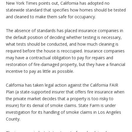
New York Times points out, California has adopted no
statewide standard that specifies how homes should be tested
and cleaned to make them safe for occupancy.
The absence of standards has placed insurance companies in
the default position of deciding whether testing is necessary,
what tests should be conducted, and how much cleaning is
required before the house is reoccupied. Insurance companies
may have a contractual obligation to pay for repairs and
restoration of fire-damaged property, but they have a financial
incentive to pay as little as possible.
California has taken legal action against the California FAIR
Plan (a state-supported insurer that offers fire insurance when
the private market decides that a property is too risky to
insure) for its denial of smoke claims. State Farm is under
investigation for its handling of smoke claims in Los Angeles
County.