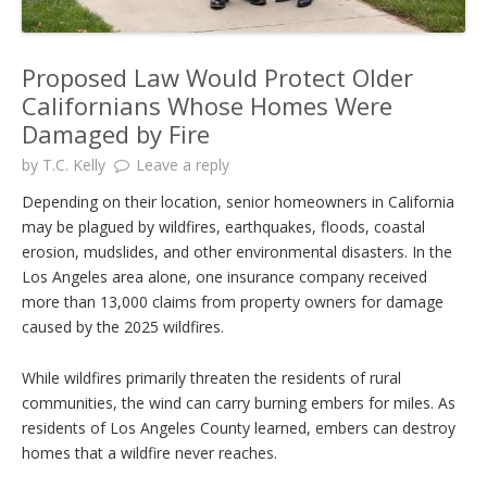
Proposed Law Would Protect Older
Californians Whose Homes Were
Damaged by Fire
by
T.C. Kelly
Leave a reply
Depending on their location, senior homeowners in California
may be plagued by wildfires, earthquakes, floods, coastal
erosion, mudslides, and other environmental disasters. In the
Los Angeles area alone, one insurance company received
more than 13,000 claims from property owners for damage
caused by the 2025 wildfires.
While wildfires primarily threaten the residents of rural
communities, the wind can carry burning embers for miles. As
residents of Los Angeles County learned, embers can destroy
homes that a wildfire never reaches.