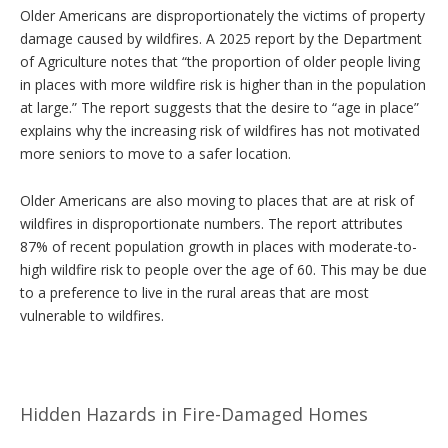
Older Americans are disproportionately the victims of property
damage caused by wildfires. A 2025 report by the Department
of Agriculture notes that “the proportion of older people living
in places with more wildfire risk is higher than in the population
at large.” The report suggests that the desire to “age in place”
explains why the increasing risk of wildfires has not motivated
more seniors to move to a safer location.
Older Americans are also moving to places that are at risk of
wildfires in disproportionate numbers. The report attributes
87% of recent population growth in places with moderate-to-
high wildfire risk to people over the age of 60. This may be due
to a preference to live in the rural areas that are most
vulnerable to wildfires.
Hidden Hazards in Fire-Damaged Homes