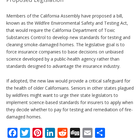
Members of the California Assembly have proposed a bill,
known as the Wildfire Environmental Safety and Testing Act,
that would require the California Department of Toxic
Substances Control to develop new standards for testing and
cleaning smoke-damaged homes. The legislative goal is to
force insurance companies to base decisions on unbiased
science developed by a public-health agency rather than
standards designed to advantage the insurance industry.
If adopted, the new law would provide a critical safeguard for
the health of older Californians. Seniors in other states plagued
by wildfires might want to urge their state legislators to
implement science-based standards for insurers to apply when
they decide whether to pay for testing and remediation of fire-
damaged homes.
F
T
Pi
Li
R
Di
E
S