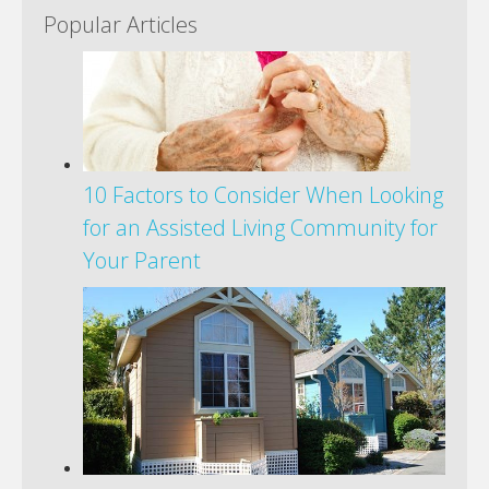
Popular Articles
10 Factors to Consider When Looking
for an Assisted Living Community for
Your Parent