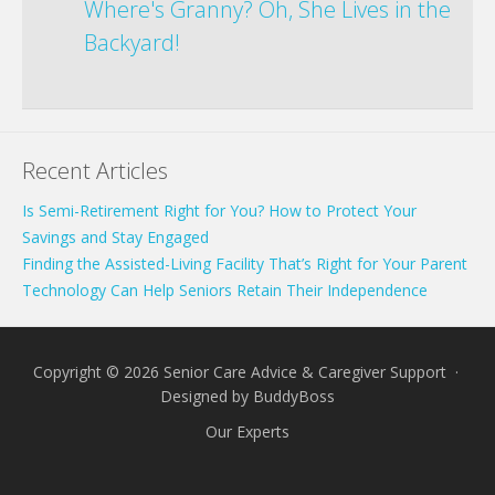
Where's Granny? Oh, She Lives in the
Backyard!
Recent Articles
Is Semi-Retirement Right for You? How to Protect Your
Savings and Stay Engaged
Finding the Assisted-Living Facility That’s Right for Your Parent
Technology Can Help Seniors Retain Their Independence
Copyright © 2026 Senior Care Advice & Caregiver Support ·
Designed by
BuddyBoss
Our Experts