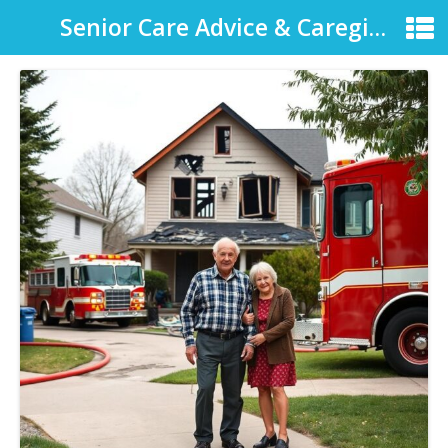
Senior Care Advice & Caregiver Support