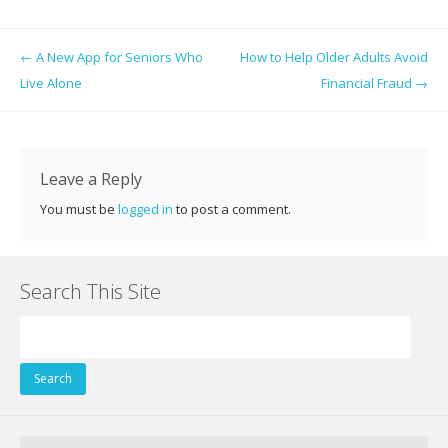
ac
w
nt
n
e
g
m
h
e
itt
er
k
d
g
ai
ar
Post navigation
←
A New App for Seniors Who
How to Help Older Adults Avoid
b
er
e
e
di
l
e
Live Alone
Financial Fraud
→
o
st
dI
t
o
n
k
Leave a Reply
You must be
logged in
to post a comment.
Search This Site
Search
for: