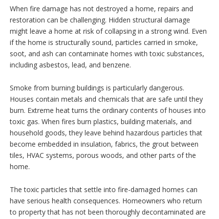
When fire damage has not destroyed a home, repairs and
restoration can be challenging. Hidden structural damage
might leave a home at risk of collapsing in a strong wind. Even
if the home is structurally sound, particles carried in smoke,
soot, and ash can contaminate homes with toxic substances,
including asbestos, lead, and benzene.
Smoke from burning buildings is particularly dangerous.
Houses contain metals and chemicals that are safe until they
burn. Extreme heat turns the ordinary contents of houses into
toxic gas. When fires burn plastics, building materials, and
household goods, they leave behind hazardous particles that
become embedded in insulation, fabrics, the grout between
tiles, HVAC systems, porous woods, and other parts of the
home.
The toxic particles that settle into fire-damaged homes can
have serious health consequences. Homeowners who return
to property that has not been thoroughly decontaminated are