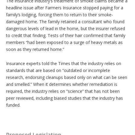
The insurance industry’s treatment of smoke claims became a
headline issue after Farmers Insurance stopped paying for a
family’s lodging, forcing them to return to their smoke-
damaged home. The family retained a consultant who found
dangerous levels of lead in the home, but the insurer refused
to credit that finding. Tests of their hair confirmed that family
members “had been exposed to a surge of heavy metals as
soon as they returned home.”
Insurance experts told the Times that the industry relies on
standards that are based on “outdated or incomplete
research, endorsing cleanups based only on what can be seen
and smelled.” When it determines whether remediation is
required, the industry relies on “science” that has not been
peer reviewed, including biased studies that the industry has
funded.
Proposed Legislation