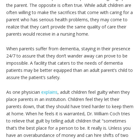
the parent. The opposite is often true. While adult children are
often willing to make the sacrifices that come with caring for a
parent who has serious health problems, they may come to
realize that they can’t provide the same quality of care their
parents would receive in a nursing home.
When parents suffer from dementia, staying in their presence
24/7 to assure that they don’t wander away can prove to be
impossible. A facility that caters to the needs of dementia
patients may be better equipped than an adult parent’s child to
assure the patient’s safety.
As one physician
explains
, adult children feel guilty when they
place parents in an institution. Children feel they let their
parents down, that they should have tried harder to keep them
at home. When he feels it is warranted, Dr. William Coch tries
to relieve that guilt by telling adult children that “sometimes
that’s the best place for a person to be. It really is. Unless you
have an overabundance of money and can hire shifts of two