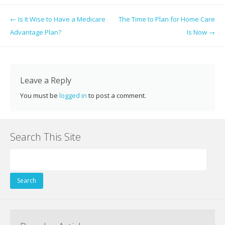
e
itt
er
k
d
g
ai
ar
Post navigation
←
Is It Wise to Have a Medicare
The Time to Plan for Home Care
b
er
e
e
di
l
e
Advantage Plan?
Is Now
→
o
st
dI
t
o
n
k
Leave a Reply
You must be
logged in
to post a comment.
Search This Site
Search
for: