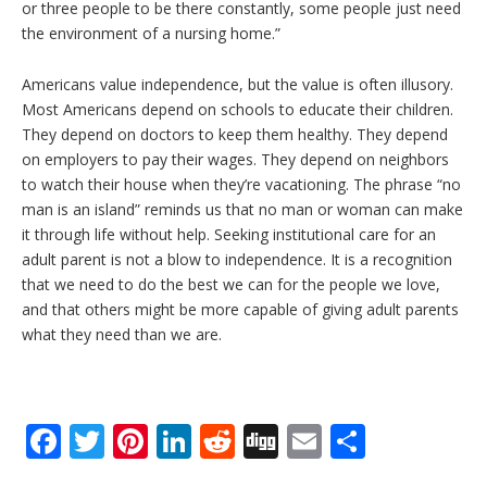
or three people to be there constantly, some people just need
the environment of a nursing home.”
Americans value independence, but the value is often illusory.
Most Americans depend on schools to educate their children.
They depend on doctors to keep them healthy. They depend
on employers to pay their wages. They depend on neighbors
to watch their house when they’re vacationing. The phrase “no
man is an island” reminds us that no man or woman can make
it through life without help. Seeking institutional care for an
adult parent is not a blow to independence. It is a recognition
that we need to do the best we can for the people we love,
and that others might be more capable of giving adult parents
what they need than we are.
F
T
Pi
Li
R
Di
E
S
ac
w
nt
n
e
g
m
h