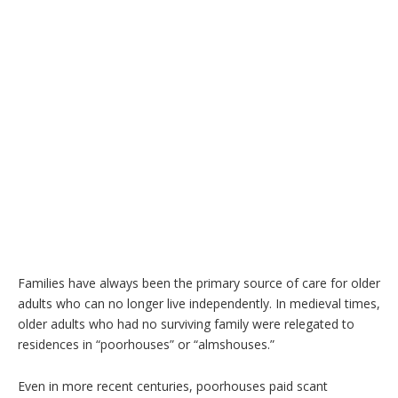
Families have always been the primary source of care for older
adults who can no longer live independently. In medieval times,
older adults who had no surviving family were relegated to
residences in “poorhouses” or “almshouses.”
Even in more recent centuries, poorhouses paid scant