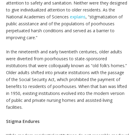
attention to safety and sanitation. Neither were they designed
to give individualized attention to older residents. As the
National Academies of Sciences
explains
, “stigmatization of
public assistance and of the populations of poorhouses
perpetuated harsh conditions and served as a barrier to
improving care.”
In the nineteenth and early twentieth centuries, older adults
were diverted from poorhouses to state-sponsored
institutions that were colloquially known as “old folk’s homes.”
Older adults shifted into private institutions with the passage
of the Social Security Act, which prohibited the payment of
benefits to residents of poorhouses. When that ban was lifted
in 1950, existing institutions evolved into the modern version
of public and private nursing homes and assisted-living
facilities.
Stigma Endures