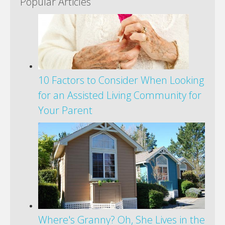
Popular Articles
10 Factors to Consider When Looking
for an Assisted Living Community for
Your Parent
Where's Granny? Oh, She Lives in the