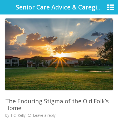
Senior Care Advice & Caregiver Support
The Enduring Stigma of the Old Folk’s
Home
by
T.C. Kelly
Leave a reply