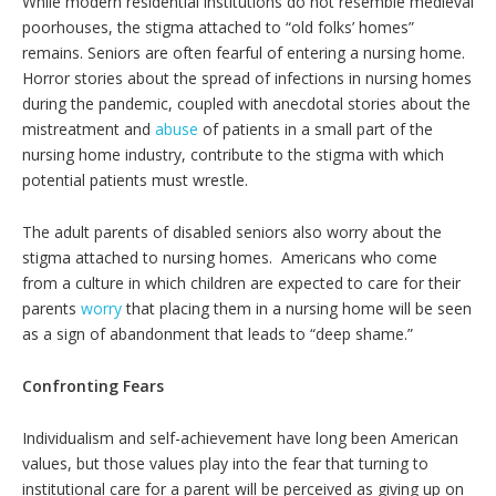
While modern residential institutions do not resemble medieval
poorhouses, the stigma attached to “old folks’ homes”
remains. Seniors are often fearful of entering a nursing home.
Horror stories about the spread of infections in nursing homes
during the pandemic, coupled with anecdotal stories about the
mistreatment and
abuse
of patients in a small part of the
nursing home industry, contribute to the stigma with which
potential patients must wrestle.
The adult parents of disabled seniors also worry about the
stigma attached to nursing homes. Americans who come
from a culture in which children are expected to care for their
parents
worry
that placing them in a nursing home will be seen
as a sign of abandonment that leads to “deep shame.”
Confronting Fears
Individualism and self-achievement have long been American
values, but those values play into the fear that turning to
institutional care for a parent will be perceived as giving up on