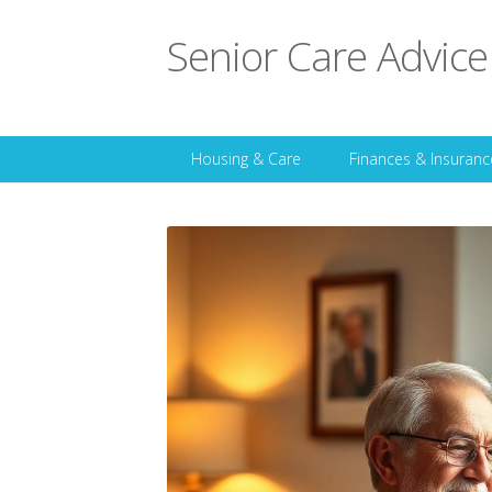
Senior Care Advice
Housing & Care
Finances & Insuranc