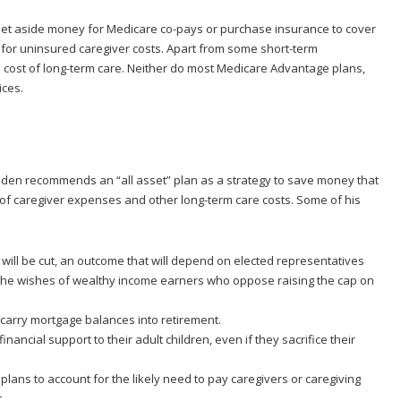
 set aside money for Medicare co-pays or purchase insurance to cover
for uninsured caregiver costs. Apart from some short-term
e cost of long-term care. Neither do most Medicare Advantage plans,
ices.
Golden recommends an “all asset” plan as a strategy to save money that
t of caregiver expenses and other long-term care costs. Some of his
s will be cut, an outcome that will depend on elected representatives
n the wishes of wealthy income earners who oppose raising the cap on
arry mortgage balances into retirement.
ancial support to their adult children, even if they sacrifice their
 plans to account for the likely need to pay caregivers or caregiving
.