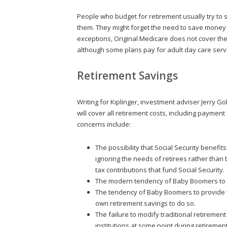
People who budget for retirement usually try to
them. They might forget the need to save money 
exceptions, Original Medicare does not cover th
although some plans pay for adult day care serv
Retirement Savings
Writing for Kiplinger, investment adviser Jerry 
will cover all retirement costs, including paymen
concerns include:
The possibility that Social Security benefit
ignoring the needs of retirees rather tha
tax contributions that fund Social Security.
The modern tendency of Baby Boomers to c
The tendency of Baby Boomers to provide fin
own retirement savings to do so.
The failure to modify traditional retirement
institutions at some point during retirement