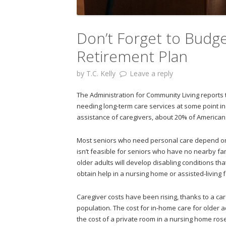
Don’t Forget to Budge
Retirement Plan
by
T.C. Kelly
Leave a reply
The Administration for Community Living reports
needing long-term care services at some point in
assistance of caregivers, about 20% of Americans 
Most seniors who need personal care depend on 
isn’t feasible for seniors who have no nearby f
older adults will develop disabling conditions t
obtain help in a nursing home or assisted-living fa
Caregiver costs have been rising, thanks to a ca
population. The cost for in-home care for older 
the cost of a private room in a nursing home rose 