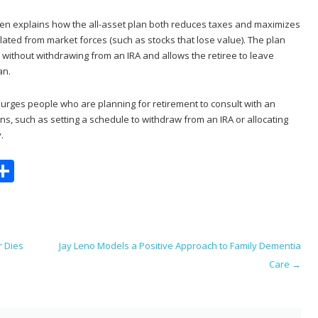
den explains how the all-asset plan both reduces taxes and maximizes
lated from market forces (such as stocks that lose value). The plan
 without withdrawing from an IRA and allows the retiree to leave
an.
urges people who are planning for retirement to consult with an
ns, such as setting a schedule to withdraw from an IRA or allocating
.
S
m
h
i
ar
e
r Dies
Jay Leno Models a Positive Approach to Family Dementia
Care
→