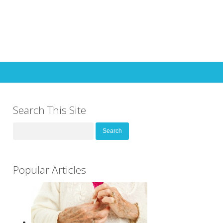
Search This Site
Search
for:
Popular Articles