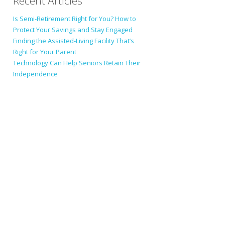
Recent Articles
Is Semi-Retirement Right for You? How to
Protect Your Savings and Stay Engaged
Finding the Assisted-Living Facility That’s
Right for Your Parent
Technology Can Help Seniors Retain Their
Independence