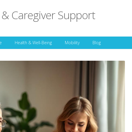
 & Caregiver Support
Skip to content
e
Health & Well-Being
Mobility
Blog