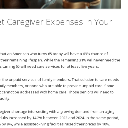
t Caregiver Expenses in Your
 that an American who turns 65 today will have a 69% chance of
 their remaining lifespan. While the remaining 31% will never need the
turning 65 will need care services for at least five years.
the unpaid services of family members. That solution to care needs
amily members, or none who are able to provide unpaid care. Some
hat cannot be addressed with home care. Those seniors will need to
cility.
regiver shortage intersecting with a growing demand from an aging
adults increased by 14.2% between 2023 and 2024. In the same period,
by 9%, while assisted-living facilities raised their prices by 10%.