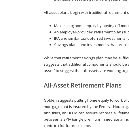
All-asset plans begin with traditional retirement s
Maximizing home equity by paying off mort
An employer-provided retirement plan (such
IRA and similar tax-deferred investments 
Savings plans and investments that aren’t 
While that retirement savings plan may be suffic
suggests that additional components should be ad
asset” to suggest that all assets are working to
All-Asset Retirement Plans
Golden suggests putting home equity to work wi
mortgage that is insured by the Federal Housing 
annuities, an HECM can assure retirees a lifetim
between a SPIA (single premium immediate annuit
contract) for future income.