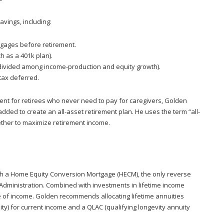
avings, including:
gages before retirement.
 as a 401k plan).
(divided among income-production and equity growth).
tax deferred.
ient for retirees who never need to pay for caregivers, Golden
ded to create an all-asset retirement plan. He uses the term “all-
gether to maximize retirement income.
th a Home Equity Conversion Mortgage (HECM), the only reverse
Administration. Combined with investments in lifetime income
e of income. Golden recommends allocating lifetime annuities
y) for current income and a QLAC (qualifying longevity annuity