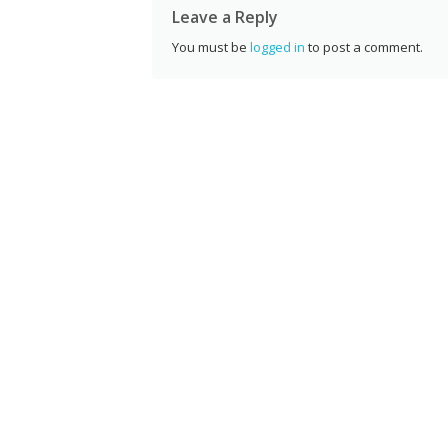
Leave a Reply
You must be
logged in
to post a comment.