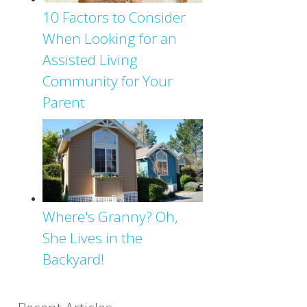
10 Factors to Consider
When Looking for an
Assisted Living
Community for Your
Parent
Where's Granny? Oh,
She Lives in the
Backyard!