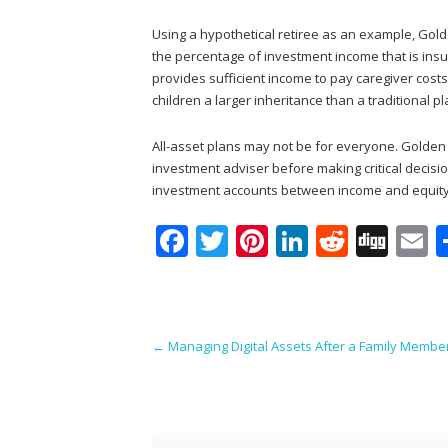
Using a hypothetical retiree as an example, Gol
the percentage of investment income that is insu
provides sufficient income to pay caregiver costs
children a larger inheritance than a traditional pl
All-asset plans may not be for everyone. Golden 
investment adviser before making critical decisio
investment accounts between income and equity
F
T
Pi
Li
R
Di
E
ac
w
nt
n
e
g
e
itt
er
k
d
g
a
b
er
e
e
di
l
Post navigation
←
Managing Digital Assets After a Family Membe
o
st
dI
t
o
n
k