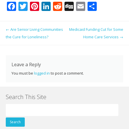
F
T
Pi
Li
R
Di
E
S
ac
w
nt
n
e
g
m
h
e
itt
er
k
d
g
ai
ar
Post navigation
←
Are Senior Living Communities
Medicaid Funding Cut for Some
b
er
e
e
di
l
e
the Cure for Loneliness?
Home Care Services
→
o
st
dI
t
o
n
k
Leave a Reply
You must be
logged in
to post a comment.
Search This Site
Search
for: