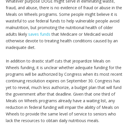
Whatever purpose DOGE might serve in eliminating waste,
fraud, and abuse, there is no evidence of fraud or abuse in the
Meals on Wheels programs. Some people might believe it is
wasteful to use federal funds to help vulnerable people avoid
malnutrition, but promoting the nutritional health of older
adults likely
saves funds
that Medicare or Medicaid would
otherwise devote to treating health conditions caused by an
inadequate diet.
In addition to drastic staff cuts that jeopardize Meals on
Wheels funding, it is unclear whether adequate funding for the
programs will be authorized by Congress when its most recent
continuing resolution expires on September 30. Congress has
yet to reveal, much less authorize, a budget plan that will fund
the government after that deadline. Given that one third of
Meals on Wheels programs already have a waiting list, any
reduction in federal funding will impair the ability of Meals on
Wheels to provide the same level of service to seniors who
lack the resources to obtain daily nutritious meals.