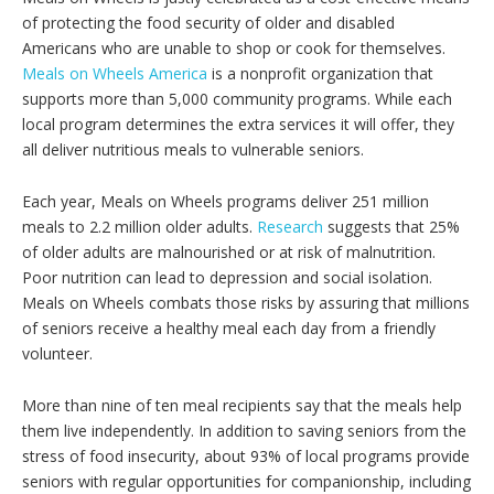
of protecting the food security of older and disabled
Americans who are unable to shop or cook for themselves.
Meals on Wheels America
is a nonprofit organization that
supports more than 5,000 community programs. While each
local program determines the extra services it will offer, they
all deliver nutritious meals to vulnerable seniors.
Each year, Meals on Wheels programs deliver 251 million
meals to 2.2 million older adults.
Research
suggests that 25%
of older adults are malnourished or at risk of malnutrition.
Poor nutrition can lead to depression and social isolation.
Meals on Wheels combats those risks by assuring that millions
of seniors receive a healthy meal each day from a friendly
volunteer.
More than nine of ten meal recipients say that the meals help
them live independently. In addition to saving seniors from the
stress of food insecurity, about 93% of local programs provide
seniors with regular opportunities for companionship, including