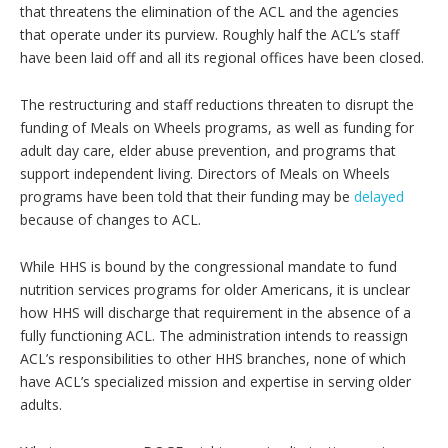
that threatens the elimination of the ACL and the agencies
that operate under its purview. Roughly half the ACL’s staff
have been laid off and all its regional offices have been closed.
The restructuring and staff reductions threaten to disrupt the
funding of Meals on Wheels programs, as well as funding for
adult day care, elder abuse prevention, and programs that
support independent living. Directors of Meals on Wheels
programs have been told that their funding may be
delayed
because of changes to ACL.
While HHS is bound by the congressional mandate to fund
nutrition services programs for older Americans, it is unclear
how HHS will discharge that requirement in the absence of a
fully functioning ACL. The administration intends to reassign
ACL’s responsibilities to other HHS branches, none of which
have ACL’s specialized mission and expertise in serving older
adults.