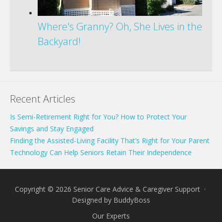
Where's Granny? Oh, She Lives in the
Backyard!
Recent Articles
Is Semi-Retirement Right for You? How to Protect Your
Savings and Stay Engaged
Finding the Assisted-Living Facility That’s Right for Your Parent
Technology Can Help Seniors Retain Their Independence
Copyright © 2026 Senior Care Advice & Caregiver Support ·
Designed by
BuddyBoss
Our Experts