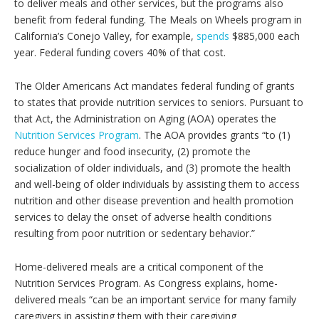
to deliver meals and other services, but the programs also
benefit from federal funding. The Meals on Wheels program in
California’s Conejo Valley, for example,
spends
$885,000 each
year. Federal funding covers 40% of that cost.
The Older Americans Act mandates federal funding of grants
to states that provide nutrition services to seniors. Pursuant to
that Act, the Administration on Aging (AOA) operates the
Nutrition Services Program
. The AOA provides grants “to (1)
reduce hunger and food insecurity, (2) promote the
socialization of older individuals, and (3) promote the health
and well-being of older individuals by assisting them to access
nutrition and other disease prevention and health promotion
services to delay the onset of adverse health conditions
resulting from poor nutrition or sedentary behavior.”
Home-delivered meals are a critical component of the
Nutrition Services Program. As Congress explains, home-
delivered meals “can be an important service for many family
caregivers in assisting them with their caregiving