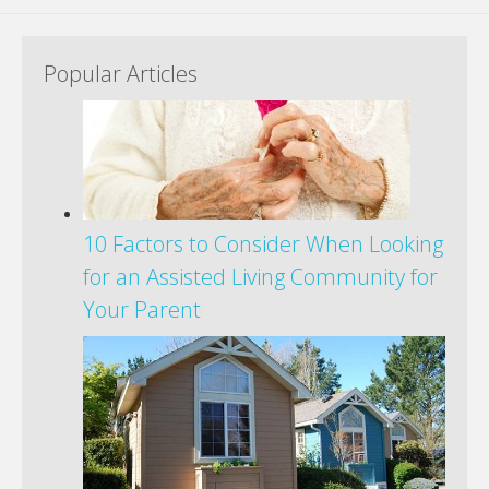
Popular Articles
10 Factors to Consider When Looking
for an Assisted Living Community for
Your Parent