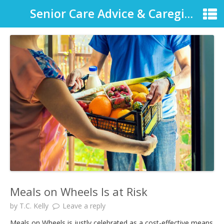
Senior Care Advice & Caregiver Support
Meals on Wheels Is at Risk
by
T.C. Kelly
Leave a reply
Meals on Wheels is justly celebrated as a cost-effective means