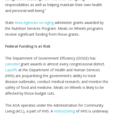
responsibilities as well as helping maintain their own health
and personal well-being.”
State
Area Agencies on Aging
administer grants awarded by
the Nutrition Services Program. Meals on Wheels programs
receive significant funding from those grants.
Federal Funding Is at Risk
The Department of Government Efficiency (DOGE) has
canceled
grant awards in almost every congressional district.
Layoffs
at the Department of Health and Human Services
(HHS) are jeopardizing the government’s ability to track
disease outbreaks, conduct medical research, and monitor the
safety of food and medicine. Meals on Wheels is likely to be
affected by those budget cuts.
The AOA operates under the Administration for Community
Living (ACL), a part of HHS. A
restructuring
of HHS is underway