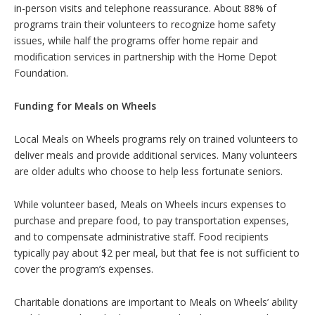
in-person visits and telephone reassurance. About 88% of
programs train their volunteers to recognize home safety
issues, while half the programs offer home repair and
modification services in partnership with the Home Depot
Foundation.
Funding for Meals on Wheels
Local Meals on Wheels programs rely on trained volunteers to
deliver meals and provide additional services. Many volunteers
are older adults who choose to help less fortunate seniors.
While volunteer based, Meals on Wheels incurs expenses to
purchase and prepare food, to pay transportation expenses,
and to compensate administrative staff. Food recipients
typically pay about $2 per meal, but that fee is not sufficient to
cover the program’s expenses.
Charitable donations are important to Meals on Wheels’ ability