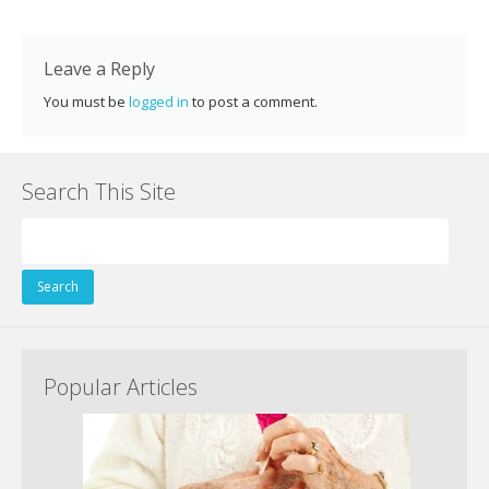
k
Leave a Reply
You must be
logged in
to post a comment.
Search This Site
Search
for:
Popular Articles