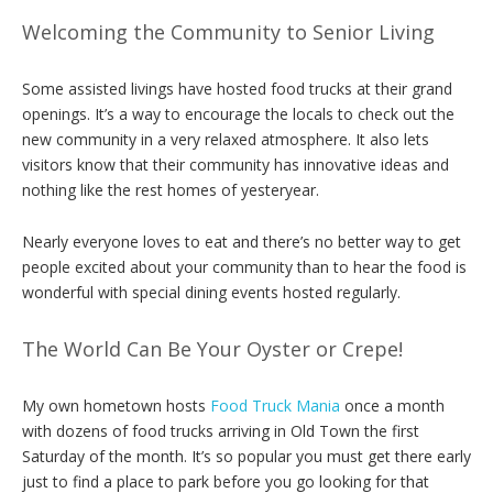
Welcoming the Community to Senior Living
Some assisted livings have hosted food trucks at their grand
openings. It’s a way to encourage the locals to check out the
new community in a very relaxed atmosphere. It also lets
visitors know that their community has innovative ideas and
nothing like the rest homes of yesteryear.
Nearly everyone loves to eat and there’s no better way to get
people excited about your community than to hear the food is
wonderful with special dining events hosted regularly.
The World Can Be Your Oyster or Crepe!
My own hometown hosts
Food Truck Mania
once a month
with dozens of food trucks arriving in Old Town the first
Saturday of the month. It’s so popular you must get there early
just to find a place to park before you go looking for that