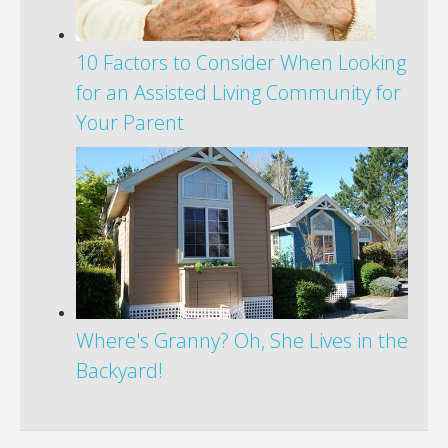
10 Factors to Consider When Looking
for an Assisted Living Community for
Your Parent
Where's Granny? Oh, She Lives in the
Backyard!