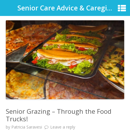
Senior Care Advice & Caregiver Support
Senior Grazing – Through the Food
Trucks!
by
Patricia Saravesi
Leave a reply