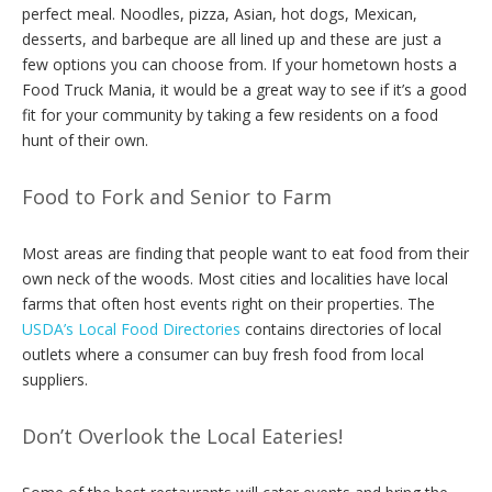
perfect meal. Noodles, pizza, Asian, hot dogs, Mexican,
desserts, and barbeque are all lined up and these are just a
few options you can choose from. If your hometown hosts a
Food Truck Mania, it would be a great way to see if it’s a good
fit for your community by taking a few residents on a food
hunt of their own.
Food to Fork and Senior to Farm
Most areas are finding that people want to eat food from their
own neck of the woods. Most cities and localities have local
farms that often host events right on their properties. The
USDA’s Local Food Directories
contains directories of local
outlets where a consumer can buy fresh food from local
suppliers.
Don’t Overlook the Local Eateries!