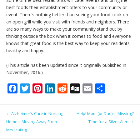
Some of the best restaurants will cater events and bring the
best foods their establishment offers to your community or
event. There’s nothing better than seeing your food cook on
an open grill while you visit with friends and neighbors. There
are so many ways to make your community stand out by
thinking outside the box when it comes to food and everyone
knows that great food is the best way to keep your residents
healthy and happy.
(This article has been updated since it originally published in
November, 2016.)
F
T
Pi
Li
R
Di
E
S
ac
w
nt
n
e
g
m
h
e
itt
er
k
d
g
ai
ar
Post navigation
←
Alzheimer’s Care in Nursing
Help! Mom (or Dad) is Missing?
b
er
e
e
di
l
e
Homes: Moving Away From
Time for a Silver Alert
→
o
st
dI
t
Medicating
o
n