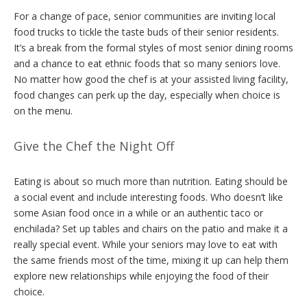
For a change of pace, senior communities are inviting local
food trucks to tickle the taste buds of their senior residents.
It’s a break from the formal styles of most senior dining rooms
and a chance to eat ethnic foods that so many seniors love.
No matter how good the chef is at your assisted living facility,
food changes can perk up the day, especially when choice is
on the menu.
Give the Chef the Night Off
Eating is about so much more than nutrition. Eating should be
a social event and include interesting foods. Who doesn’t like
some Asian food once in a while or an authentic taco or
enchilada? Set up tables and chairs on the patio and make it a
really special event. While your seniors may love to eat with
the same friends most of the time, mixing it up can help them
explore new relationships while enjoying the food of their
choice.