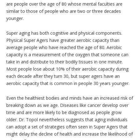
are people over the age of 80 whose mental faculties are
similar to those of people who are two or three decades
younger.
Super aging has both cognitive and physical components.
Physical Super Agers have greater aerobic capacity than
average people who have reached the age of 80. Aerobic
capacity is a measurement of the oxygen that someone can
take in and distribute to their bodily tissues in one minute.
Most people lose about 10% of their aerobic capacity during
each decade after they turn 30, but super agers have an
aerobic capacity that is common in people 30 years younger.
Even the healthiest bodies and minds have an increased risk of
breaking down as we age. Diseases like cancer develop over
time and are more likely to be diagnosed as people grow
older. Dr. Topol nevertheless suggests that aging individuals
can adopt a set of strategies often seen in Super Agers that
might delay the decline of health and increase the likelihood of