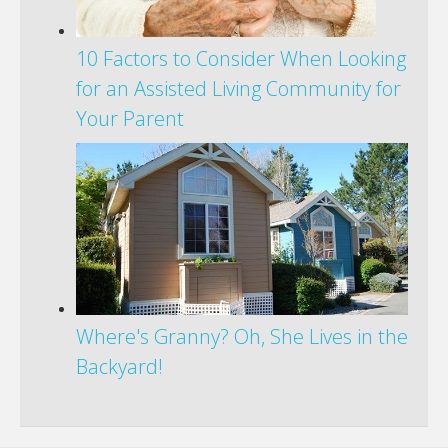
10 Factors to Consider When Looking
for an Assisted Living Community for
Your Parent
Where's Granny? Oh, She Lives in the
Backyard!