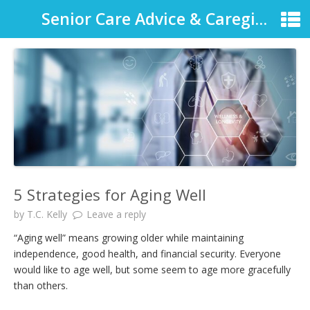
Senior Care Advice & Caregiver Support
5 Strategies for Aging Well
by
T.C. Kelly
Leave a reply
“Aging well” means growing older while maintaining
independence, good health, and financial security. Everyone
would like to age well, but some seem to age more gracefully
than others.