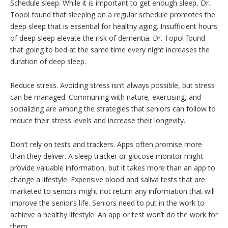
Schedule sleep. While it is important to get enough sleep, Dr.
Topol found that sleeping on a regular schedule promotes the
deep sleep that is essential for healthy aging. Insufficient hours
of deep sleep elevate the risk of dementia. Dr. Topol found
that going to bed at the same time every night increases the
duration of deep sleep.
Reduce stress. Avoiding stress isn’t always possible, but stress
can be managed. Communing with nature, exercising, and
socializing are among the strategies that seniors can follow to
reduce their stress levels and increase their longevity.
Don’t rely on tests and trackers. Apps often promise more
than they deliver. A sleep tracker or glucose monitor might
provide valuable information, but it takes more than an app to
change a lifestyle. Expensive blood and saliva tests that are
marketed to seniors might not return any information that will
improve the senior’s life. Seniors need to put in the work to
achieve a healthy lifestyle. An app or test won’t do the work for
them.