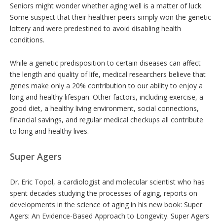
Seniors might wonder whether aging well is a matter of luck.
Some suspect that their healthier peers simply won the genetic
lottery and were predestined to avoid disabling health
conditions.
While a genetic predisposition to certain diseases can affect
the length and quality of life, medical researchers believe that
genes make only a 20% contribution to our ability to enjoy a
long and healthy lifespan. Other factors, including exercise, a
good diet, a healthy living environment, social connections,
financial savings, and regular medical checkups all contribute
to long and healthy lives.
Super Agers
Dr. Eric Topol, a cardiologist and molecular scientist who has
spent decades studying the processes of aging, reports on
developments in the science of aging in his new book: Super
Agers: An Evidence-Based Approach to Longevity. Super Agers