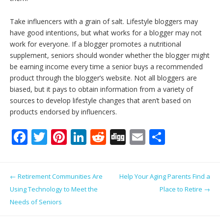
Take influencers with a grain of salt. Lifestyle bloggers may
have good intentions, but what works for a blogger may not
work for everyone. If a blogger promotes a nutritional
supplement, seniors should wonder whether the blogger might
be earning income every time a senior buys a recommended
product through the blogger’s website. Not all bloggers are
biased, but it pays to obtain information from a variety of
sources to develop lifestyle changes that aren’t based on
products endorsed by influencers.
F
T
Pi
Li
R
Di
E
S
ac
w
nt
n
e
g
m
h
e
itt
er
k
d
g
ai
ar
Post navigation
←
Retirement Communities Are
Help Your Aging Parents Find a
b
er
e
e
di
l
e
Using Technology to Meet the
Place to Retire
→
o
st
dI
t
Needs of Seniors
o
n