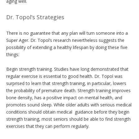
aging well.
Dr. Topol’s Strategies
There is no guarantee that any plan will turn someone into a
Super Ager. Dr. Topol’s research nevertheless suggests the
possibility of extending a healthy lifespan by doing these five
things:
Begin strength training. Studies have long demonstrated that
regular exercise is essential to good health. Dr. Topol was
surprised to learn that strength training, in particular, lowers
the probability of premature death. Strength training improves
bone density, has a positive impact on mental health, and
promotes sound sleep. While older adults with serious medical
conditions should obtain medical guidance before they begin
strength training, most seniors should be able to find strength
exercises that they can perform regularly.