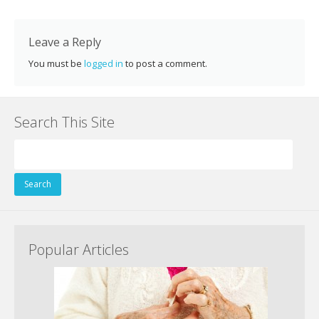
k
Leave a Reply
You must be
logged in
to post a comment.
Search This Site
Search
for:
Popular Articles