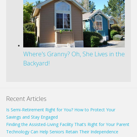
Where's Granny? Oh, She Lives in the
Backyard!
Recent Articles
Is Semi-Retirement Right for You? How to Protect Your
Savings and Stay Engaged
Finding the Assisted-Living Facility That’s Right for Your Parent
Technology Can Help Seniors Retain Their Independence