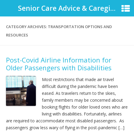
Senior Care Advice & Caregiver Support
CATEGORY ARCHIVES:
TRANSPORTATION OPTIONS AND
RESOURCES
Post-Covid Airline Information for
Older Passengers with Disabilities
Most restrictions that made air travel
difficult during the pandemic have been
eased. As travelers return to the skies,
family members may be concerned about
booking flights for older loved ones who are
living with disabilities. Fortunately, airlines
are required to accommodate most disabled passengers. As
passengers grow less wary of flying in the post-pandemic […]