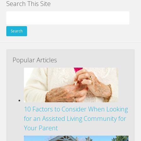
Search This Site
b
er
e
e
di
l
e
o
st
dI
t
Search
o
n
for:
k
Popular Articles
10 Factors to Consider When Looking
for an Assisted Living Community for
Your Parent