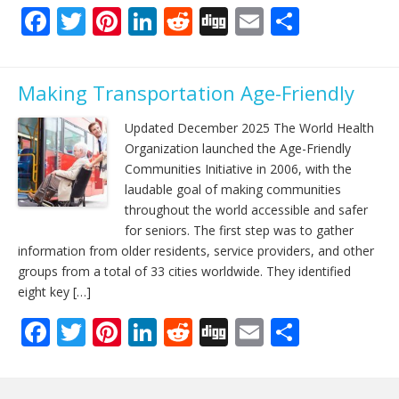
F
T
Pi
Li
R
Di
E
S
ac
w
nt
n
e
g
m
h
e
itt
er
k
d
g
ai
ar
Making Transportation Age-Friendly
b
er
e
e
di
l
e
o
st
dI
t
Updated December 2025 The World Health
Organization launched the Age-Friendly
o
n
Communities Initiative in 2006, with the
k
laudable goal of making communities
throughout the world accessible and safer
for seniors. The first step was to gather
information from older residents, service providers, and other
groups from a total of 33 cities worldwide. They identified
eight key […]
F
T
Pi
Li
R
Di
E
S
ac
w
nt
n
e
g
m
h
e
itt
er
k
d
g
ai
ar