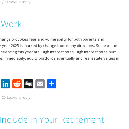
Leave a reply
er
k
d
g
ai
ar
e
e
di
l
e
y Work
st
dI
t
n
hange provokes fear and vulnerability for both parents and
he year 2025 is marked by change from many directions. Some of the
iencing this year are: High interest rates. High interest rates hurt
s immediately, equity portfolios eventually and real estate values in
Pi
Li
R
Di
E
S
nt
n
e
g
m
h
Leave a reply
er
k
d
g
ai
ar
e
e
di
l
e
Include in Your Retirement
st
dI
t