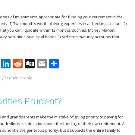
n
ories of investments appropriate for funding your retirement in the
ority. 1) Two month’s worth of living expenses in a checking account. 2)
that you can liquidate within 12 months, such as: Money Market
sury securities Municipal bonds 3) Mid-term maturity accounts that
Pi
Li
R
Di
E
S
nt
n
e
g
m
h
Leave a reply
er
k
d
g
ai
ar
e
e
di
l
e
orities Prudent?
st
dI
t
n
 and grandparents make the mistake of giving priority to paying for
grandchildren’s educations over the funding of their own retirement. At
sound like the generous priority, but it subjects the entire family to