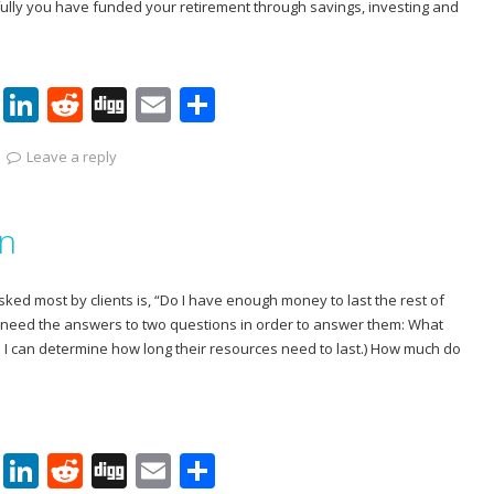
efully you have funded your retirement through savings, investing and
Pi
Li
R
Di
E
S
nt
n
e
g
m
h
Leave a reply
er
k
d
g
ai
ar
e
e
di
l
e
on
st
dI
t
n
ked most by clients is, “Do I have enough money to last the rest of
m I need the answers to two questions in order to answer them: What
So I can determine how long their resources need to last.) How much do
Pi
Li
R
Di
E
S