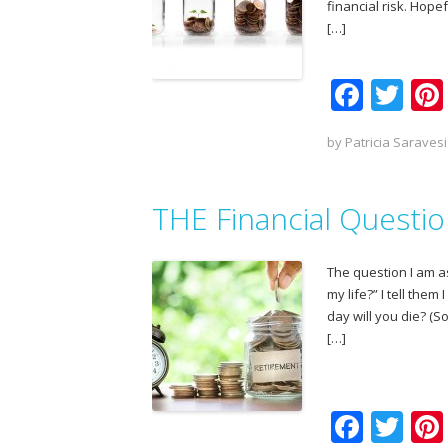
financial risk. Hop
[…]
F
T
ac
w
by
Patricia Saravesi
e
itt
b
er
THE Financial Questi
o
o
The question I am as
k
my life?” I tell the
day will you die? (
[…]
F
T