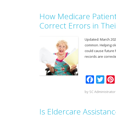
e
itt
b
er
How Medicare Patient
o
o
Correct Errors in The
k
Updated: March 2025 
common. Helping old
could cause future h
records are correct
F
T
ac
w
by
SC Administrator
e
itt
b
er
Is Eldercare Assistan
o