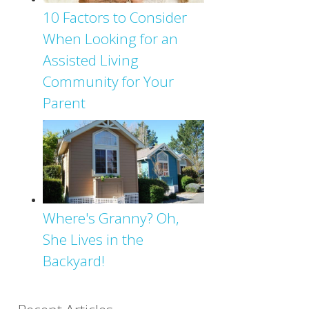
10 Factors to Consider
When Looking for an
Assisted Living
Community for Your
Parent
Where's Granny? Oh,
She Lives in the
Backyard!