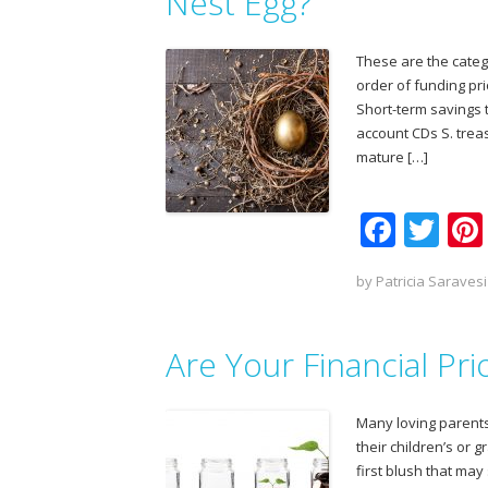
o
Nest Egg?
k
These are the categ
order of funding pri
Short-term savings 
account CDs S. trea
mature […]
F
T
ac
w
by
Patricia Saravesi
e
itt
b
er
Are Your Financial Pri
o
o
Many loving parents
k
their children’s or 
first blush that may 