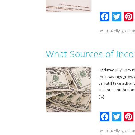
F
T
ac
w
by
T.C. Kelly
Lea
e
itt
b
er
What Sources of Incom
o
o
Updated July 2025 I
k
their savings grow.
can still take advan
limit on contribution
[…]
F
T
ac
w
by
T.C. Kelly
Lea