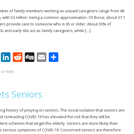
n
umber of family members working as unpaid caregivers range from 48
ion, with 53 million being a common approximation. Of those, about 37.1
ers provide care to someone who is 65 or older. About 30% of
0s and early 60s act as family caregivers, while […]
Pi
Li
R
Di
E
S
nt
n
e
g
m
h
 a reply
er
k
d
g
ai
ar
e
e
di
l
e
ts Seniors
st
dI
t
n
 history of preying on seniors. The social isolation that seniors are
d contracting COVID-19 has elevated the risk that they will be
lent schemes that target the elderly. Seniors are more likely than
ce serious symptoms of COVID-19. Concerned seniors are therefore