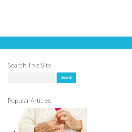
Search This Site
Search
for:
Popular Articles