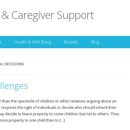
 & Caregiver Support
Skip to content
e
Health & Well-Being
Mobility
Blog
AL DECISIONS
llenges
r than the spectacle of children or other relatives arguing about an
 respects the right of individuals to decide who should inherit their
ay decide to leave property to some children but not to others. They
more property to one child than to […]