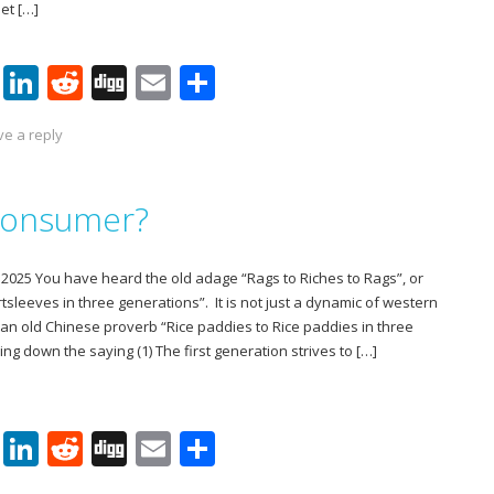
et […]
Pi
Li
R
Di
E
S
nt
n
e
g
m
h
ve a reply
er
k
d
g
ai
ar
e
e
di
l
e
 Consumer?
st
dI
t
n
025 You have heard the old adage “Rags to Riches to Rags”, or
rtsleeves in three generations”. It is not just a dynamic of western
lly an old Chinese proverb “Rice paddies to Rice paddies in three
ng down the saying (1) The first generation strives to […]
Pi
Li
R
Di
E
S
nt
n
e
g
m
h