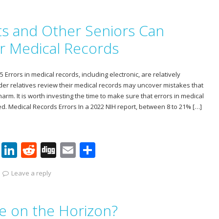
er
k
d
g
ai
ar
e
e
di
l
e
s and Other Seniors Can
st
dI
t
n
ir Medical Records
Errors in medical records, including electronic, are relatively
er relatives review their medical records may uncover mistakes that
arm. It is worth investing the time to make sure that errors in medical
ed. Medical Records Errors In a 2022 NIH report, between 8 to 21% […]
Pi
Li
R
Di
E
S
nt
n
e
g
m
h
Leave a reply
er
k
d
g
ai
ar
e
e
di
l
e
ce on the Horizon?
st
dI
t