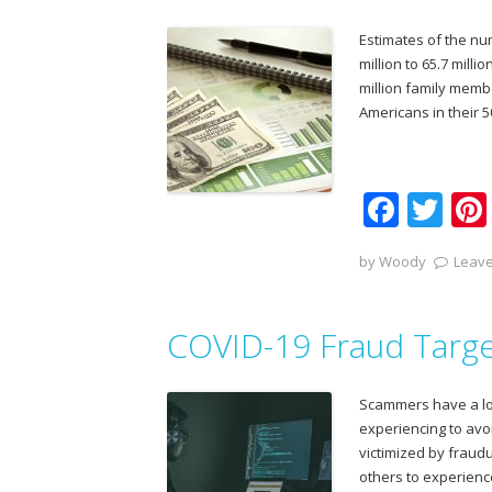
o
Estimates of the n
k
million to 65.7 mill
million family memb
Americans in their 5
F
T
ac
w
by
Woody
Leave
e
itt
b
er
COVID-19 Fraud Targe
o
o
Scammers have a long
k
experiencing to avoi
victimized by fraudu
others to experien