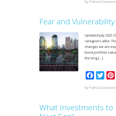
by
Patricia Saravesi
e
itt
b
er
Fear and Vulnerabilit
o
o
Updated July 2025 C
k
caregivers alike. T
changes we are exper
bond portfolio value
the long […]
F
T
ac
w
by
Patricia Saravesi
e
itt
b
er
What Investments to 
o