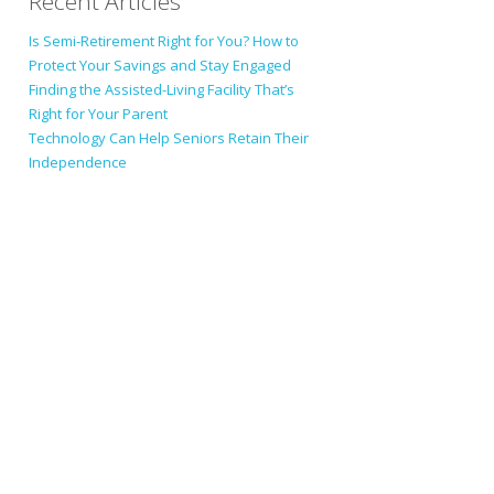
Recent Articles
Is Semi-Retirement Right for You? How to
Protect Your Savings and Stay Engaged
Finding the Assisted-Living Facility That’s
Right for Your Parent
Technology Can Help Seniors Retain Their
Independence