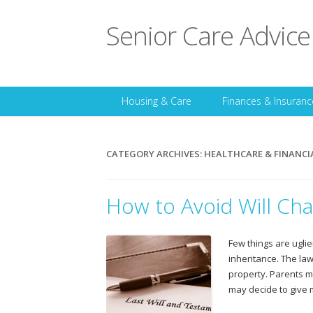
Senior Care Advice
Housing & Care
Finances & Insuranc
CATEGORY ARCHIVES:
HEALTHCARE & FINANCI
How to Avoid Will Cha
Few things are uglie
inheritance. The law
property. Parents m
may decide to give 