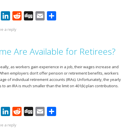
Pi
Li
R
Di
E
S
nt
n
e
g
m
h
ve a reply
er
k
d
g
ai
ar
e
e
di
l
e
e Are Available for Retirees?
st
dI
t
n
deally, as workers gain experience in a job, their wages increase and
 When employers don’t offer pension or retirement benefits, workers
tage of individual retirement accounts (IRAs). Unfortunately, the yearly
s to an IRA is much smaller than the limit on 401(k) plan contributions.
Pi
Li
R
Di
E
S
nt
n
e
g
m
h
ve a reply