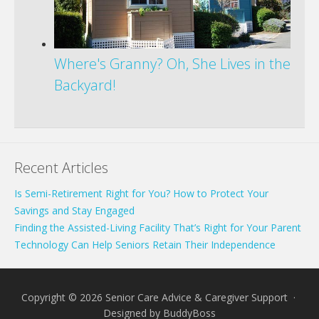
Where's Granny? Oh, She Lives in the
Backyard!
Recent Articles
Is Semi-Retirement Right for You? How to Protect Your
Savings and Stay Engaged
Finding the Assisted-Living Facility That’s Right for Your Parent
Technology Can Help Seniors Retain Their Independence
Copyright © 2026 Senior Care Advice & Caregiver Support ·
Designed by
BuddyBoss