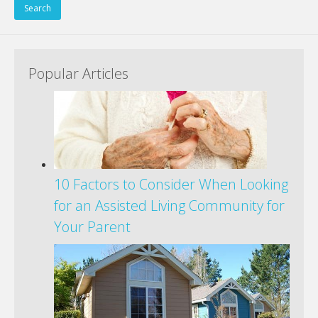
Popular Articles
10 Factors to Consider When Looking
for an Assisted Living Community for
Your Parent