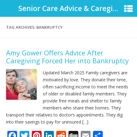
Senior Care Advice & Caregiver Support
TAG ARCHIVES:
BANKRUPTCY
Amy Gower Offers Advice After
Caregiving Forced Her into Bankruptcy
Updated March 2025 Family caregivers are
motivated by love. They donate their time,
often sacrificing income to meet the needs
of older or disabled family members. They
provide free meals and shelter to family
members who share their homes. They
transport their relatives to doctor’s appointments. They dig
into their savings to pay for uninsured […]
F
T
Pi
Li
R
Di
E
S