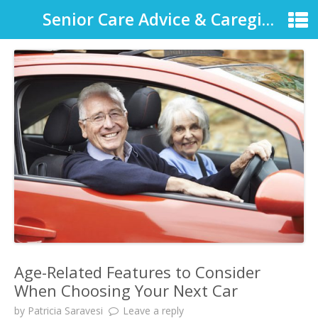
Senior Care Advice & Caregiver Support
Age-Related Features to Consider
When Choosing Your Next Car
by
Patricia Saravesi
Leave a reply