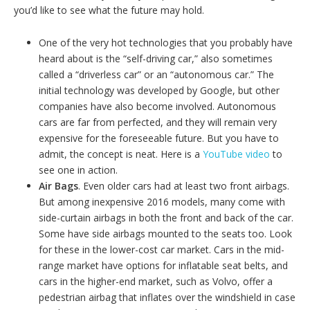
you’d like to see what the future may hold.
One of the very hot technologies that you probably have
heard about is the “self-driving car,” also sometimes
called a “driverless car” or an “autonomous car.” The
initial technology was developed by Google, but other
companies have also become involved. Autonomous
cars are far from perfected, and they will remain very
expensive for the foreseeable future. But you have to
admit, the concept is neat. Here is a
YouTube video
to
see one in action.
Air Bags
. Even older cars had at least two front airbags.
But among inexpensive 2016 models, many come with
side-curtain airbags in both the front and back of the car.
Some have side airbags mounted to the seats too. Look
for these in the lower-cost car market. Cars in the mid-
range market have options for inflatable seat belts, and
cars in the higher-end market, such as Volvo, offer a
pedestrian airbag that inflates over the windshield in case