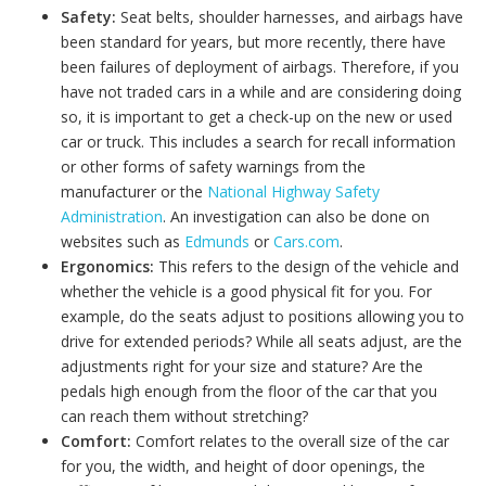
Safety:
Seat belts, shoulder harnesses, and airbags have
been standard for years, but more recently, there have
been failures of deployment of airbags. Therefore, if you
have not traded cars in a while and are considering doing
so, it is important to get a check-up on the new or used
car or truck. This includes a search for recall information
or other forms of safety warnings from the
manufacturer or the
National Highway Safety
Administration
. An investigation can also be done on
websites such as
Edmunds
or
Cars.com
.
Ergonomics:
This refers to the design of the vehicle and
whether the vehicle is a good physical fit for you. For
example, do the seats adjust to positions allowing you to
drive for extended periods? While all seats adjust, are the
adjustments right for your size and stature? Are the
pedals high enough from the floor of the car that you
can reach them without stretching?
Comfort:
Comfort relates to the overall size of the car
for you, the width, and height of door openings, the