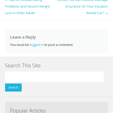
b
er
e
e
di
l
e
Problems and Severe Weight
Insurance for Your Vacation
o
st
dI
t
Loss in Older Adults
Rental Car?
→
o
n
k
Leave a Reply
You must be
logged in
to post a comment.
Search This Site
Search
for:
Popular Articles