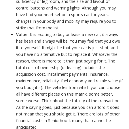
sufficiency of leg room, and the size and layout of
control buttons and warning lights. Although you may
have had your heart set on a sports car for years,
changes in your body and mobility may require you to
strike that from the list.
Value:
It is exciting to buy or lease a new car; it always
has been and always will be. You may feel that you owe
it to yourself. It might be that your car is just shot, and
you have no alternative but to replace it. Whatever the
reason, there is more to it than just paying for it. The
total cost of ownership (or leasing) includes the
acquisition cost, installment payments, insurance,
maintenance, reliability, fuel economy and resale value (if
you bought it). The vehicles from which you can choose
all have different places on this matrix, some better,
some worse. Think about the totality of the transaction.
As the saying goes, just because you can afford it does
not mean that you should get it. There are lots of other
financial costs in Seniorhood, many that cannot be
anticipated.