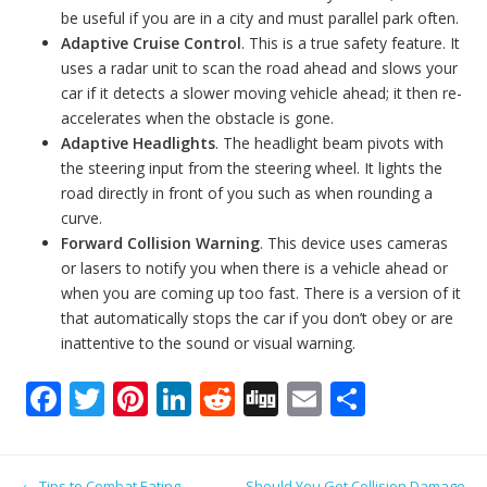
be useful if you are in a city and must parallel park often.
Adaptive Cruise Control
. This is a true safety feature. It
uses a radar unit to scan the road ahead and slows your
car if it detects a slower moving vehicle ahead; it then re-
accelerates when the obstacle is gone.
Adaptive Headlights
. The headlight beam pivots with
the steering input from the steering wheel. It lights the
road directly in front of you such as when rounding a
curve.
Forward Collision Warning
. This device uses cameras
or lasers to notify you when there is a vehicle ahead or
when you are coming up too fast. There is a version of it
that automatically stops the car if you don’t obey or are
inattentive to the sound or visual warning.
F
T
Pi
Li
R
Di
E
S
ac
w
nt
n
e
g
m
h
e
itt
er
k
d
g
ai
ar
Post navigation
←
Tips to Combat Eating
Should You Get Collision Damage