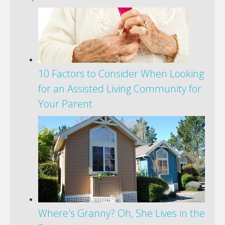
10 Factors to Consider When Looking
for an Assisted Living Community for
Your Parent
Where's Granny? Oh, She Lives in the