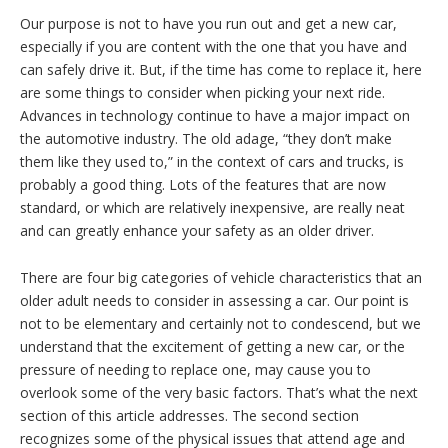
Our purpose is not to have you run out and get a new car,
especially if you are content with the one that you have and
can safely drive it. But, if the time has come to replace it, here
are some things to consider when picking your next ride.
Advances in technology continue to have a major impact on
the automotive industry. The old adage, “they don’t make
them like they used to,” in the context of cars and trucks, is
probably a good thing. Lots of the features that are now
standard, or which are relatively inexpensive, are really neat
and can greatly enhance your safety as an older driver.
There are four big categories of vehicle characteristics that an
older adult needs to consider in assessing a car. Our point is
not to be elementary and certainly not to condescend, but we
understand that the excitement of getting a new car, or the
pressure of needing to replace one, may cause you to
overlook some of the very basic factors. That’s what the next
section of this article addresses. The second section
recognizes some of the physical issues that attend age and