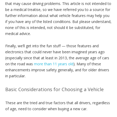
that may cause driving problems. This article is not intended to
be a medical treatise, so we have referred you to a source for
further information about what vehicle features may help you
if you have any of the listed conditions. But please understand,
none of this is intended, not should it be substituted, for
medical advice.
Finally, we’ll get into the fun stuff — those features and
electronics that could never have been imagined years ago
(especially since that at least in 2013, the average age of cars
on the road was
more than 11 years old
). Many of these
enhancements improve safety generally, and for older drivers
in particular.
Basic Considerations for Choosing a Vehicle
These are the tried and true factors that all drivers, regardless
of age, need to consider when buying a new car.