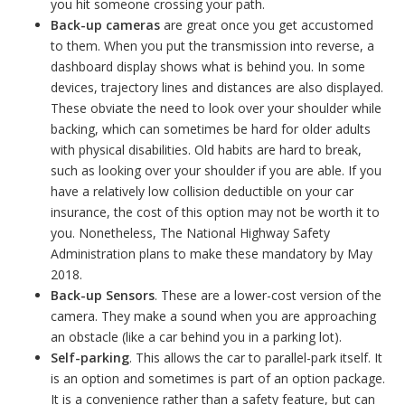
you hit someone crossing your path.
Back-up cameras
are great once you get accustomed
to them. When you put the transmission into reverse, a
dashboard display shows what is behind you. In some
devices, trajectory lines and distances are also displayed.
These obviate the need to look over your shoulder while
backing, which can sometimes be hard for older adults
with physical disabilities. Old habits are hard to break,
such as looking over your shoulder if you are able. If you
have a relatively low collision deductible on your car
insurance, the cost of this option may not be worth it to
you. Nonetheless, The National Highway Safety
Administration plans to make these mandatory by May
2018.
Back-up Sensors
. These are a lower-cost version of the
camera. They make a sound when you are approaching
an obstacle (like a car behind you in a parking lot).
Self-parking
. This allows the car to parallel-park itself. It
is an option and sometimes is part of an option package.
It is a convenience rather than a safety feature, but can