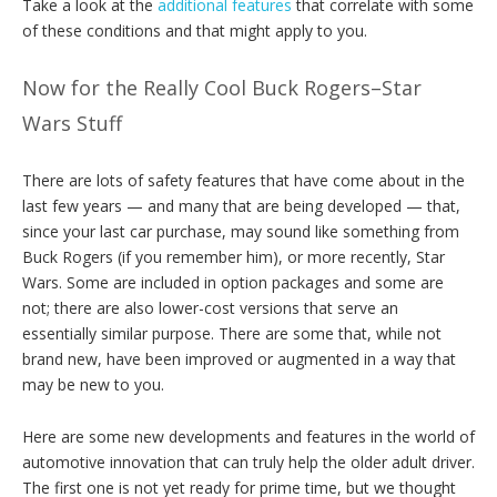
Take a look at the
additional features
that correlate with some
of these conditions and that might apply to you.
Now for the Really Cool Buck Rogers–Star
Wars Stuff
There are lots of safety features that have come about in the
last few years — and many that are being developed — that,
since your last car purchase, may sound like something from
Buck Rogers (if you remember him), or more recently, Star
Wars. Some are included in option packages and some are
not; there are also lower-cost versions that serve an
essentially similar purpose. There are some that, while not
brand new, have been improved or augmented in a way that
may be new to you.
Here are some new developments and features in the world of
automotive innovation that can truly help the older adult driver.
The first one is not yet ready for prime time, but we thought