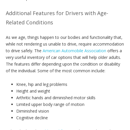
Additional Features for Drivers with Age-
Related Conditions
As we age, things happen to our bodies and functionality that,
while not rendering us unable to drive, require accommodation
to drive safely. The
American Automobile Association
offers a
very useful inventory of car options that will help older adults.
The features differ depending upon the condition or disability
of the individual. Some of the most common include:
Knee, hip and leg problems
Height and weight
Arthritic hands and diminished motor skills
Limited upper body range of motion
Diminished vision
Cognitive decline