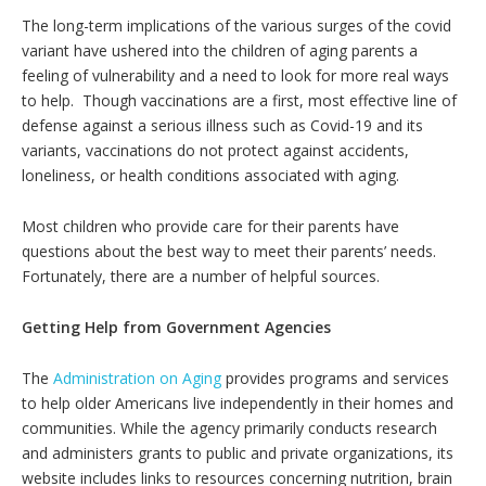
The long-term implications of the various surges of the covid
variant have ushered into the children of aging parents a
feeling of vulnerability and a need to look for more real ways
to help. Though vaccinations are a first, most effective line of
defense against a serious illness such as Covid-19 and its
variants, vaccinations do not protect against accidents,
loneliness, or health conditions associated with aging.
Most children who provide care for their parents have
questions about the best way to meet their parents’ needs.
Fortunately, there are a number of helpful sources.
Getting Help from Government Agencies
The
Administration on Aging
provides programs and services
to help older Americans live independently in their homes and
communities. While the agency primarily conducts research
and administers grants to public and private organizations, its
website includes links to resources concerning nutrition, brain