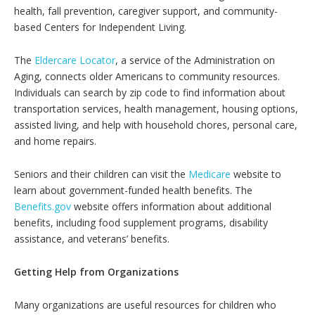
health, fall prevention, caregiver support, and community-
based Centers for Independent Living.
The
Eldercare Locator
, a service of the Administration on
Aging, connects older Americans to community resources.
Individuals can search by zip code to find information about
transportation services, health management, housing options,
assisted living, and help with household chores, personal care,
and home repairs.
Seniors and their children can visit the
Medicare
website to
learn about government-funded health benefits. The
Benefits.gov
website offers information about additional
benefits, including food supplement programs, disability
assistance, and veterans’ benefits.
Getting Help from Organizations
Many organizations are useful resources for children who