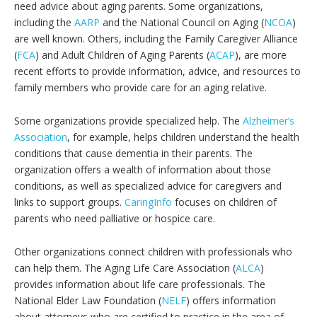
need advice about aging parents. Some organizations,
including the
AARP
and the National Council on Aging (
NCOA
)
are well known. Others, including the Family Caregiver Alliance
(
FCA
) and Adult Children of Aging Parents (
ACAP
), are more
recent efforts to provide information, advice, and resources to
family members who provide care for an aging relative.
Some organizations provide specialized help. The
Alzheimer’s
Association
, for example, helps children understand the health
conditions that cause dementia in their parents. The
organization offers a wealth of information about those
conditions, as well as specialized advice for caregivers and
links to support groups.
CaringInfo
focuses on children of
parents who need palliative or hospice care.
Other organizations connect children with professionals who
can help them. The Aging Life Care Association (
ALCA
)
provides information about life care professionals. The
National Elder Law Foundation (
NELF
) offers information
about attorneys who are certified to practice in the area of