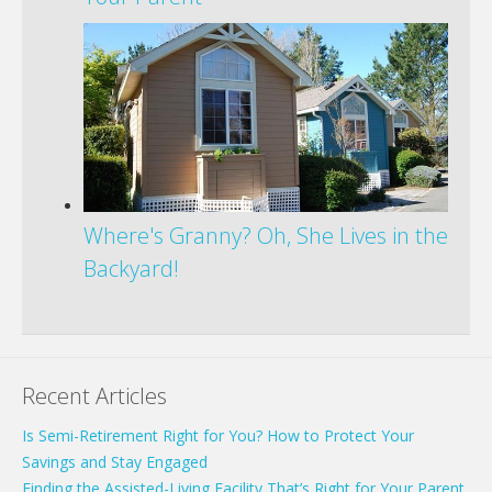
Where's Granny? Oh, She Lives in the
Backyard!
Recent Articles
Is Semi-Retirement Right for You? How to Protect Your
Savings and Stay Engaged
Finding the Assisted-Living Facility That’s Right for Your Parent