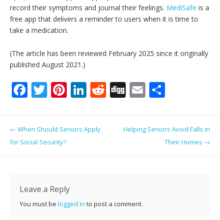
record their symptoms and journal their feelings.
MediSafe
is a
free app that delivers a reminder to users when it is time to
take a medication.
(The article has been reviewed February 2025 since it originally
published August 2021.)
F
T
Pi
Li
R
Di
E
S
ac
w
nt
n
e
g
m
h
e
itt
er
k
d
g
ai
ar
Post navigation
←
When Should Seniors Apply
Helping Seniors Avoid Falls in
b
er
e
e
di
l
e
for Social Security?
Their Homes
→
o
st
dI
t
o
n
k
Leave a Reply
You must be
logged in
to post a comment.