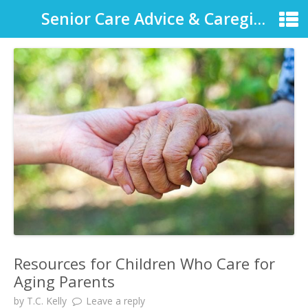
Senior Care Advice & Caregiver Support
Resources for Children Who Care for
Aging Parents
by
T.C. Kelly
Leave a reply