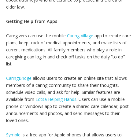
elder law.
Getting Help from Apps
Caregivers can use the mobile
Caring Village
app to create care
plans, keep track of medical appointments, and make lists of
current medications. All family members who play a role in
caregiving can log in and check off tasks on the daily “to do”
list.
CaringBridge
allows users to create an online site that allows
members of a caring community to share their thoughts,
schedule video calls, and ask for help. Similar features are
available from
Lotsa Helping Hands
. Users can use a mobile
phone or Windows app to create a shared care calendar, post
announcements and photos, and send messages to their
loved ones.
Symple
is a free app for Apple phones that allows users to