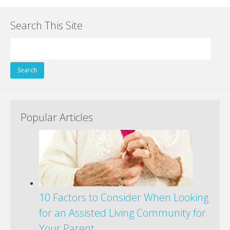
Search This Site
Search
for:
Popular Articles
10 Factors to Consider When Looking
for an Assisted Living Community for
Your Parent