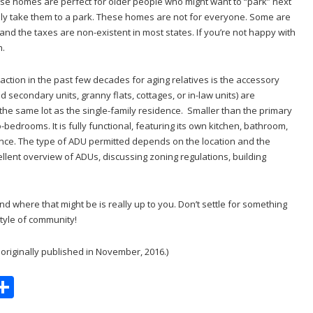
se homes are perfect for older people who might want to “park” next
ually take them to a park. These homes are not for everyone. Some are
t and the taxes are non-existent in most states. If you’re not happy with
n.
action in the past few decades for aging relatives is the accessory
led secondary units, granny flats, cottages, or in-law units) are
 the same lot as the single-family residence. Smaller than the primary
bedrooms. It is fully functional, featuring its own kitchen, bathroom,
ce. The type of ADU permitted depends on the location and the
llent overview of ADUs, discussing zoning regulations, building
d where that might be is really up to you. Don’t settle for something
tyle of community!
t originally published in November, 2016.)
S
m
h