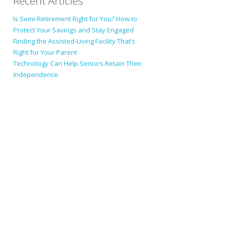
Recent Articles
Is Semi-Retirement Right for You? How to
Protect Your Savings and Stay Engaged
Finding the Assisted-Living Facility That’s
Right for Your Parent
Technology Can Help Seniors Retain Their
Independence