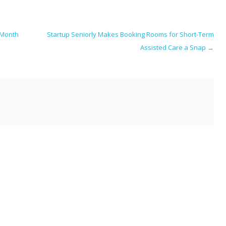
i
ar
e
 Month
Startup Seniorly Makes Booking Rooms for Short-Term
Assisted Care a Snap
→