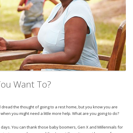
 You Want To?
nd dread the thought of going to a rest home, but you know you are
re when you might need a little more help. What are you going to do?
e days. You can thank those baby boomers, Gen X and Millennials for