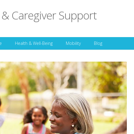
 & Caregiver Support
Skip to content
e
Health & Well-Being
Mobility
Blog