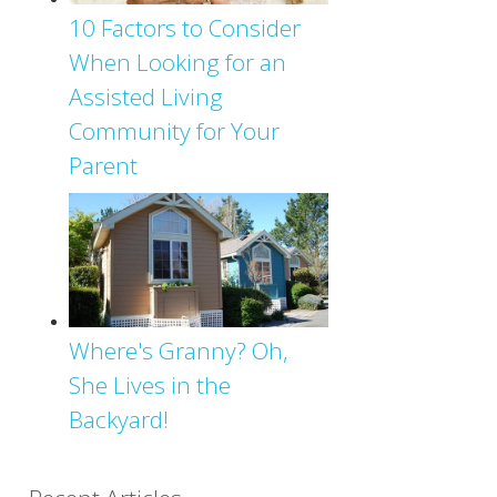
10 Factors to Consider
When Looking for an
Assisted Living
Community for Your
Parent
Where's Granny? Oh,
She Lives in the
Backyard!