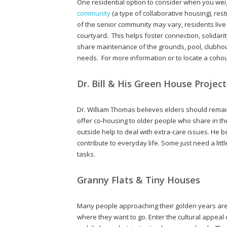
One residential option to consider when you weig
community
(a type of collaborative housing), res
of the senior community may vary, residents liv
courtyard
.
This helps foster connection, solidari
share maintenance of the grounds, pool, clubho
needs. For more information or to locate a cohou
Dr. Bill & His Green House Project
Dr. William Thomas believes elders should remain 
offer co-housing to older people who share in 
outside help to deal with extra-care issues. He b
contribute to everyday life. Some just need a lit
tasks.
Granny Flats & Tiny Houses
Many people approaching their golden years are 
where they want to go. Enter the cultural appeal