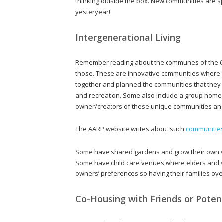
thinking outside the box. New communities are s
yesteryear!
Intergenerational Living
Remember reading about the communes of the 60
those. These are innovative communities where t
together and planned the communities that the
and recreation. Some also include a group home se
owner/creators of these unique communities and i
The AARP website writes about such
communitie
Some have shared gardens and grow their own ve
Some have child care venues where elders and yo
owners’ preferences so having their families ove
Co-Housing with Friends or Potent