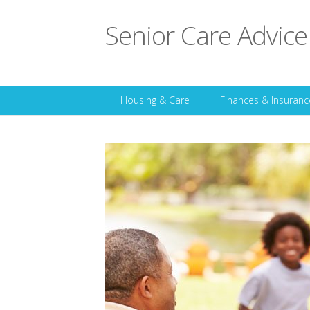
Senior Care Advice
Housing & Care
Finances & Insuranc