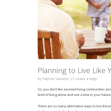
Planning to Live Like
by
Patricia Saravesi
Leave a reply
So, you don’t like assisted living communities a
tired of living alone and see a time in your futu
There are so many alternative ways to live thes