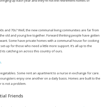
pringing up each year and they’re not the retirement homes of
s and 70s? Well, the new communal living communities are far from
he old and young live together. Forward thinking people have gotten
y want. Some have private homes with a communal house for cooking
t-up for those who need a little more support. It’s all up to the
ts catching on across this country of ours.
s
.
getables. Some rent an apartment to a nurse in exchange for care.
ungsters enjoy one another on a daily basis. Homes are built to the
r is not a problem.
ial Friends