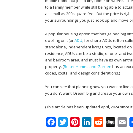
mobile home but just a tiny home on wheels. The
to a family member while still being able to act
as small as 200 square feet. But the price is righ
your surroundings you just hook up and move o
A popular housing option that has gained big attr
dwelling unit (or
ADU
, for short). ADUs (often cal
standalone, independent living units, located on
residence, ADUs can be a studio, or one- and two-
and bedroom area, and must have its own entran
property. (
Better Homes and Garden
has an exce
codes, costs, and design considerations.)
You can see that planning how you want to live an
you don’t want. Dream big and create your own s
(This article has been updated April, 2024 since i
F
T
Pi
Li
R
Di
E
ac
w
nt
n
e
g