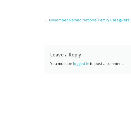
e
itt
er
k
d
g
a
b
er
e
e
di
l
Post navigation
←
November Named National Family Caregivers
o
st
dI
t
o
n
k
Leave a Reply
You must be
logged in
to post a comment.