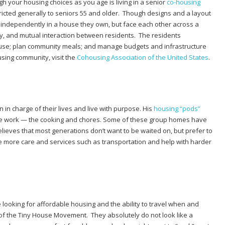
h your housing choices as you age is living in a senior
co-housing
tricted generally to seniors 55 and older. Though designs and a layout
e independently in a house they own, but face each other across a
ty, and mutual interaction between residents.
The
residents
use; plan community meals; and manage budgets and infrastructure
sing community, visit the
Cohousing Association of the United States
.
in charge of their lives and live with purpose. His
housing “pods”
the work — the cooking and chores. Some of these group homes have
elieves that most generations don’t want to be waited on, but prefer to
tle more care and services such as transportation and help with harder
looking for affordable housing and the ability to travel when and
 of the Tiny House Movement. They absolutely do not look like a