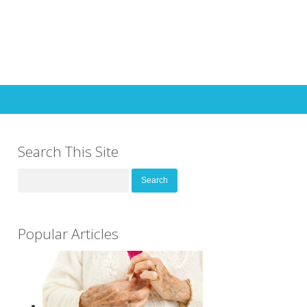
Search This Site
Search
for:
Popular Articles