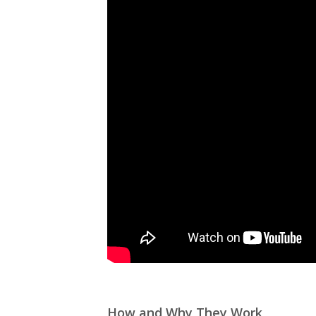
How and Why They Work