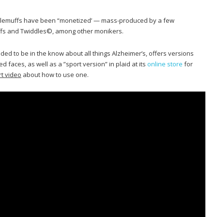
ddlemuffs have been “monetized’ — mass-produced by a few
fs and Twiddles©, among other monikers.
ded to be in the know about all things Alzheimer’s, offers versions
faces, as well as a ”sport version” in plaid at its
online store
for
rt video
about how to use one.