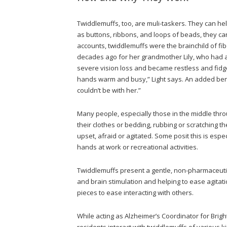
Twiddlemuffs, too, are muli-taskers. They can 
as buttons, ribbons, and loops of beads, they c
accounts, twiddlemuffs were the brainchild of fib
decades ago for her grandmother Lily, who had a
severe vision loss and became restless and fidge
hands warm and busy,” Light says. An added be
couldn’t be with her.”
Many people, especially those in the middle thro
their clothes or bedding, rubbing or scratching th
upset, afraid or agitated. Some posit this is esp
hands at work or recreational activities.
Twiddlemuffs present a gentle, non-pharmaceut
and brain stimulation and helping to ease agitat
pieces to ease interacting with others.
While acting as Alzheimer’s Coordinator for Brig
residents interact with twiddlemuffs of various 