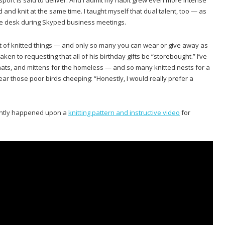
 and knit at the same time. I taught myself that dual talent, too — as
 the desk during Skyped business meetings.
ut of knitted things — and only so many you can wear or give away as
ken to requesting that all of his birthday gifts be “storebought.” I’ve
, hats, and mittens for the homeless — and so many knitted nests for a
ar those poor birds cheeping: “Honestly, I would really prefer a
ently happened upon a
knitting pattern and instructive video
for