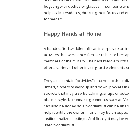
fidgeting with clothes or glasses — someone who i
helps calm residents, directing their focus and 
for meds.”
Happy Hands at Home
A handcrafted twiddlemuff can incorporate an ind
activities that were once familiar to him or her:
members of the military. The best twiddlemuffs s
offer a variety of other inviting tactile elements 
They also contain “activities” matched to the indi
untied, zippers to work up and down, pockets in 
sachets that may also be calming, snaps or butt
abacus-style. Noisemaking elements such as Velcr
can also be added so a twiddlemuff can be attac
help identify the owner — and may be an especial
institutionalized settings. And finally, it may be
used twiddlemuff.