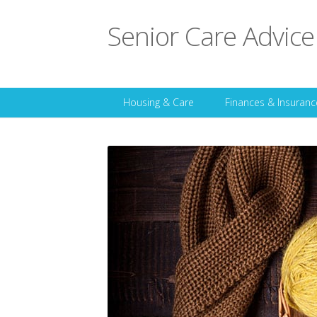
Senior Care Advice
Housing & Care
Finances & Insuranc