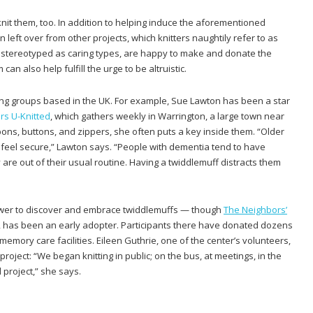
nit them, too. In addition to helping induce the aforementioned
n left over from other projects, which knitters naughtily refer to as
en stereotyped as caring types, are happy to make and donate the
n also help fulfill the urge to be altruistic.
ting groups based in the UK. For example, Sue Lawton has been a star
rs U-Knitted
, which gathers weekly in Warrington, a large town near
bbons, buttons, and zippers, she often puts a key inside them. “Older
 feel secure,” Lawton says. “People with dementia tend to have
are out of their usual routine. Having a twiddlemuff distracts them
lower to discover and embrace twiddlemuffs — though
The Neighbors’
, has been an early adopter. Participants there have donated dozens
mory care facilities. Eileen Guthrie, one of the center’s volunteers,
oject: “We began knitting in public; on the bus, at meetings, in the
 project,” she says.