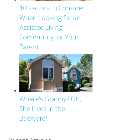
10 Factors to Consider
When Looking for an
Assisted Living
Community for Your
Parent
Where's Granny? Oh,
She Lives in the
Backyard!