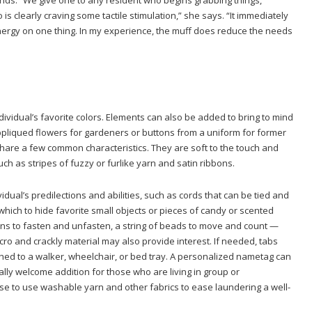
s clearly craving some tactile stimulation,” she says. “It immediately
energy on one thing. In my experience, the muff does reduce the needs
ividual’s favorite colors. Elements can also be added to bring to mind
 appliqued flowers for gardeners or buttons from a uniform for former
hare a few common characteristics. They are soft to the touch and
such as stripes of fuzzy or furlike yarn and satin ribbons.
vidual’s predilections and abilities, such as cords that can be tied and
which to hide favorite small objects or pieces of candy or scented
ons to fasten and unfasten, a string of beads to move and count —
o and crackly material may also provide interest. If needed, tabs
hed to a walker, wheelchair, or bed tray. A personalized nametag can
ly welcome addition for those who are living in group or
 wise to use washable yarn and other fabrics to ease laundering a well-