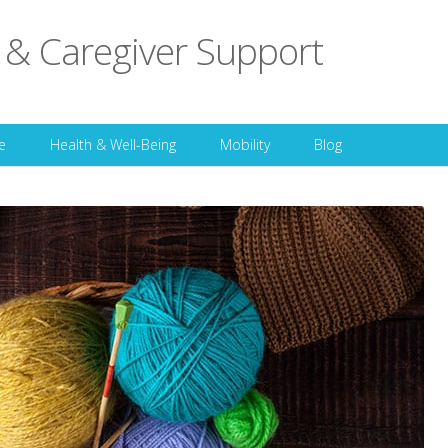
 & Caregiver Support
Skip to content
e
Health & Well-Being
Mobility
Blog