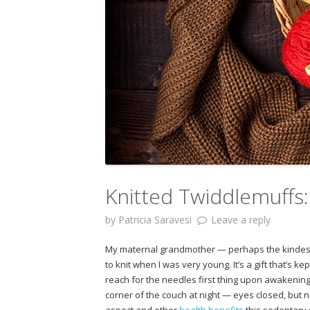
Knitted Twiddlemuffs:
by
Patricia Saravesi
Leave a reply
My maternal grandmother — perhaps the kindest,
to knit when I was very young. It’s a gift that’s ke
reach for the needles first thing upon awakenin
corner of the couch at night — eyes closed, but need
aspect and other
health benefits
this sedentary 