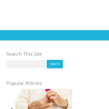
Search This Site
Search
for:
Popular Articles