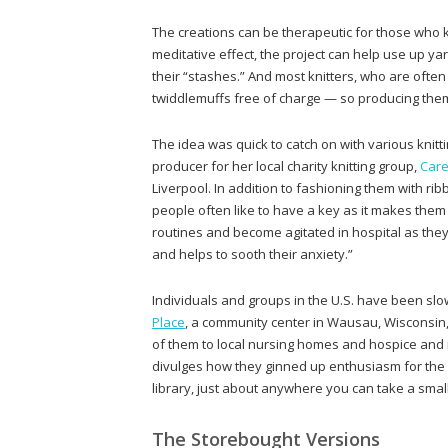
The creations can be therapeutic for those who k
meditative effect, the project can help use up yar
their “stashes.” And most knitters, who are oft
twiddlemuffs free of charge — so producing them ca
The idea was quick to catch on with various knit
producer for her local charity knitting group,
Care
Liverpool. In addition to fashioning them with ri
people often like to have a key as it makes them
routines and become agitated in hospital as they 
and helps to sooth their anxiety.”
Individuals and groups in the U.S. have been s
Place
, a community center in Wausau, Wisconsin
of them to local nursing homes and hospice and me
divulges how they ginned up enthusiasm for the pr
library, just about anywhere you can take a small
The Storebought Versions