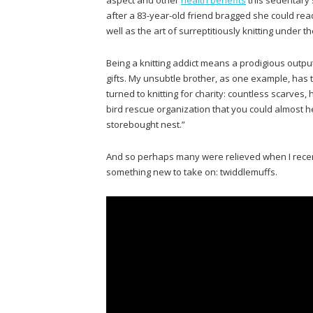
after a 83-year-old friend bragged she could read
well as the art of surreptitiously knitting under
Being a knitting addict means a prodigious outp
gifts. My unsubtle brother, as one example, has ta
turned to knitting for charity: countless scarves
bird rescue organization that you could almost he
storebought nest.”
And so perhaps many were relieved when I rec
something new to take on: twiddlemuffs.