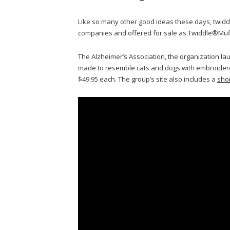
Like so many other good ideas these days, twi
companies and offered for sale as Twiddle®Muf
The Alzheimer’s Association, the organization lau
made to resemble cats and dogs with embroidered 
$49.95 each. The group’s site also includes a
sho