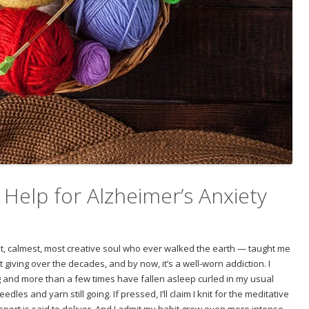
 Help for Alzheimer’s Anxiety
 calmest, most creative soul who ever walked the earth — taught me
pt giving over the decades, and by now, it’s a well-worn addiction. I
g and more than a few times have fallen asleep curled in my usual
les and yarn still going. If pressed, I’ll claim I knit for the meditative
sport is said to deliver. And I admit my habit grew even more intense