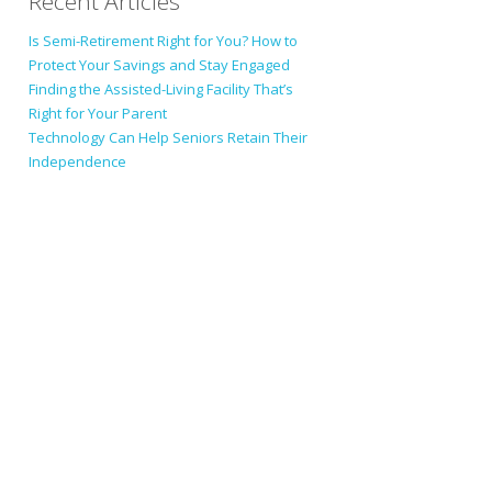
Recent Articles
Is Semi-Retirement Right for You? How to
Protect Your Savings and Stay Engaged
Finding the Assisted-Living Facility That’s
Right for Your Parent
Technology Can Help Seniors Retain Their
Independence