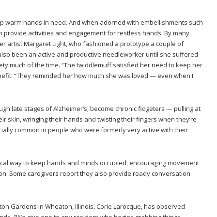
help warm hands in need. And when adorned with embellishments such
an provide activities and engagement for restless hands. By many
er artist Margaret Light, who fashioned a prototype a couple of
lso been an active and productive needleworker until she suffered
ty much of the time. “The twiddlemuff satisfied her need to keep her
nefit: “They reminded her how much she was loved — even when I
ugh late stages of Alzheimer’s, become chronic fidgeters — pulling at
eir skin, wringing their hands and twisting their fingers when they’re
ecially common in people who were formerly very active with their
ical way to keep hands and minds occupied, encouraging movement
ion. Some caregivers report they also provide ready conversation
hton Gardens in Wheaton, Illinois, Corie Larocque, has observed
kinds. “We give one to any resident who begins grabbing things,