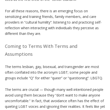
For all these reasons, there is an emerging focus on
sensitizing and training friends, family members, and care
providers in “cultural humility”: listening to and practicing self-
reflection when interacting with individuals they perceive as
different than they are.
Coming to Terms With Terms and
Assumptions
The terms lesbian, gay, bisexual, and transgender are most
often conflated into the acronym LGBT; some people and
groups include “Q” for either “queer” or “questioning”: LBGTQ.
The terms are crucial — though many well-intentioned people
avoid using them because they “don’t want to make anyone
uncomfortable.” In fact, that avoidance often has the effect of
quieting LGBT voices and ignoring their realities. It feels like yet