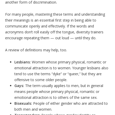
another form of discrimination.
For many people, mastering these terms and understanding
their meanings is an essential first step in being able to
communicate openly and effectively. If the words and
acronymns don’t roll easily off the tongue, diversity trainers
encourage repeating them — out loud — until they do.
A review of definitions may help, too.
Lesbians:
Women whose primary physical, romantic or
emotional attraction is to women. Younger lesbians also
tend to use the terms “dyke” or “queer,” but they are
offensive to some older people.
Gays:
The term usually applies to men, but in general
means people whose primary physical, romantic or
emotional attraction is to others of the same sex.
Bisexuals:
People of either gender who are attracted to
both men and women.