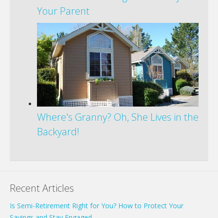
Your Parent
Where's Granny? Oh, She Lives in the
Backyard!
Recent Articles
Is Semi-Retirement Right for You? How to Protect Your
Savings and Stay Engaged