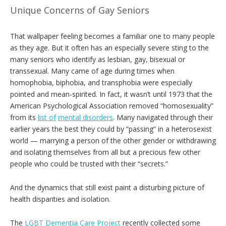
Unique Concerns of Gay Seniors
That wallpaper feeling becomes a familiar one to many people
as they age. But it often has an especially severe sting to the
many seniors who identify as lesbian, gay, bisexual or
transsexual. Many came of age during times when
homophobia, biphobia, and transphobia were especially
pointed and mean-spirited. In fact, it wasn’t until 1973 that the
American Psychological Association removed “homosexuality”
from its
list of
mental disorders
. Many navigated through their
earlier years the best they could by “passing” in a heterosexist
world — marrying a person of the other gender or withdrawing
and isolating themselves from all but a precious few other
people who could be trusted with their “secrets.”
And the dynamics that still exist paint a disturbing picture of
health disparities and isolation.
The
LGBT Dementia Care Project
recently collected some