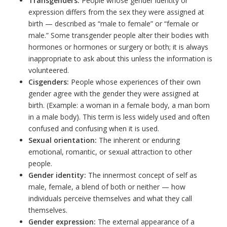
Transgenders:
People whose gender identity or
expression differs from the sex they were assigned at
birth — described as “male to female” or “female or
male.” Some transgender people alter their bodies with
hormones or hormones or surgery or both; it is always
inappropriate to ask about this unless the information is
volunteered.
Cisgenders:
People whose experiences of their own
gender agree with the gender they were assigned at
birth. (Example: a woman in a female body, a man born
in a male body). This term is less widely used and often
confused and confusing when it is used.
Sexual orientation:
The inherent or enduring
emotional, romantic, or sexual attraction to other
people.
Gender identity:
The innermost concept of self as
male, female, a blend of both or neither — how
individuals perceive themselves and what they call
themselves.
Gender expression:
The external appearance of a