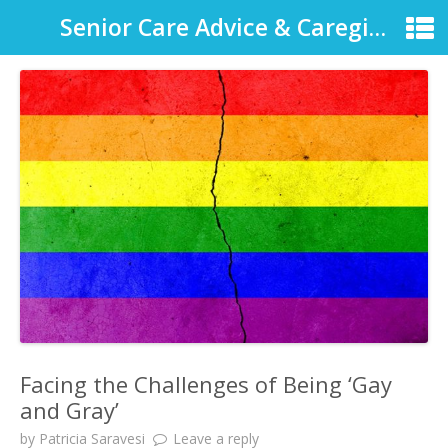
Senior Care Advice & Caregiver Support
Facing the Challenges of Being ‘Gay
and Gray’
by
Patricia Saravesi
Leave a reply