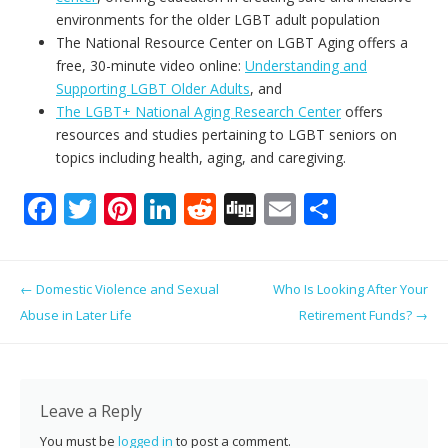
environments for the older LGBT adult population
The National Resource Center on LGBT Aging offers a
free, 30-minute video online:
Understanding and
Supporting LGBT Older Adults
, and
The LGBT+ National Aging Research Center
offers
resources and studies pertaining to LGBT seniors on
topics including health, aging, and caregiving.
F
T
Pi
Li
R
Di
E
S
ac
w
nt
n
e
g
m
h
e
itt
er
k
d
g
ai
ar
Post navigation
←
Domestic Violence and Sexual
Who Is Looking After Your
b
er
e
e
di
l
e
Abuse in Later Life
Retirement Funds?
→
o
st
dI
t
o
n
k
Leave a Reply
You must be
logged in
to post a comment.