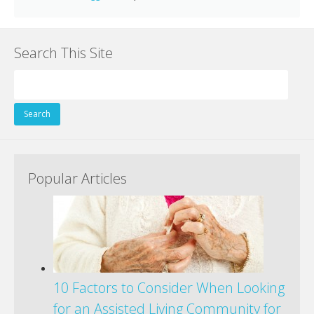
Search This Site
Search
for:
Popular Articles
10 Factors to Consider When Looking
for an Assisted Living Community for