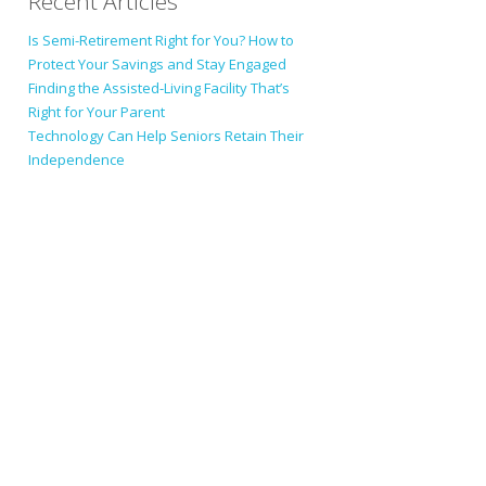
Recent Articles
Is Semi-Retirement Right for You? How to
Protect Your Savings and Stay Engaged
Finding the Assisted-Living Facility That’s
Right for Your Parent
Technology Can Help Seniors Retain Their
Independence