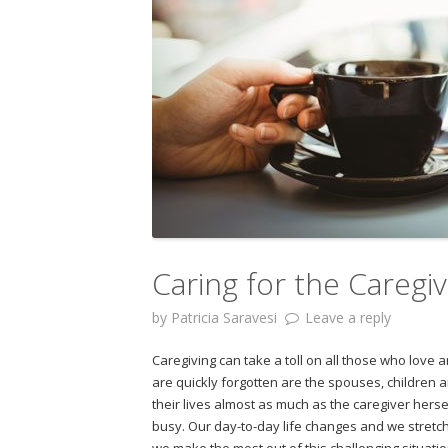
Caring for the Caregi
by
Patricia Saravesi
Leave a reply
Caregiving can take a toll on all those who love
are quickly forgotten are the spouses, children 
their lives almost as much as the caregiver herself
busy. Our day-to-day life changes and we stretc
we make the most out of this challenging situatio