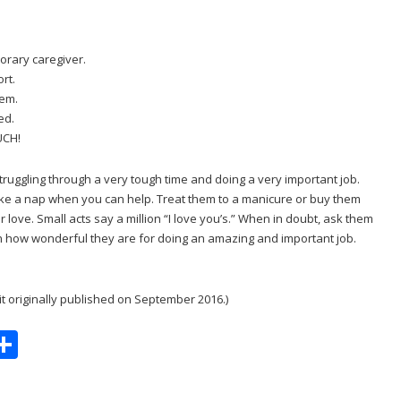
orary caregiver.
rt.
lem.
ed.
UCH!
truggling through a very tough time and doing a very important job.
ke a nap when you can help. Treat them to a manicure or buy them
 love. Small acts say a million “I love you’s.” When in doubt, ask them
en how wonderful they are for doing an amazing and important job.
it originally published on September 2016.)
S
m
h