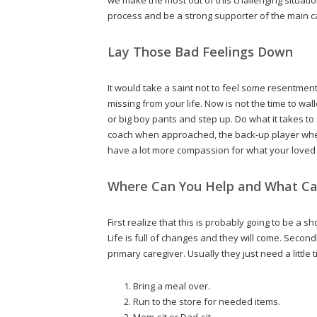
process and be a strong supporter of the main c
Lay Those Bad Feelings Down
It would take a saint not to feel some resentmen
missing from your life. Now is not the time to wall
or big boy pants and step up. Do what it takes to
coach when approached, the back-up player when
have a lot more compassion for what your loved 
Where Can You Help and What Ca
First realize that this is probably going to be a s
Life is full of changes and they will come. Secon
primary caregiver. Usually they just need a little 
Bring a meal over.
Run to the store for needed items.
Mom-sit or Dad-sit.