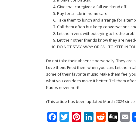
Give that caregiver a full weekend off.
Pay for a little in-home care.
Take them to lunch and arrange for a temp
Call them often but keep conversations sho
Let them vent without trying to fix the prob
Let their other friends know they are need
DO NOT STAY AWAY OR FAIL TO KEEP IN TO
Do not take their absence personally. They are s
Love them. Feed them when you can. Let them ta
some of their favorite music. Make them feel your
what you can do to make it better. Tell them oft
Kudos never hurt!
(This article has been updated March 2024 since 
F
T
Pi
Li
R
Di
E
ac
w
nt
n
e
g