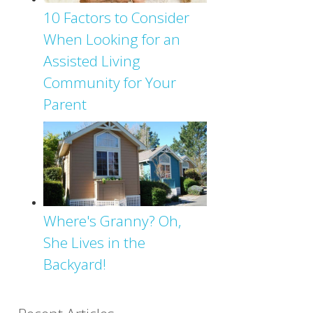
10 Factors to Consider
When Looking for an
Assisted Living
Community for Your
Parent
Where's Granny? Oh,
She Lives in the
Backyard!