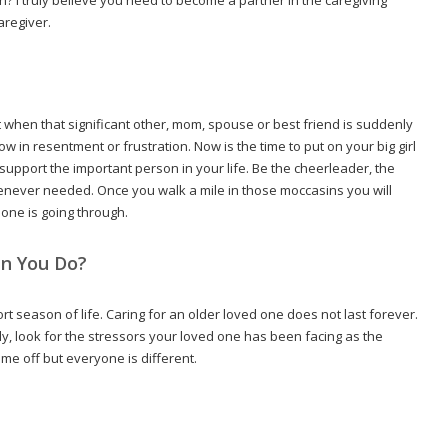
aregiver.
t when that significant other, mom, spouse or best friend is suddenly
ow in resentment or frustration. Now is the time to put on your big girl
 support the important person in your life. Be the cheerleader, the
ever needed. Once you walk a mile in those moccasins you will
one is going through.
n You Do?
hort season of life. Caring for an older loved one does not last forever.
dly, look for the stressors your loved one has been facing as the
time off but everyone is different.