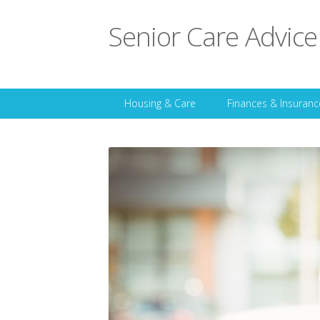
Senior Care Advice
Housing & Care
Finances & Insuranc