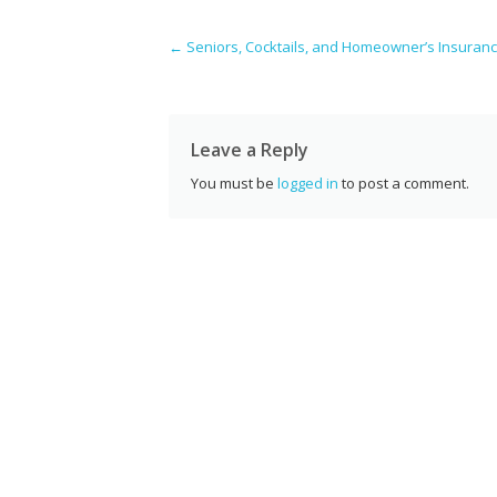
e
itt
er
k
d
g
a
b
er
e
e
di
l
Post navigation
←
Seniors, Cocktails, and Homeowner’s Insuran
o
st
dI
t
o
n
k
Leave a Reply
You must be
logged in
to post a comment.