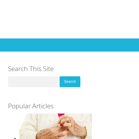
Search This Site
Search
for:
Popular Articles