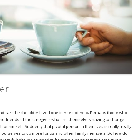
ver
 and care for the older loved one in need of help. Perhaps those who
and friends of the caregiver who find themselves having to change
 or himself. Suddenly that pivotal person in their lives is really, really
h ourselves to do more for us and other family members. So how do
n? I truly believe you need to become a partner in the caregiving