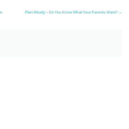
i
ar
e
ce
Plan Wisely – Do You Know What Your Parents Want?
→