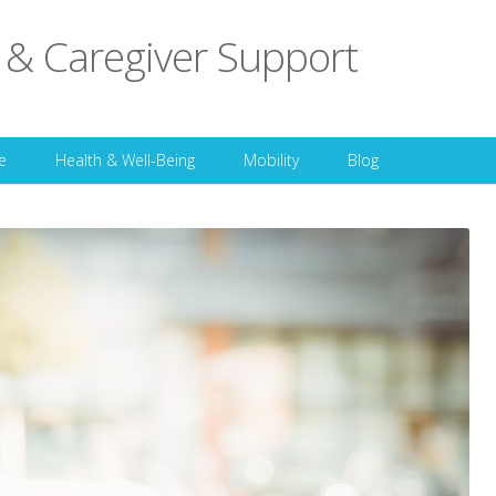
 & Caregiver Support
Skip to content
e
Health & Well-Being
Mobility
Blog