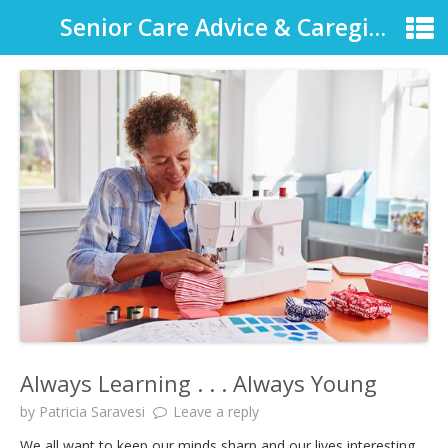
Senior Care Advice & Caregiver Support
Always Learning . . . Always Young
by
Patricia Saravesi
Leave a reply
We all want to keep our minds sharp and our lives interesting.