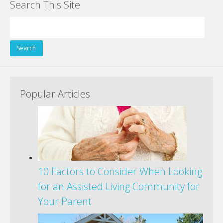
Search This Site
Search
for:
Popular Articles
10 Factors to Consider When Looking
for an Assisted Living Community for
Your Parent