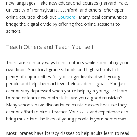
new language? Take new educational courses (Harvard, Yale,
University of Pennsylvania, Stanford, and others, offer open
online courses; check out
Coursera
? Many local communities
bridge the digital divide by offering free online sessions to
seniors.
Teach Others and Teach Yourself
There are so many ways to help others while stimulating your
own brain. Your local grade schools and high schools hold
plenty of opportunities for you to get involved with young
people and help them achieve their academic goals. You just
cannot stay depressed when you’re helping a youngster learn
to read or learn new math skills. Are you a good musician?
Many schools have discontinued music classes because they
cannot afford to hire a teacher. Your skills and experience can
bring music into the lives of young people in your hometown.
Most libraries have literacy classes to help adults learn to read