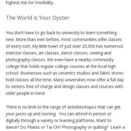
highest risk for morbidity.
The World is Your Oyster
You don’t have to go back to university to learn something
new. More than ever before, most communities offer classes
of every sort. My little town of just over 25,000 has numerous
exercise classes, art classes, dance classes, sewing and
photography classes. We even have a nearby community
college that holds regular college courses at the local high
school. Businesses such as ceramics studios and fabric stores
hold classes all the time. Many universities now offer a full day
to seniors free of charge and design classes and courses with
older people in mind.
There is no limit to the range of activities/topics that can get
your juices up and running. You can attend in person or
digitally through a variety or learning platforms. Want to
dance? Do Pilates or Tai Chi? Photography or quilting? Learn a