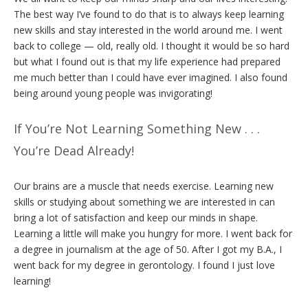
The best way I’ve found to do that is to always keep learning
new skills and stay interested in the world around me. I went
back to college — old, really old. I thought it would be so hard
but what I found out is that my life experience had prepared
me much better than I could have ever imagined. I also found
being around young people was invigorating!
If You’re Not Learning Something New . . .
You’re Dead Already!
Our brains are a muscle that needs exercise. Learning new
skills or studying about something we are interested in can
bring a lot of satisfaction and keep our minds in shape.
Learning a little will make you hungry for more. I went back for
a degree in journalism at the age of 50. After I got my B.A., I
went back for my degree in gerontology. I found I just love
learning!