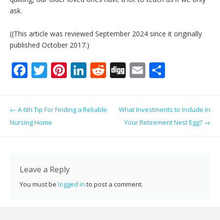
ask.
((This article was reviewed September 2024 since it originally
published October 2017.)
F
T
Pi
Li
R
Di
E
S
ac
w
nt
n
e
g
m
h
e
itt
er
k
d
g
ai
ar
Post navigation
←
A 6th Tip For Finding a Reliable
What Investments to Include in
b
er
e
e
di
l
e
Nursing Home
Your Retirement Nest Egg?
→
o
st
dI
t
o
n
k
Leave a Reply
You must be
logged in
to post a comment.