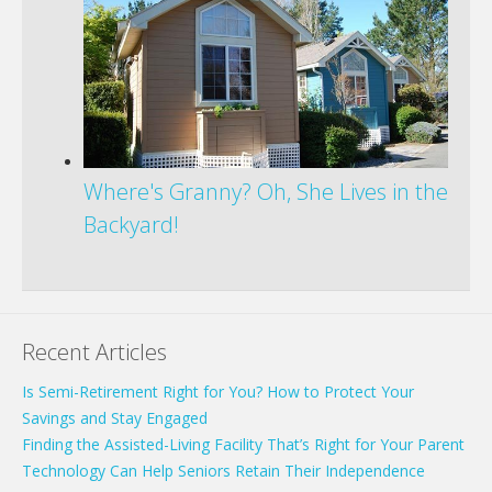
Where's Granny? Oh, She Lives in the
Backyard!
Recent Articles
Is Semi-Retirement Right for You? How to Protect Your
Savings and Stay Engaged
Finding the Assisted-Living Facility That’s Right for Your Parent
Technology Can Help Seniors Retain Their Independence