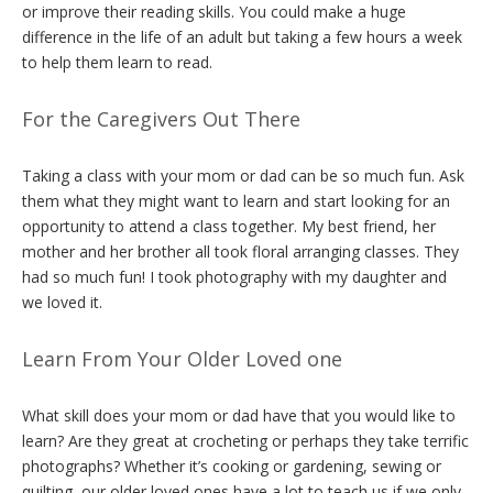
or improve their reading skills. You could make a huge
difference in the life of an adult but taking a few hours a week
to help them learn to read.
For the Caregivers Out There
Taking a class with your mom or dad can be so much fun. Ask
them what they might want to learn and start looking for an
opportunity to attend a class together. My best friend, her
mother and her brother all took floral arranging classes. They
had so much fun! I took photography with my daughter and
we loved it.
Learn From Your Older Loved one
What skill does your mom or dad have that you would like to
learn? Are they great at crocheting or perhaps they take terrific
photographs? Whether it’s cooking or gardening, sewing or
quilting, our older loved ones have a lot to teach us if we only