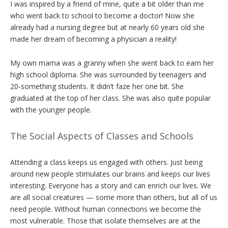
I was inspired by a friend of mine, quite a bit older than me
who went back to school to become a doctor! Now she
already had a nursing degree but at nearly 60 years old she
made her dream of becoming a physician a reality!
My own mama was a granny when she went back to earn her
high school diploma. She was surrounded by teenagers and
20-something students. It didn’t faze her one bit. She
graduated at the top of her class. She was also quite popular
with the younger people.
The Social Aspects of Classes and Schools
Attending a class keeps us engaged with others. Just being
around new people stimulates our brains and keeps our lives
interesting. Everyone has a story and can enrich our lives. We
are all social creatures — some more than others, but all of us
need people. Without human connections we become the
most vulnerable. Those that isolate themselves are at the