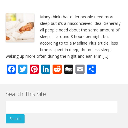
Many think that older people need more
sleep but it’s a misconceived idea. Generally
all people need about the same amount of
sleep — around 8 hours per night but
according to to a Medline Plus article, less
time is spent in deep, dreamless sleep,
waking up more often during the night and earlier in […]
F
T
Pi
Li
R
Di
E
S
ac
w
nt
n
e
g
m
h
e
itt
er
k
d
g
ai
ar
Search This Site
b
er
e
e
di
l
e
o
st
dI
t
Search
o
n
for:
k