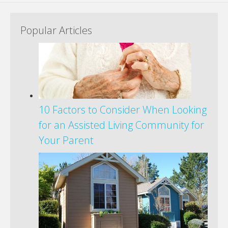
Popular Articles
10 Factors to Consider When Looking
for an Assisted Living Community for
Your Parent