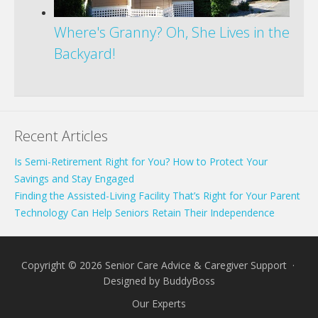
Where's Granny? Oh, She Lives in the
Backyard!
Recent Articles
Is Semi-Retirement Right for You? How to Protect Your
Savings and Stay Engaged
Finding the Assisted-Living Facility That’s Right for Your Parent
Technology Can Help Seniors Retain Their Independence
Copyright © 2026 Senior Care Advice & Caregiver Support ·
Designed by
BuddyBoss
Our Experts