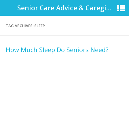
Senior Care Advice & Caregiver Support
TAG ARCHIVES:
SLEEP
How Much Sleep Do Seniors Need?