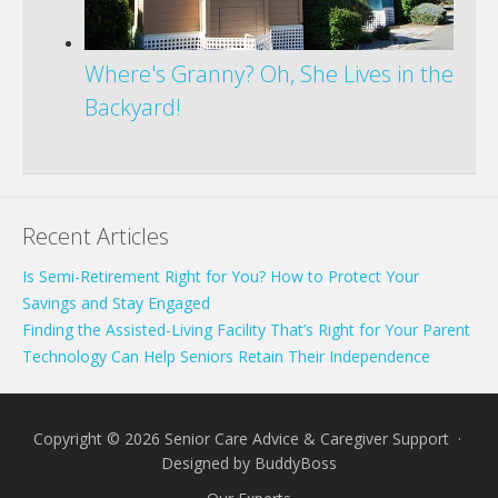
Where's Granny? Oh, She Lives in the
Backyard!
Recent Articles
Is Semi-Retirement Right for You? How to Protect Your
Savings and Stay Engaged
Finding the Assisted-Living Facility That’s Right for Your Parent
Technology Can Help Seniors Retain Their Independence
Copyright © 2026 Senior Care Advice & Caregiver Support ·
Designed by
BuddyBoss