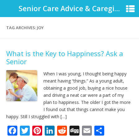
Senior Care Advice & Caregiver Support
TAG ARCHIVES:
JOY
What is the Key to Happiness? Ask a
Senior
When I was young, I thought being happy
meant having “things.” As a young adult,
obtaining a good job, buying a nice house
and driving a neat car were a part of my
plan to happiness. The older I got the more
I found out that things cannot make you
happy. Still I struggled with […]
F
T
Pi
Li
R
Di
E
S