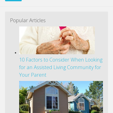
Popular Articles
10 Factors to Consider When Looking
for an Assisted Living Community for
Your Parent