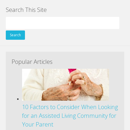
e
itt
er
k
d
g
ai
ar
Search This Site
b
er
e
e
di
l
e
o
st
dI
t
Search
o
n
for:
k
Popular Articles
10 Factors to Consider When Looking
for an Assisted Living Community for
Your Parent