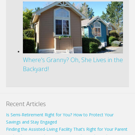
Where's Granny? Oh, She Lives in the
Backyard!
Recent Articles
Is Semi-Retirement Right for You? How to Protect Your
Savings and Stay Engaged
Finding the Assisted-Living Facility That’s Right for Your Parent