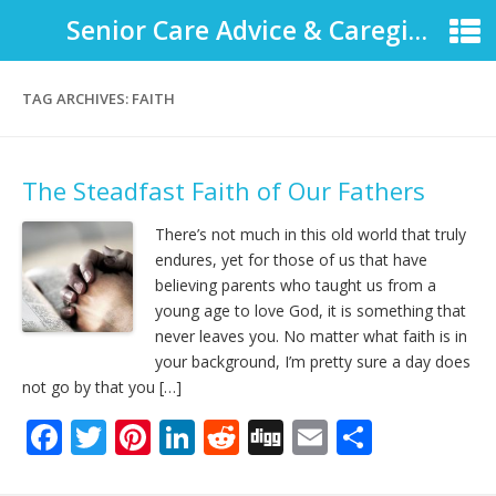
Senior Care Advice & Caregiver Support
TAG ARCHIVES:
FAITH
The Steadfast Faith of Our Fathers
There’s not much in this old world that truly
endures, yet for those of us that have
believing parents who taught us from a
young age to love God, it is something that
never leaves you. No matter what faith is in
your background, I’m pretty sure a day does
not go by that you […]
F
T
Pi
Li
R
Di
E
S
ac
w
nt
n
e
g
m
h