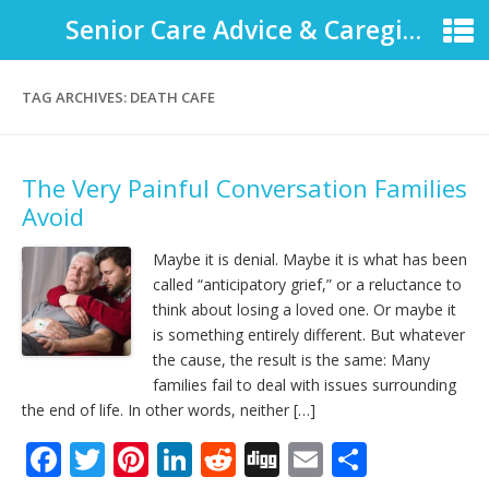
Senior Care Advice & Caregiver Support
TAG ARCHIVES:
DEATH CAFE
The Very Painful Conversation Families
Avoid
Maybe it is denial. Maybe it is what has been
called “anticipatory grief,” or a reluctance to
think about losing a loved one. Or maybe it
is something entirely different. But whatever
the cause, the result is the same: Many
families fail to deal with issues surrounding
the end of life. In other words, neither […]
F
T
Pi
Li
R
Di
E
S