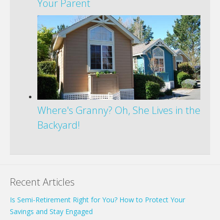
Your Parent
Where's Granny? Oh, She Lives in the
Backyard!
Recent Articles
Is Semi-Retirement Right for You? How to Protect Your
Savings and Stay Engaged