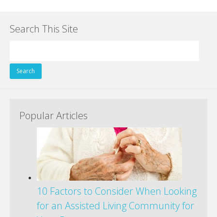
ac
w
nt
n
e
g
m
h
e
itt
er
k
d
g
ai
ar
Search This Site
b
er
e
e
di
l
e
o
st
dI
t
Search
o
n
for:
k
Popular Articles
10 Factors to Consider When Looking
for an Assisted Living Community for