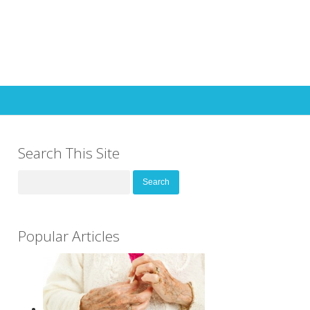
Search This Site
Search
for:
Popular Articles