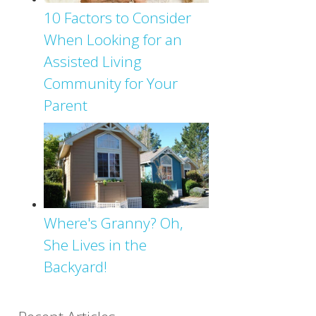
10 Factors to Consider
When Looking for an
Assisted Living
Community for Your
Parent
Where's Granny? Oh,
She Lives in the
Backyard!