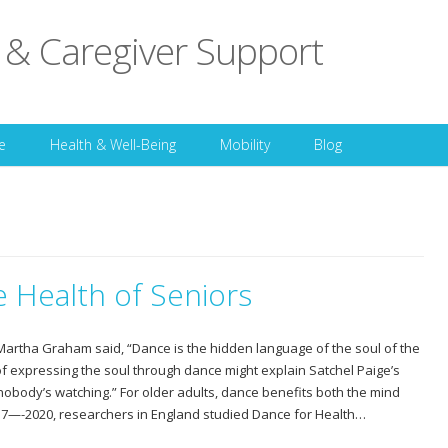
 & Caregiver Support
Skip to content
e
Health & Well-Being
Mobility
Blog
 Health of Seniors
rtha Graham said, “Dance is the hidden language of the soul of the
of expressing the soul through dance might explain Satchel Paige’s
 nobody’s watching.” For older adults, dance benefits both the mind
17—-2020, researchers in England studied Dance for Health…