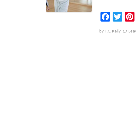
F
T
ac
w
by
T.C. Kelly
Lea
e
itt
b
er
o
o
k