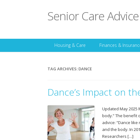
Senior Care Advice
Housing & Care
Finances & Insuranc
TAG ARCHIVES:
DANCE
Dance’s Impact on the
Updated May 2025 Ma
body.” The benefit 
advice: “Dance like
and the body. In 20
Researchers […]