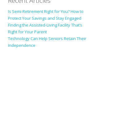
Recent Articles
Is Semi-Retirement Right for You? How to
Protect Your Savings and Stay Engaged
Finding the Assisted-Living Facility That’s
Right for Your Parent
Technology Can Help Seniors Retain Their
Independence