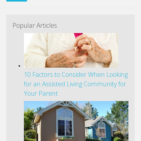
Popular Articles
10 Factors to Consider When Looking
for an Assisted Living Community for
Your Parent