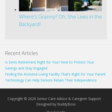
Where's Granny? Oh, She Lives in the
Backyard!
Recent Articles
Is Semi-Retirement Right for You? How to Protect Your
Savings and Stay Engaged
Finding the Assisted-Living Facility That’s Right for Your Parent
Technology Can Help Seniors Retain Their Independence
Copyright © 2026 Senior Care Advice & Caregiver Support ·
Designed by
BuddyBoss