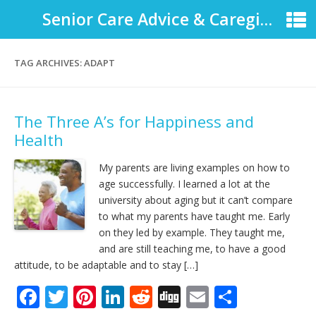
Senior Care Advice & Caregiver Support
TAG ARCHIVES:
ADAPT
The Three A’s for Happiness and
Health
My parents are living examples on how to
age successfully. I learned a lot at the
university about aging but it can’t compare
to what my parents have taught me. Early
on they led by example. They taught me,
and are still teaching me, to have a good
attitude, to be adaptable and to stay […]
F
T
Pi
Li
R
Di
E
S