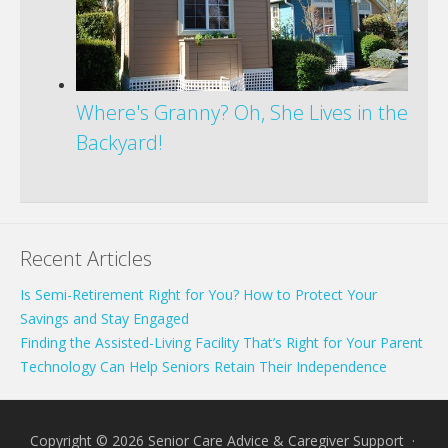
Where's Granny? Oh, She Lives in the
Backyard!
Recent Articles
Is Semi-Retirement Right for You? How to Protect Your
Savings and Stay Engaged
Finding the Assisted-Living Facility That’s Right for Your Parent
Technology Can Help Seniors Retain Their Independence
Copyright © 2026 Senior Care Advice & Caregiver Support ·