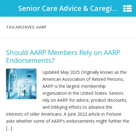
Senior Care Advice & Caregiver Support
TAG ARCHIVES:
AARP
Should AARP Members Rely on AARP
Endorsements?
Updated May 2025 Originally known as the
American Association of Retired Persons,
AARP is the largest membership
organization in the United States. Seniors
rely on AARP for advice, product discounts,
and lobbying efforts to advance the
interests of older Americans. A June 2022 article in Fortune
asks whether some of AARP’s endorsements might further the
[…]