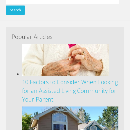
for:
Popular Articles
10 Factors to Consider When Looking
for an Assisted Living Community for
Your Parent