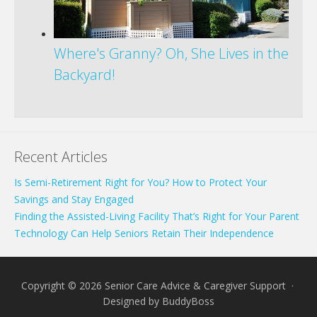
Where's Granny? Oh, She Lives in the
Backyard!
Recent Articles
Is Semi-Retirement Right for You? How to Protect Your
Savings and Stay Engaged
Finding the Assisted-Living Facility That’s Right for Your Parent
Technology Can Help Seniors Retain Their Independence
Copyright © 2026 Senior Care Advice & Caregiver Support ·
Designed by
BuddyBoss