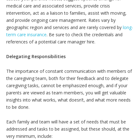
medical care and associated services, provide crisis
intervention, act as a liaison to families, assist with moving,
and provide ongoing care management. Rates vary by
geographic region and services and are rarely covered by
long-
term care insurance
. Be sure to check the credentials and
references of a potential care manager hire.
Delegating Responsibilities
The importance of constant communication with members of
the caregiving team, both for their feedback and to delegate
caregiving tasks, cannot be emphasized enough, and if your
parents are viewed as team members, you will get valuable
insights into what works, what doesn’t, and what more needs
to be done.
Each family and team will have a set of needs that must be
addressed and tasks to be assigned, but these should, at the
very minimum, include: