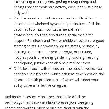
maintaining a healthy diet, getting enough sleep and
finding time for moderate activity, even if it’s just a brisk
daily walk.
You also need to maintain your emotional health and not
become overwhelmed by your responsibilities. If all this
becomes too much, consult a mental health
professional. You can also turn to social media for
support; Facebook and Twitter (#eldercarechat) are good
starting points. Find ways to reduce stress, perhaps by
learning to meditate or practice yoga, or pursuing
hobbies you find relaxing–gardening, cooking, reading,
needlepoint, puzzles–can also help reduce stress.
Don’t lose touch with friends and the outside world. You
need to avoid isolation, which can lead to depression and
assorted health problems, all of which will hinder your
ability to be an effective caregiver.
And finally, investigate and then make use of all the
technology that is now available to ease your caregiving
chores and worries. Most people are familiar with the