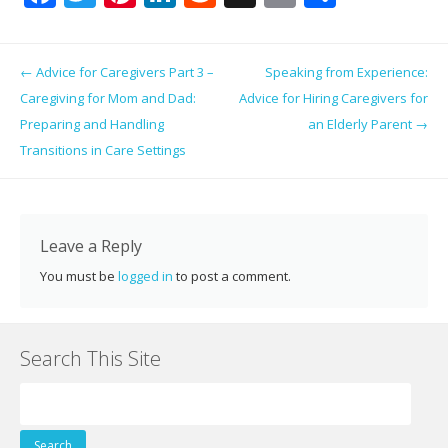
ac
w
nt
n
e
g
m
h
e
itt
er
k
d
g
ai
ar
Post navigation
←
Advice for Caregivers Part 3 –
Speaking from Experience:
b
er
e
e
di
l
e
Caregiving for Mom and Dad:
Advice for Hiring Caregivers for
o
st
dI
t
Preparing and Handling
an Elderly Parent
→
o
n
Transitions in Care Settings
k
Leave a Reply
You must be
logged in
to post a comment.
Search This Site
Search
for: