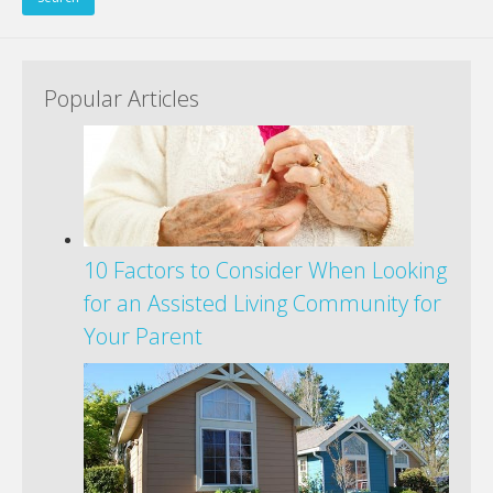
Popular Articles
10 Factors to Consider When Looking
for an Assisted Living Community for
Your Parent