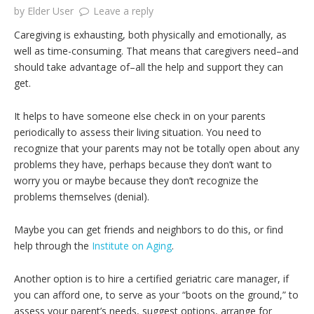
by
Elder User
Leave a reply
Caregiving is exhausting, both physically and emotionally, as
well as time-consuming. That means that caregivers need–and
should take advantage of–all the help and support they can
get.
It helps to have someone else check in on your parents
periodically to assess their living situation. You need to
recognize that your parents may not be totally open about any
problems they have, perhaps because they don’t want to
worry you or maybe because they don’t recognize the
problems themselves (denial).
Maybe you can get friends and neighbors to do this, or find
help through the
Institute on Aging
.
Another option is to hire a certified geriatric care manager, if
you can afford one, to serve as your “boots on the ground,” to
assess your parent’s needs, suggest options, arrange for