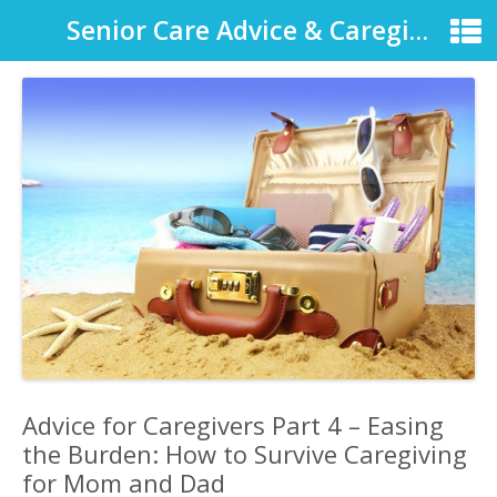
Senior Care Advice & Caregiver Support
Advice for Caregivers Part 4 – Easing
the Burden: How to Survive Caregiving
for Mom and Dad