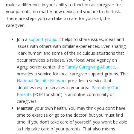
make a difference in your ability to function as caregiver for
your parents, no matter how dedicated you are to the task.
There are steps you can take to care for yourself, the
caregiver:
Join a
support group
. It helps to share issues, ideas and
issues with others with similar experiences. Even sharing
“dark humor” and some of the ridiculous situations that
occur provides a release. Your local Area Agency on
Aging, senior center, the
Family Caregiving Alliance
,
provides a service for local caregiver support groups. The
National Respite Network
provides a service that
identifies respite services in your area.
Parenting Our
Parents
(POP for short) is an online community of
caregivers.
Maintain your own health. You may think you don’t have
time to exercise or go to the doctor, but you must find
time. If you don’t take care of yourself, you won’t be able
to help take care of your parents. That also means