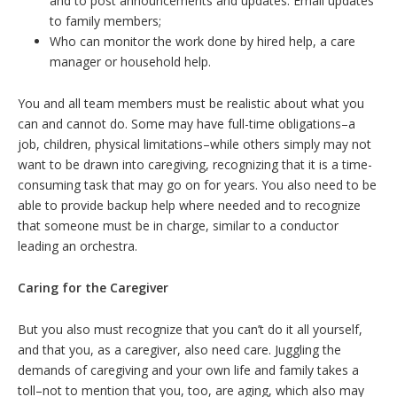
and to post announcements and updates. Email updates
to family members;
Who can monitor the work done by hired help, a care
manager or household help.
You and all team members must be realistic about what you
can and cannot do. Some may have full-time obligations–a
job, children, physical limitations–while others simply may not
want to be drawn into caregiving, recognizing that it is a time-
consuming task that may go on for years. You also need to be
able to provide backup help where needed and to recognize
that someone must be in charge, similar to a conductor
leading an orchestra.
Caring for the Caregiver
But you also must recognize that you can’t do it all yourself,
and that you, as a caregiver, also need care. Juggling the
demands of caregiving and your own life and family takes a
toll–not to mention that you, too, are aging, which also may