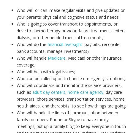
Who will–or can–make regular visits and give updates on
your parents’ physical and cognitive status and needs;
Who is going to cover transport to appointments, or
drive to chemotherapy or wound-care treatment centers,
dialysis, or other needed medical treatments;
Who will do the
financial oversight
(pay bills, reconcile
bank accounts, manage investments);
Who will handle
Medicare
, Medicaid or other insurance
coverage;
Who will help with legal issues;
Who can be called upon to handle emergency situations;
Who will coordinate and monitor the service providers,
such as
adult day centers
,
home care agency
, day care
providers, chore services, transportation services, home
health aides, and therapists, to see how things are going;
Who will handle the lines of communication between
family members. Phone or Skype to have family
meetings; put up a family blog to keep everyone in touch