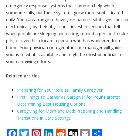
emergency response systems that summon help when
someone falls, but these systems grow more sophisticated
daily. You can arrange to have your parents’ vital signs checked
electronically by their physicians, invest in sensors that tell
when people are sleeping and eating, remind a person to take
pills, or even help locate a person who has wandered from
home. Your physician or a geriatric care manager will guide
you as to what is available and might be most beneficial. for
your caregiving efforts.
Related articles:
Preparing for Your Role as Family Caregiver
First Things to Gather as Caregiver for Your Parents;
Determining Best Housing Options
Caregiving for Mom and Dad: Preparing and Handling
Transitions in Care Settings
F
T
Pi
Li
R
Di
E
S