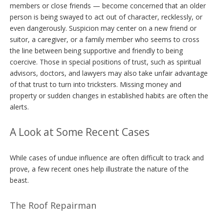
members or close friends — become concerned that an older
person is being swayed to act out of character, recklessly, or
even dangerously. Suspicion may center on a new friend or
suitor, a caregiver, or a family member who seems to cross
the line between being supportive and friendly to being
coercive. Those in special positions of trust, such as spiritual
advisors, doctors, and lawyers may also take unfair advantage
of that trust to turn into tricksters. Missing money and
property or sudden changes in established habits are often the
alerts.
A Look at Some Recent Cases
While cases of undue influence are often difficult to track and
prove, a few recent ones help illustrate the nature of the
beast.
The Roof Repairman