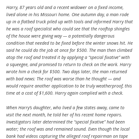
Harry, 87 years old and a recent widower on a fixed income,
lived alone in his Missouri home. One autumn day, a man rode
up in a flatbed truck piled up with tools and informed Harry that
he was a roof specialist who could see that the rooftop shingles
of the house were giving way — a potentially dangerous
condition that needed to be fixed before the winter snows hit. He
said he could do the job at once for $500. The man then climbed
atop the roof and treated it by applying a “special fixative” with
a squeegee, and promised to return to check on the work. Harry
wrote him a check for $500. Two days later, the man returned
with bad news: The roof was worse than he thought — and
would require another application to be truly weatherproof, this
time at a cost of $1,600. Harry again complied with a check.
When Harry’s daughter, who lived a few states away, came to
visit the next month, he told her of his recent home repairs.
Investigators later determined the “special fixative” had been
water; the roof was and remained sound. Even though the local
bank had videos capturing the alleged roof repairman on tape