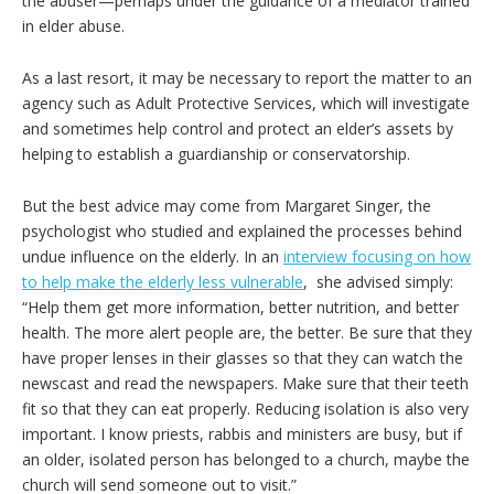
the abuser—perhaps under the guidance of a mediator trained
in elder abuse.
As a last resort, it may be necessary to report the matter to an
agency such as Adult Protective Services, which will investigate
and sometimes help control and protect an elder’s assets by
helping to establish a guardianship or conservatorship.
But the best advice may come from Margaret Singer, the
psychologist who studied and explained the processes behind
undue influence on the elderly. In an
interview focusing on how
to help make the elderly less vulnerable
, she advised simply:
“Help them get more information, better nutrition, and better
health. The more alert people are, the better. Be sure that they
have proper lenses in their glasses so that they can watch the
newscast and read the newspapers. Make sure that their teeth
fit so that they can eat properly. Reducing isolation is also very
important. I know priests, rabbis and ministers are busy, but if
an older, isolated person has belonged to a church, maybe the
church will send someone out to visit.”