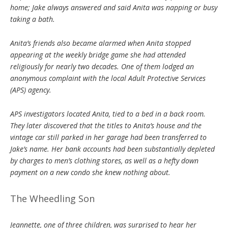
home; Jake always answered and said Anita was napping or busy
taking a bath.
Anita’s friends also became alarmed when Anita stopped
appearing at the weekly bridge game she had attended
religiously for nearly two decades. One of them lodged an
anonymous complaint with the local Adult Protective Services
(APS) agency.
APS investigators located Anita, tied to a bed in a back room.
They later discovered that the titles to Anita’s house and the
vintage car still parked in her garage had been transferred to
Jake’s name. Her bank accounts had been substantially depleted
by charges to men’s clothing stores, as well as a hefty down
payment on a new condo she knew nothing about.
The Wheedling Son
Jeannette, one of three children, was surprised to hear her