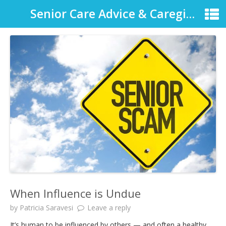
Senior Care Advice & Caregiver Support
When Influence is Undue
by
Patricia Saravesi
Leave a reply
It’s human to be influenced by others — and often a healthy