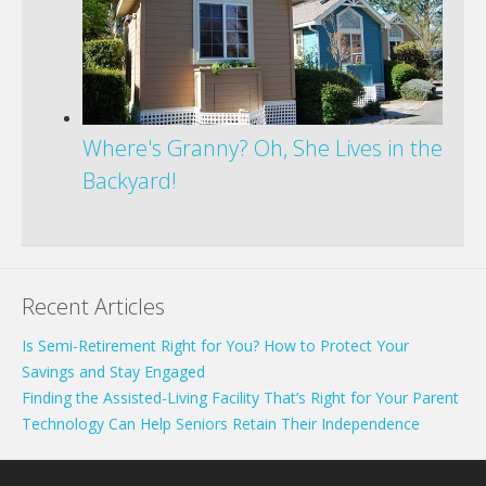
Where's Granny? Oh, She Lives in the
Backyard!
Recent Articles
Is Semi-Retirement Right for You? How to Protect Your
Savings and Stay Engaged
Finding the Assisted-Living Facility That’s Right for Your Parent
Technology Can Help Seniors Retain Their Independence