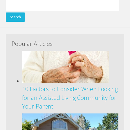
Search
for:
Popular Articles
10 Factors to Consider When Looking
for an Assisted Living Community for
Your Parent