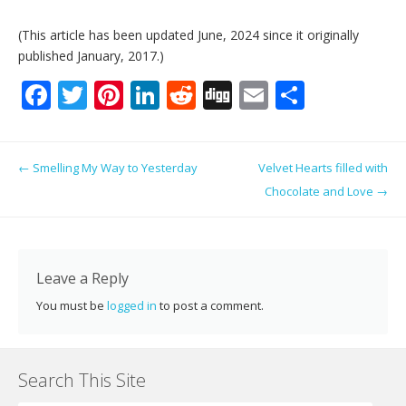
(This article has been updated June, 2024 since it originally
published January, 2017.)
F
T
Pi
Li
R
Di
E
S
ac
w
nt
n
e
g
m
h
e
itt
er
k
d
g
ai
ar
Post navigation
←
Smelling My Way to Yesterday
Velvet Hearts filled with
b
er
e
e
di
l
e
Chocolate and Love
→
o
st
dI
t
o
n
k
Leave a Reply
You must be
logged in
to post a comment.
Search This Site