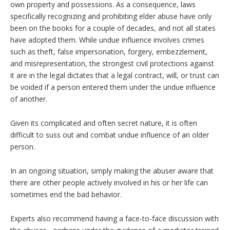
own property and possessions. As a consequence, laws
specifically recognizing and prohibiting elder abuse have only
been on the books for a couple of decades, and not all states
have adopted them. While undue influence involves crimes
such as theft, false impersonation, forgery, embezzlement,
and misrepresentation, the strongest civil protections against
it are in the legal dictates that a legal contract, will, or trust can
be voided if a person entered them under the undue influence
of another.
Given its complicated and often secret nature, it is often
difficult to suss out and combat undue influence of an older
person.
In an ongoing situation, simply making the abuser aware that
there are other people actively involved in his or her life can
sometimes end the bad behavior.
Experts also recommend having a face-to-face discussion with