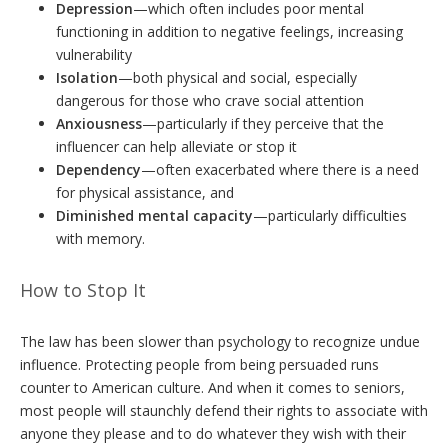
Depression
—which often includes poor mental
functioning in addition to negative feelings, increasing
vulnerability
Isolation
—both physical and social, especially
dangerous for those who crave social attention
Anxiousness
—particularly if they perceive that the
influencer can help alleviate or stop it
Dependency
—often exacerbated where there is a need
for physical assistance, and
Diminished mental capacity
—particularly difficulties
with memory.
How to Stop It
The law has been slower than psychology to recognize undue
influence. Protecting people from being persuaded runs
counter to American culture. And when it comes to seniors,
most people will staunchly defend their rights to associate with
anyone they please and to do whatever they wish with their