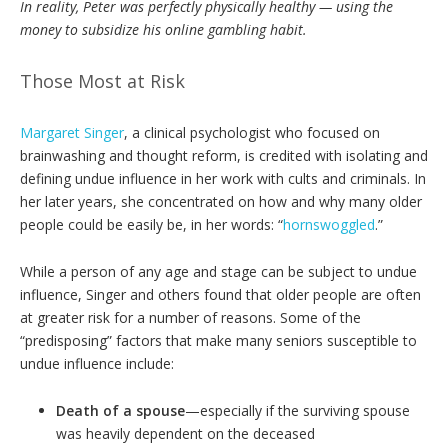
In reality, Peter was perfectly physically healthy — using the
money to subsidize
his online gambling habit.
Those Most at Risk
Margaret Singer
, a clinical psychologist who focused on
brainwashing and thought reform, is credited with isolating and
defining undue influence in her work with cults and criminals. In
her later years, she concentrated on how and why many older
people could be easily be, in her words: “
hornswoggled
.”
While a person of any age and stage can be subject to undue
influence, Singer and others found that older people are often
at greater risk for a number of reasons. Some of the
“predisposing” factors that make many seniors susceptible to
undue influence include:
Death of a spouse
—especially if the surviving spouse
was heavily dependent on the deceased