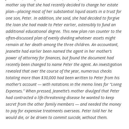
mother say that she had recently decided to change her estate
plan—placing most of her substantial liquid assets in a trust for
one son, Peter. In addition, she said, she had decided to forgive
the loan she had made to Peter earlier, ostensibly to fund an
additional educational degree. This new plan ran counter to the
often-discussed plan of evenly dividing whatever assets might
remain at her death among the three children. An accountant,
Jeanette had earlier been named the agent in her mother’s
power of attorney for finances, but found the document had
recently been changed to name Peter the agent. An investigation
revealed that over the course of the year, numerous checks
totaling more than $30,000 had been written to Peter from his
mother’s account — with notations in the memo lines for “Living
Expenses.” When pressed, Jeanette’s mother divulged that Peter
had contracted a life-threatening disease he wanted to keep
secret from the other family members — and needed the money
to pay for expensive treatments overseas. Peter told her he
would die, or be driven to commit suicide, without them.