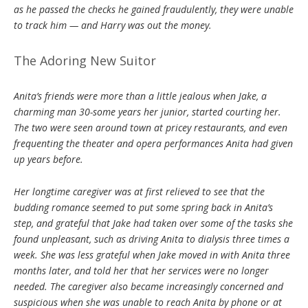
as he passed the checks he gained fraudulently, they were unable
to track him — and Harry was out the money.
The Adoring New Suitor
Anita’s friends were more than a little jealous when Jake, a
charming man 30-some years her junior, started courting her.
The two were seen around town at pricey restaurants, and even
frequenting the theater and opera performances Anita had given
up years before.
Her longtime caregiver was at first relieved to see that the
budding romance seemed to put some spring back in Anita’s
step, and grateful that Jake had taken over some of the tasks she
found unpleasant, such as driving Anita to dialysis three times a
week. She was less grateful when Jake moved in with Anita three
months later, and told her that her services were no longer
needed. The caregiver also became increasingly concerned and
suspicious when she was unable to reach Anita by phone or at