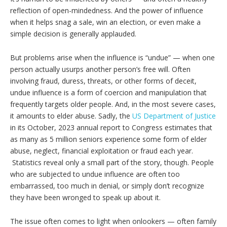
reflection of open-mindedness. And the power of influence
when it helps snag a sale, win an election, or even make a
simple decision is generally applauded.
But problems arise when the influence is “undue” — when one
person actually usurps another person’s free will. Often
involving fraud, duress, threats, or other forms of deceit,
undue influence is a form of coercion and manipulation that
frequently targets older people. And, in the most severe cases,
it amounts to elder abuse. Sadly, the
US Department of Justice
in its October, 2023 annual report to Congress estimates that
as many as 5 million seniors experience some form of elder
abuse, neglect, financial exploitation or fraud each year.
Statistics reveal only a small part of the story, though. People
who are subjected to undue influence are often too
embarrassed, too much in denial, or simply don’t recognize
they have been wronged to speak up about it.
The issue often comes to light when onlookers — often family