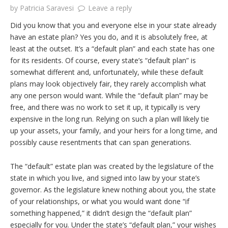
by
Patricia Saravesi
Leave a reply
Did you know that you and everyone else in your state already
have an estate plan? Yes you do, and it is absolutely free, at
least at the outset. It’s a “default plan” and each state has one
for its residents. Of course, every state’s “default plan” is
somewhat different and, unfortunately, while these default
plans may look objectively fair, they rarely accomplish what
any one person would want. While the “default plan” may be
free, and there was no work to set it up, it typically is very
expensive in the long run. Relying on such a plan will likely tie
up your assets, your family, and your heirs for a long time, and
possibly cause resentments that can span generations.
The “default” estate plan was created by the legislature of the
state in which you live, and signed into law by your state’s
governor. As the legislature knew nothing about you, the state
of your relationships, or what you would want done “if
something happened,” it didn’t design the “default plan”
especially for you. Under the state’s “default plan,” your wishes