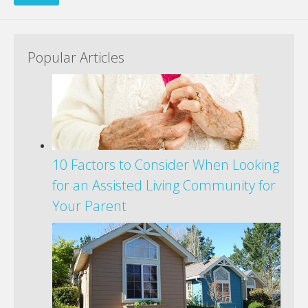
Popular Articles
10 Factors to Consider When Looking
for an Assisted Living Community for
Your Parent