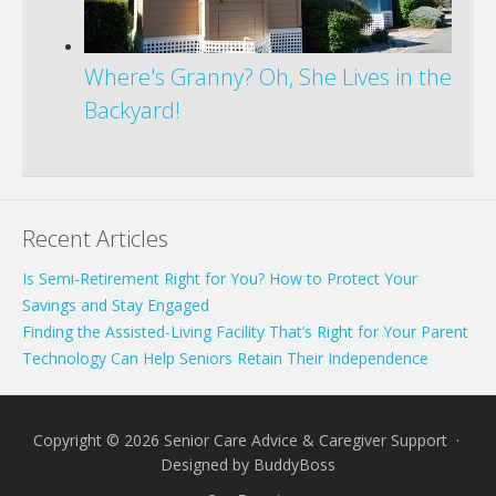
Where's Granny? Oh, She Lives in the
Backyard!
Recent Articles
Is Semi-Retirement Right for You? How to Protect Your
Savings and Stay Engaged
Finding the Assisted-Living Facility That’s Right for Your Parent
Technology Can Help Seniors Retain Their Independence
Copyright © 2026 Senior Care Advice & Caregiver Support ·
Designed by
BuddyBoss