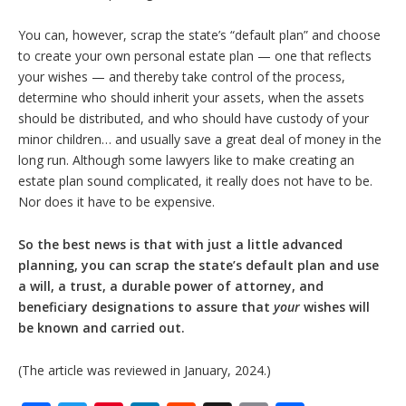
You can, however, scrap the state’s “default plan” and choose
to create your own personal estate plan — one that reflects
your wishes — and thereby take control of the process,
determine who should inherit your assets, when the assets
should be distributed, and who should have custody of your
minor children… and usually save a great deal of money in the
long run. Although some lawyers like to make creating an
estate plan sound complicated, it really does not have to be.
Nor does it have to be expensive.
So the best news is that with just a little advanced
planning, you can scrap the state’s default plan and use
a will, a trust, a durable power of attorney, and
beneficiary designations to assure that
your
wishes will
be known and carried out.
(The article was reviewed in January, 2024.)