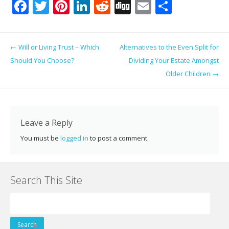
F
T
Pi
Li
R
Di
E
S
ac
w
nt
n
e
g
m
h
e
itt
er
k
d
g
ai
ar
Post navigation
←
Will or Living Trust – Which
Alternatives to the Even Split for
b
er
e
e
di
l
e
Should You Choose?
Dividing Your Estate Amongst
o
st
dI
t
Older Children
→
o
n
k
Leave a Reply
You must be
logged in
to post a comment.
Search This Site
Search
for: