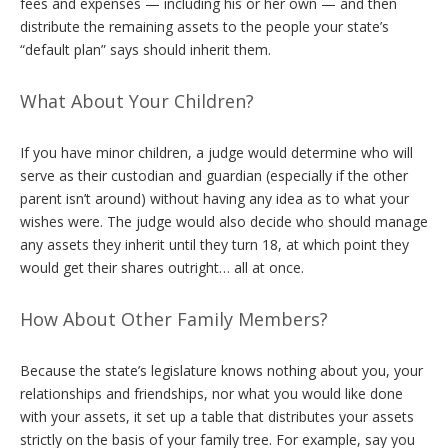
fees and expenses — including his or her own — and then
distribute the remaining assets to the people your state’s
“default plan” says should inherit them.
What About Your Children?
If you have minor children, a judge would determine who will
serve as their custodian and guardian (especially if the other
parent isn’t around) without having any idea as to what your
wishes were. The judge would also decide who should manage
any assets they inherit until they turn 18, at which point they
would get their shares outright… all at once.
How About Other Family Members?
Because the state’s legislature knows nothing about you, your
relationships and friendships, nor what you would like done
with your assets, it set up a table that distributes your assets
strictly on the basis of your family tree. For example, say you