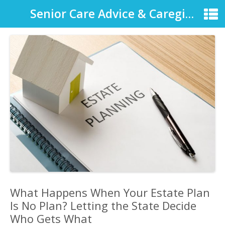
Senior Care Advice & Caregiver Support
What Happens When Your Estate Plan
Is No Plan? Letting the State Decide
Who Gets What