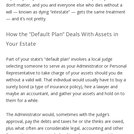
don’t matter, and you and everyone else who dies without a
will — known as dying “intestate” — gets the same treatment
— and it’s not pretty.
How the “Default Plan” Deals With Assets in
Your Estate
Part of your state’s “default plan” involves a local judge
selecting someone to serve as your Administrator or Personal
Representative to take charge of your assets should you die
without a valid will. That individual would usually have to buy a
surety bond (a type of insurance policy), hire a lawyer and
maybe an accountant, and gather your assets and hold on to
them for a while.
The Administrator would, sometimes with the judge’s
approval, pay the debts and taxes he or she thinks are owed,
plus what often are considerable legal, accounting and other