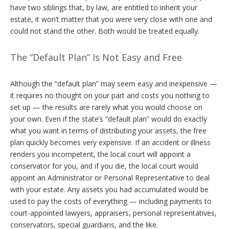
have two siblings that, by law, are entitled to inherit your
estate, it won’t matter that you were very close with one and
could not stand the other. Both would be treated equally.
The “Default Plan” Is Not Easy and Free
Although the “default plan” may seem easy and inexpensive —
it requires no thought on your part and costs you nothing to
set up — the results are rarely what you would choose on
your own. Even if the state’s “default plan” would do exactly
what you want in terms of distributing your assets, the free
plan quickly becomes very expensive. If an accident or illness
renders you incompetent, the local court will appoint a
conservator for you, and if you die, the local court would
appoint an Administrator or Personal Representative to deal
with your estate. Any assets you had accumulated would be
used to pay the costs of everything — including payments to
court-appointed lawyers, appraisers, personal representatives,
conservators, special guardians, and the like.