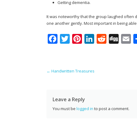
Getting dementia.
It was noteworthy that the group laughed often du
one another gently. Most important in being abl
F
T
Pi
Li
R
Di
E
ac
w
nt
n
e
g
e
itt
er
k
d
g
a
b
er
e
e
di
l
Post navigation
←
Handwritten Treasures
o
st
dI
t
o
n
k
Leave a Reply
You must be
logged in
to post a comment.