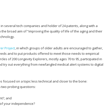
r in several tech companies and holder of 24 patents, along with a
 the broad aim of “improving the quality of life of the aging and their
echnology.
er Project
, in which groups of older adults are encouraged to gather,
 needs and to put products offered to meet those needs to empirical
 circles of 200 Longevity Explorers, mostly ages 70 to 95, participated in
d try out everything from newfangled medical alert systems to digital
s focused on a topic less technical and closer to the bone:
 two probing questions:
nt?, and
u of your independence?