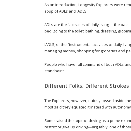
As an introduction, Longevity Explorers were rem
soup of ADLs and IADLS.
ADLs are the “activities of daily living”—the basic
bed, going to the toilet, bathing, dressing, groomi
IADLS, or the “instrumental activities of daily liv
managing money, shopping for groceries and per
People who have full command of both ADLs and I
standpoint.
Different Folks, Different Strokes
The Explorers, however, quickly tossed aside th
most said they equated it instead with autonomy
Some raised the topic of driving as a prime exam
restrict or give up driving—arguably, one of thos