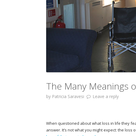
The Many Meanings of
by
Patricia Saravesi
Leave a reply
When questioned about what loss in life they fe
answer. It’s not what you might expect: the loss of