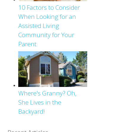
10 Factors to Consider
When Looking for an
Assisted Living
Community for Your
Parent
Where's Granny? Oh,
She Lives in the
Backyard!