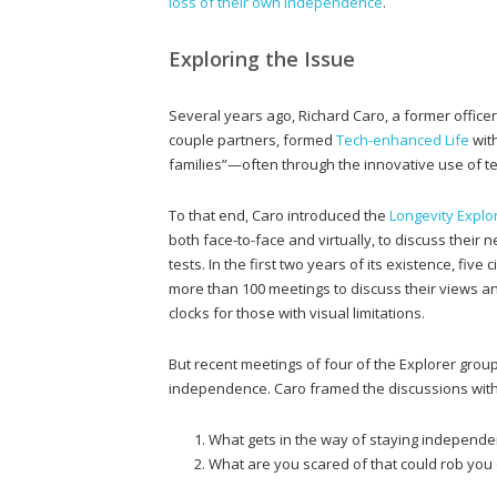
loss of their own independence
.
Exploring the Issue
Several years ago, Richard Caro, a former office
couple partners, formed
Tech-enhanced Life
with
families”—often through the innovative use of t
To that end, Caro introduced the
Longevity Explor
both face-to-face and virtually, to discuss their
tests. In the first two years of its existence, five
more than 100 meetings to discuss their views an
clocks for those with visual limitations.
But recent meetings of four of the Explorer group
independence. Caro framed the discussions with
What gets in the way of staying independe
What are you scared of that could rob yo