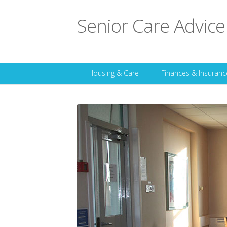
Senior Care Advice
Housing & Care
Finances & Insuranc