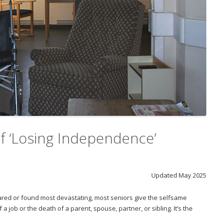
 ‘Losing Independence’
Updated May 2025
ared or found most devastating, most seniors give the selfsame
 a job or the death of a parent, spouse, partner, or sibling. It’s the