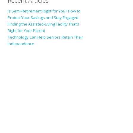
Recent Articles
Is Semi-Retirement Right for You? How to
Protect Your Savings and Stay Engaged
Finding the Assisted-Living Facility That’s
Right for Your Parent
Technology Can Help Seniors Retain Their
Independence