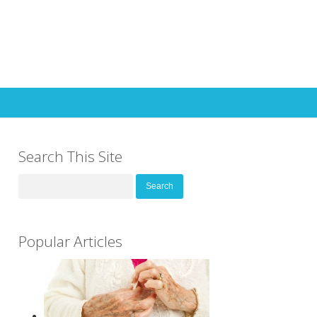
Search This Site
Search
for:
Popular Articles