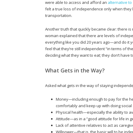
were able to access and afford an
alternative to
felt a true loss of independence only when they 
transportation.
Another truth that quickly became clear: there is
woman explained that there are levels of inde
everything like you did 20 years ago—and do it yo
feel that they’re still independent “in terms of t
deciding what they want to eat; they don’t have t
What Gets in the Way?
Asked what gets in the way of staying independe
Money—including enough to pay for the hel
comfortably and keep up with doing social a
Physical health—especially the ability to a
Attitude—as in a “good attitude for life in 
Lack of attentive relatives to act as caregi
Willpower—that is, the basic will to be ind