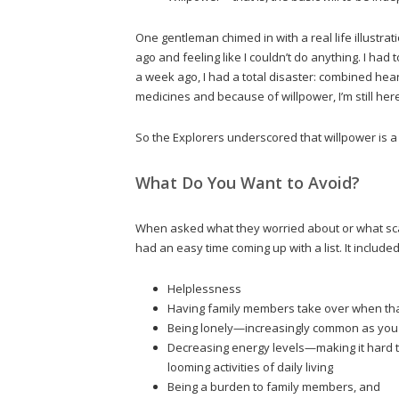
One gentleman chimed in with a real life illustra
ago and feeling like I couldn’t do anything. I had
a week ago, I had a total disaster: combined hear
medicines and because of willpower, I’m still here
So the Explorers underscored that willpower is
What Do You Want to Avoid?
When asked what they worried about or what sca
had an easy time coming up with a list. It included
Helplessness
Having family members take over when tha
Being lonely—increasingly common as you o
Decreasing energy levels—making it hard to
looming activities of daily living
Being a burden to family members, and