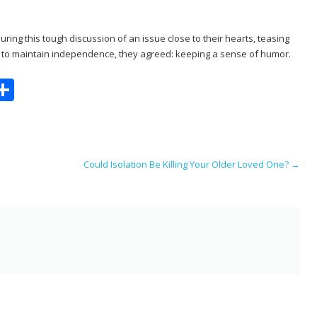
ring this tough discussion of an issue close to their hearts, teasing
e to maintain independence, they agreed: keeping a sense of humor.
S
m
h
i
ar
e
Could Isolation Be Killing Your Older Loved One?
→