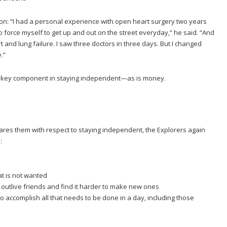
tion: “I had a personal experience with open heart surgery two years
 to force myself to get up and out on the street everyday,” he said. “And
t and lung failure. I saw three doctors in three days. But I changed
.”
 a key component in staying independent—as is money.
res them with respect to staying independent, the Explorers again
:
t is not wanted
utlive friends and find it harder to make new ones
 accomplish all that needs to be done in a day, including those