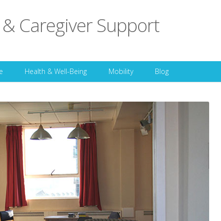
 & Caregiver Support
Skip to content
e
Health & Well-Being
Mobility
Blog