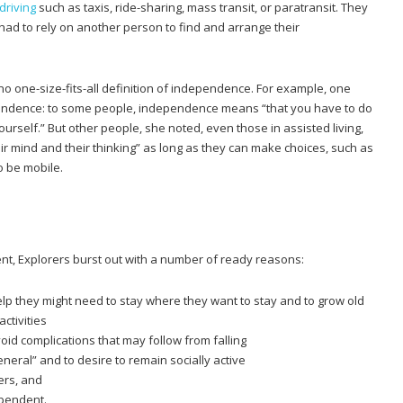
 driving
such as taxis, ride-sharing, mass transit, or paratransit. They
had to rely on another person to find and arrange their
 no one-size-fits-all definition of independence. For example, one
pendence: to some people, independence means “that you have to do
urself.” But other people, she noted, even those in assisted living,
heir mind and their thinking” as long as they can make choices, such as
o be mobile.
nt, Explorers burst out with a number of ready reasons:
p they might need to stay where they want to stay and to grow old
ctivities
void complications that may follow from falling
general” and to desire to remain socially active
vers, and
ependent.