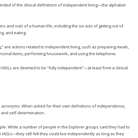
inded of the clinical definitions of independent living—the alphabet
 ins and outs of a human life, including the six acts of getting out of
ng, and eating.
ing,” are actions related to independent living, such as preparing meals,
sonal items, performing housework, and using the telephone.
ADLs are deemed to be “fully independent”—at least from a clinical
e acronyms. When asked for their own definitions of independence,
 and self-determination.
ple. While a number of people in the Explorer groups said they had to
e IADLs—they still felt they could live independently as long as they