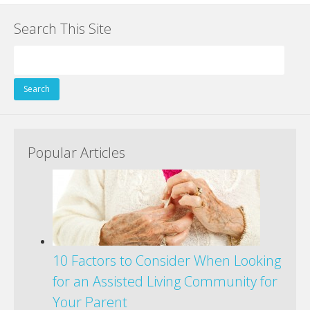
Search This Site
Search
for:
Popular Articles
10 Factors to Consider When Looking
for an Assisted Living Community for
Your Parent