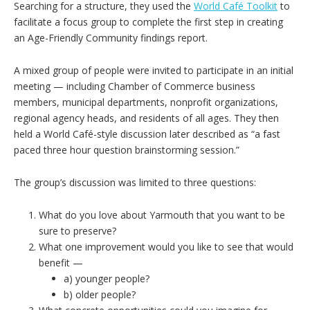
Searching for a structure, they used the
World Café Toolkit
to
facilitate a focus group to complete the first step in creating
an Age-Friendly Community findings report.
A mixed group of people were invited to participate in an initial
meeting — including Chamber of Commerce business
members, municipal departments, nonprofit organizations,
regional agency heads, and residents of all ages. They then
held a World Café-style discussion later described as “a fast
paced three hour question brainstorming session.”
The group’s discussion was limited to three questions:
What do you love about Yarmouth that you want to be
sure to preserve?
What one improvement would you like to see that would
benefit —
a) younger people?
b) older people?