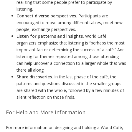
realizing that some people prefer to participate by
listening.
Connect diverse perspectives.
Participants are
encouraged to move among different tables, meet new
people, exchange perspectives.
Listen for patterns and insights.
World Café
organizers emphasize that listening is “perhaps the most
important factor determining the success of a café.” And
listening for themes repeated among those attending
can help uncover a connection to a larger whole that was
there all along.
Share discoveries.
In the last phase of the café, the
patterns and questions discussed in the smaller groups
are shared with the whole, followed by a few minutes of
silent reflection on those finds.
For Help and More Information
For more information on designing and holding a World Café,