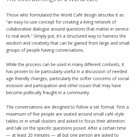
Those who formulated the World Café design describe it as
“an easy-to-use concept for creating a living network of
collaborative dialogue around questions that matter in service
to real work.” Simply put, it’s a structured way to harness the
wisdom and creativity that can be gained from large and small
groups of people having conversations.
While the process can be used in many different contexts, it
has proven to be particularly useful in a discussion of needed
age-friendly changes, particularly the softer concerns of social
inclusion and participation and other issues that may have
become politically fraught in a community.
The conversations are designed to follow a set format. First a
maximum of five people are seated around small café-style
tables or in small clusters and asked to focus their attention
and talk on the specific questions posed. After a certain time
— at least 20 minutes — all but one person are asked to