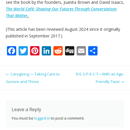
see the book by the founders, Juanita Brown and David Isaacs,
The World Café: Shaping Our Futures Through Conversations
That Matter
.
(This article has been reviewed August 2024 since it originally
published in September 2017.)
F
T
Pi
Li
R
Di
E
S
ac
w
nt
n
e
g
m
h
e
itt
er
k
d
g
ai
ar
Post navigation
←
Caregiving — Taking Care to
R-E-S-P-E-C-T—With an Age-
b
er
e
e
di
l
e
Survive and Thrive
Friendly Twist
→
o
st
dI
t
o
n
k
Leave a Reply
You must be
logged in
to post a comment.