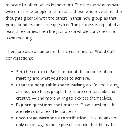
relocate to other tables in the room. The person who remains
welcomes new people to that table; those who rove share the
thoughts gleaned with the others in their new group as that
group ponders the same question. The process is repeated at
least three times, then the group as a whole convenes in a
town meeting
There are also a number of basic guidelines for World Café
conversations:
Set the context.
Be clear about the purpose of the
meeting and what you hope to achieve.
Create a hospitable space.
Making a safe and inviting
atmosphere helps people feel more comfortable and
creative — and more willing to express themselves.
Explore questions that matter.
Pose questions that
are relevant to real-life concerns.
Encourage everyone’s contribution.
This means not
only encouraging those present to add their ideas, but