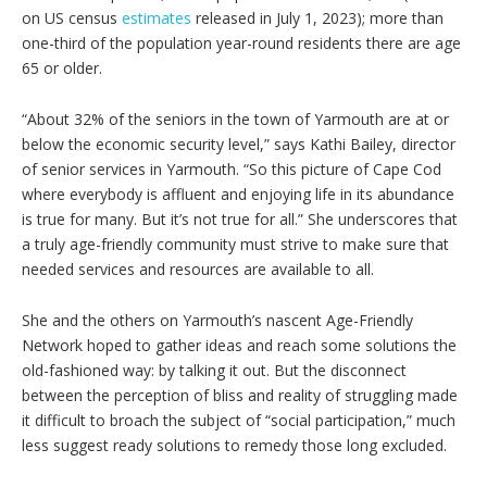
on US census
estimates
released in July 1, 2023); more than
one-third of the population year-round residents there are age
65 or older.
“About 32% of the seniors in the town of Yarmouth are at or
below the economic security level,” says Kathi Bailey, director
of senior services in Yarmouth. “So this picture of Cape Cod
where everybody is affluent and enjoying life in its abundance
is true for many. But it’s not true for all.” She underscores that
a truly age-friendly community must strive to make sure that
needed services and resources are available to all.
She and the others on Yarmouth’s nascent Age-Friendly
Network hoped to gather ideas and reach some solutions the
old-fashioned way: by talking it out. But the disconnect
between the perception of bliss and reality of struggling made
it difficult to broach the subject of “social participation,” much
less suggest ready solutions to remedy those long excluded.