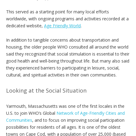
This served as a starting point for many local efforts
worldwide, with ongoing programs and activities recorded at a
dedicated website,
Age Friendly World
.
In addition to tangible concerns about transportation and
housing, the older people WHO consulted all around the world
said they recognized that social stimulation is essential to their
good health and well-being throughout life. But many also said
they experienced barriers to participating in leisure, social,
cultural, and spiritual activities in their own communities.
Looking at the Social Situation
Yarmouth, Massachusetts was one of the first locales in the
U.S. to join WHO’s Global
Network of Age-Friendly Cities and
Communities
, and to focus on improving social participation
possibilities for residents of all ages. It is one of the oldest
towns on Cape Cod, with a population of over 25,000 (based