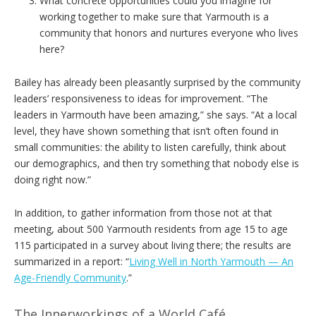
What concrete opportunities could you imagine for
working together to make sure that Yarmouth is a
community that honors and nurtures everyone who lives
here?
Bailey has already been pleasantly surprised by the community
leaders’ responsiveness to ideas for improvement. “The
leaders in Yarmouth have been amazing,” she says. “At a local
level, they have shown something that isn’t often found in
small communities: the ability to listen carefully, think about
our demographics, and then try something that nobody else is
doing right now.”
In addition, to gather information from those not at that
meeting, about 500 Yarmouth residents from age 15 to age
115 participated in a survey about living there; the results are
summarized in a report: “
Living Well in North Yarmouth — An
Age-Friendly Community
.”
The Innerworkings of a World Café