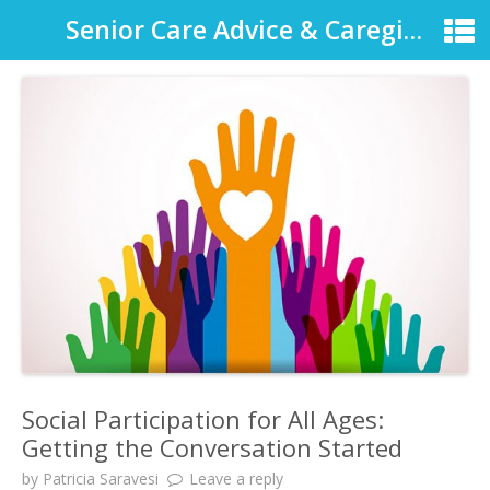
Senior Care Advice & Caregiver Support
Social Participation for All Ages:
Getting the Conversation Started
by
Patricia Saravesi
Leave a reply