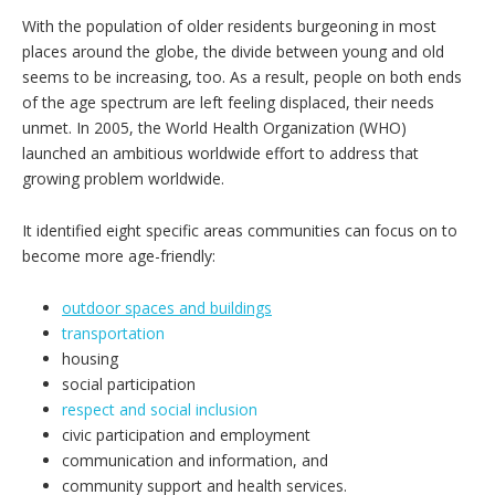
With the population of older residents burgeoning in most
places around the globe, the divide between young and old
seems to be increasing, too. As a result, people on both ends
of the age spectrum are left feeling displaced, their needs
unmet. In 2005, the World Health Organization (WHO)
launched an ambitious worldwide effort to address that
growing problem worldwide.
It identified eight specific areas communities can focus on to
become more age-friendly:
outdoor spaces and buildings
transportation
housing
social participation
respect and social inclusion
civic participation and employment
communication and information, and
community support and health services.