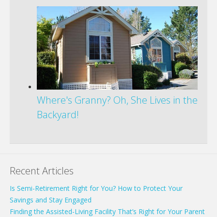
Where's Granny? Oh, She Lives in the
Backyard!
Recent Articles
Is Semi-Retirement Right for You? How to Protect Your
Savings and Stay Engaged
Finding the Assisted-Living Facility That’s Right for Your Parent