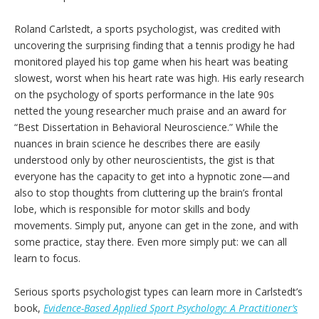
Roland Carlstedt, a sports psychologist, was credited with
uncovering the surprising finding that a tennis prodigy he had
monitored played his top game when his heart was beating
slowest, worst when his heart rate was high. His early research
on the psychology of sports performance in the late 90s
netted the young researcher much praise and an award for
“Best Dissertation in Behavioral Neuroscience.” While the
nuances in brain science he describes there are easily
understood only by other neuroscientists, the gist is that
everyone has the capacity to get into a hypnotic zone—and
also to stop thoughts from cluttering up the brain’s frontal
lobe, which is responsible for motor skills and body
movements. Simply put, anyone can get in the zone, and with
some practice, stay there. Even more simply put: we can all
learn to focus.
Serious sports psychologist types can learn more in Carlstedt’s
book,
Evidence-Based Applied Sport Psychology: A Practitioner’s