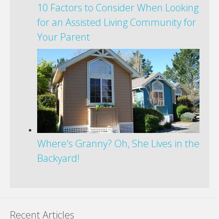
10 Factors to Consider When Looking
for an Assisted Living Community for
Your Parent
Where's Granny? Oh, She Lives in the
Backyard!
Recent Articles