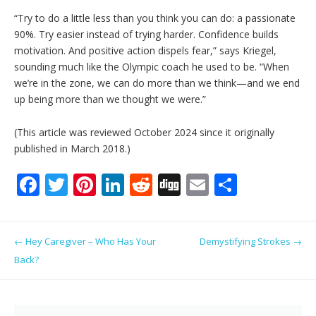
“Try to do a little less than you think you can do: a passionate
90%. Try easier instead of trying harder. Confidence builds
motivation. And positive action dispels fear,” says Kriegel,
sounding much like the Olympic coach he used to be. “When
we’re in the zone, we can do more than we think—and we end
up being more than we thought we were.”
(This article was reviewed October 2024 since it originally
published in March 2018.)
F
T
Pi
Li
R
Di
E
S
ac
w
nt
n
e
g
m
h
e
itt
er
k
d
g
ai
ar
Post navigation
←
Hey Caregiver – Who Has Your
Demystifying Strokes
→
b
er
e
e
di
l
e
Back?
o
st
dI
t
o
n