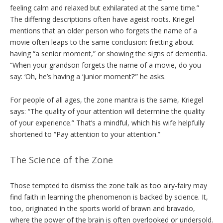
feeling calm and relaxed but exhilarated at the same time.”
The differing descriptions often have ageist roots. Kriegel
mentions that an older person who forgets the name of a
movie often leaps to the same conclusion: fretting about
having “a senior moment,” or showing the signs of dementia.
“When your grandson forgets the name of a movie, do you
say: ‘Oh, he’s having a ‘junior moment?’” he asks.
For people of all ages, the zone mantra is the same, Kriegel
says: “The quality of your attention will determine the quality
of your experience.” That’s a mindful, which his wife helpfully
shortened to “Pay attention to your attention.”
The Science of the Zone
Those tempted to dismiss the zone talk as too airy-fairy may
find faith in learning the phenomenon is backed by science. It,
too, originated in the sports world of brawn and bravado,
where the power of the brain is often overlooked or undersold.