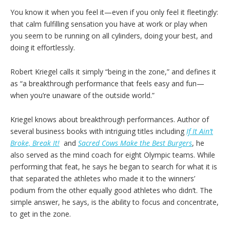
You know it when you feel it—even if you only feel it fleetingly:
that calm fulfilling sensation you have at work or play when
you seem to be running on all cylinders, doing your best, and
doing it effortlessly.
Robert Kriegel calls it simply “being in the zone,” and defines it
as “a breakthrough performance that feels easy and fun—
when you’re unaware of the outside world.”
Kriegel knows about breakthrough performances. Author of
several business books with intriguing titles including
If It Ain’t
Broke, Break It!
and
Sacred Cows Make the Best Burgers
, he
also served as the mind coach for eight Olympic teams. While
performing that feat, he says he began to search for what it is
that separated the athletes who made it to the winners’
podium from the other equally good athletes who didn’t. The
simple answer, he says, is the ability to focus and concentrate,
to get in the zone.