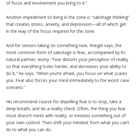
of focus and involvement you bring to it.”
Another impediment to living in the zone is “sabotage thinking”
that creates stress, anxiety, and depression—all of which get
in the way of the focus required for the zone.
And for seniors taking on something new, Kriegel says, the
most common form of sabotage is fear, accompanied by its
natural partner, worry. “Fear distorts your perception of reality
so that everything looks harder, and decreases your ability to
do it,” he says. “When you’re afraid, you focus on what scares
you. Fear also forces your mind immediately to the worst case
scenario.”
His recommend course for dispelling fear is to stop, take a
deep breath, and do a reality check. Often, the thing you fear
most doesn’t mesh with reality, or involves something out of
your own control. Then shift your mindset from what you can’t
do to what you can do.