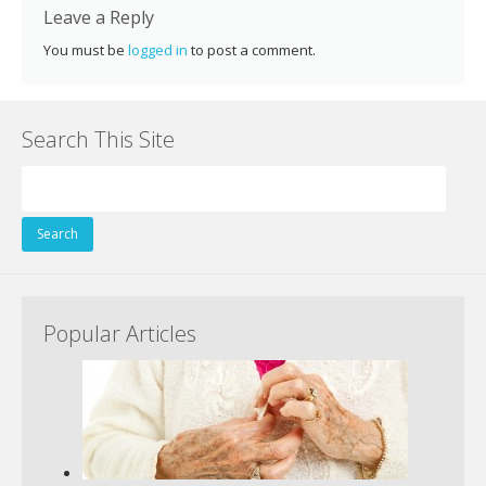
k
Leave a Reply
You must be
logged in
to post a comment.
Search This Site
Search
for:
Popular Articles