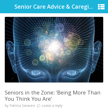
Senior Care Advice & Caregiver Support
Seniors in the Zone: ‘Being More Than
You Think You Are’
by
Patricia Saravesi
Leave a reply