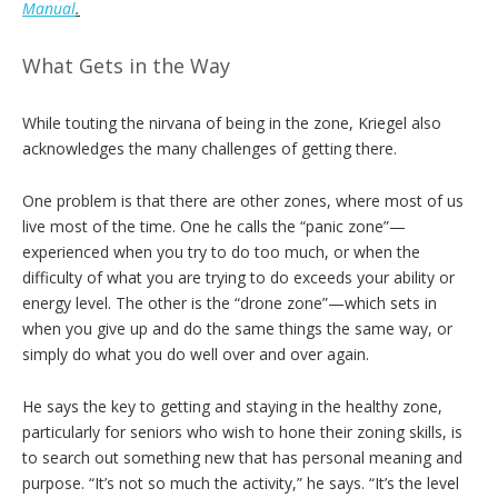
Manual
.
What Gets in the Way
While touting the nirvana of being in the zone, Kriegel also
acknowledges the many challenges of getting there.
One problem is that there are other zones, where most of us
live most of the time. One he calls the “panic zone”—
experienced when you try to do too much, or when the
difficulty of what you are trying to do exceeds your ability or
energy level. The other is the “drone zone”—which sets in
when you give up and do the same things the same way, or
simply do what you do well over and over again.
He says the key to getting and staying in the healthy zone,
particularly for seniors who wish to hone their zoning skills, is
to search out something new that has personal meaning and
purpose. “It’s not so much the activity,” he says. “It’s the level