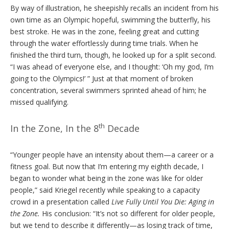
By way of illustration, he sheepishly recalls an incident from his
own time as an Olympic hopeful, swimming the butterfly, his
best stroke. He was in the zone, feeling great and cutting
through the water effortlessly during time trials. When he
finished the third turn, though, he looked up for a split second.
“I was ahead of everyone else, and I thought: ‘Oh my god, I’m
going to the Olympics!’ ” Just at that moment of broken
concentration, several swimmers sprinted ahead of him; he
missed qualifying.
th
In the Zone, In the 8
Decade
“Younger people have an intensity about them—a career or a
fitness goal. But now that I’m entering my eighth decade, I
began to wonder what being in the zone was like for older
people,” said Kriegel recently while speaking to a capacity
crowd in a presentation called
Live Fully Until You Die: Aging in
the Zone.
His conclusion: “It’s not so different for older people,
but we tend to describe it differently—as losing track of time,