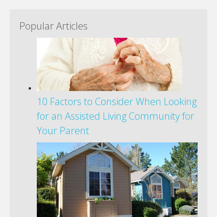
Popular Articles
10 Factors to Consider When Looking
for an Assisted Living Community for
Your Parent