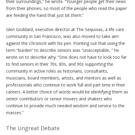
their surroundings,” he wrote. “Younger people get their news
from their phones, so most of the people who read the paper
are feeding the hand that just bit them.”
Glen Goddard, executive director at The Sequoias, a life care
community in San Francisco, was also moved to take aim
against the
Chronicle
with his pen. Pointing out that using the
term “burden” to describe seniors was “unacceptable, “ he
wrote on to describe why: “One does not have to look too far
to find seniors in their 70s, 80s, and 90s supporting the
community in active roles as historians, consultants,
musicians, board members, artists, and mentors as well as
professionals who continue to work full and part time in their
careers. A better choice of words would be identifying them as
senior contributors or senior movers and shakers who
continue to provide much needed wisdom and service to the
masses.”
The Ungreat Debate