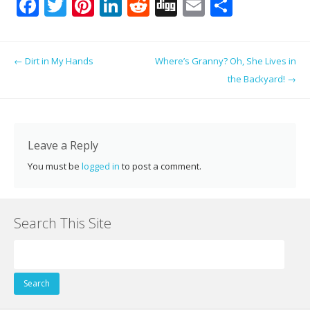
F
T
Pi
Li
R
Di
E
S
ac
w
nt
n
e
g
m
h
e
itt
er
k
d
g
ai
ar
Post navigation
←
Dirt in My Hands
Where’s Granny? Oh, She Lives in
b
er
e
e
di
l
e
the Backyard!
→
o
st
dI
t
o
n
k
Leave a Reply
You must be
logged in
to post a comment.
Search This Site
Search
for: