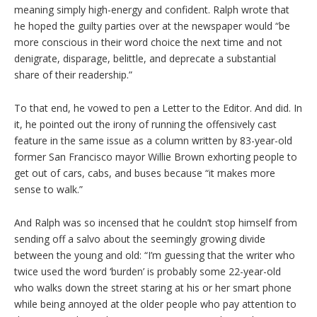
meaning simply high-energy and confident. Ralph wrote that
he hoped the guilty parties over at the newspaper would “be
more conscious in their word choice the next time and not
denigrate, disparage, belittle, and deprecate a substantial
share of their readership.”
To that end, he vowed to pen a Letter to the Editor. And did. In
it, he pointed out the irony of running the offensively cast
feature in the same issue as a column written by 83-year-old
former San Francisco mayor Willie Brown exhorting people to
get out of cars, cabs, and buses because “it makes more
sense to walk.”
And Ralph was so incensed that he couldn’t stop himself from
sending off a salvo about the seemingly growing divide
between the young and old: “I’m guessing that the writer who
twice used the word ‘burden’ is probably some 22-year-old
who walks down the street staring at his or her smart phone
while being annoyed at the older people who pay attention to