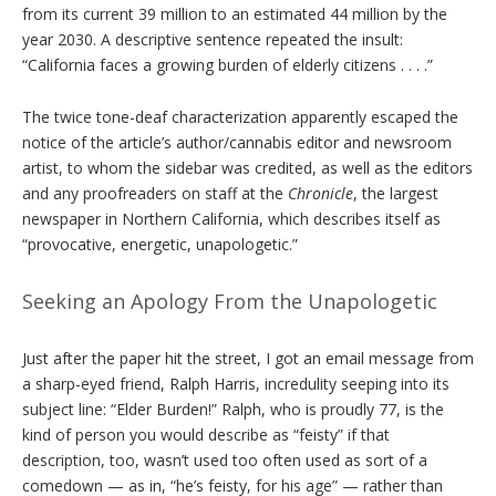
from its current 39 million to an estimated 44 million by the
year 2030. A descriptive sentence repeated the insult:
“California faces a growing burden of elderly citizens . . . .”
The twice tone-deaf characterization apparently escaped the
notice of the article’s author/cannabis editor and newsroom
artist, to whom the sidebar was credited, as well as the editors
and any proofreaders on staff at the
Chronicle
, the largest
newspaper in Northern California, which describes itself as
“provocative, energetic, unapologetic.”
Seeking an Apology From the Unapologetic
Just after the paper hit the street, I got an email message from
a sharp-eyed friend, Ralph Harris, incredulity seeping into its
subject line: “Elder Burden!” Ralph, who is proudly 77, is the
kind of person you would describe as “feisty” if that
description, too, wasn’t used too often used as sort of a
comedown — as in, “he’s feisty, for his age” — rather than