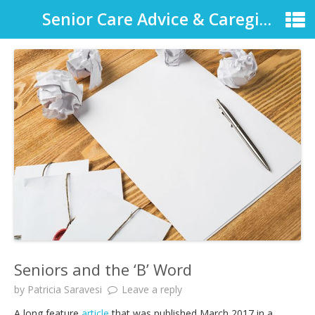
Senior Care Advice & Caregiver Support
Seniors and the ‘B’ Word
by
Patricia Saravesi
Leave a reply
A long feature
article
that was published March 2017 in a