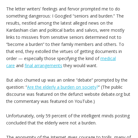
The letter writers’ feelings and fervor prompted me to do
something dangerous: I Googled “seniors and burden.” The
results, nestled among the latest alleged news on the
Kardashian clan and political barbs and salvos, were mostly
links to missives from sensitive seniors determined not to
“become a burden” to their family members and others. To
that end, they extolled the virtues of getting documents in
order — especially those specifying the kind of
medical
care
and
final arrangements
they would want.
But also churned up was an online “debate” prompted by the
question: “
Are the elderly a burden on society
?
” (The public
discourse was featured on the defunct website debate.org but
the commentary was featured on YouTube.)
Unfortunately, only 59 percent of the intelligent minds posting
concluded that the elderly were not a burden.
The anonymity of the Internet gives courage to trolls, many of