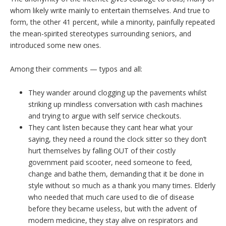
whom likely write mainly to entertain themselves. And true to
form, the other 41 percent, while a minority, painfully repeated
the mean-spirited stereotypes surrounding seniors, and
introduced some new ones.
Among their comments — typos and all:
They wander around clogging up the pavements whilst
striking up mindless conversation with cash machines
and trying to argue with self service checkouts.
They cant listen because they cant hear what your
saying, they need a round the clock sitter so they don’t
hurt themselves by falling OUT of their costly
government paid scooter, need someone to feed,
change and bathe them, demanding that it be done in
style without so much as a thank you many times. Elderly
who needed that much care used to die of disease
before they became useless, but with the advent of
modern medicine, they stay alive on respirators and