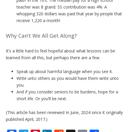
paid? In the 70’s. The median pay for a high school
teacher was 8 grand. SS contribution was 4%. A
whopping 320 dollars was paid that year by people that
receive 1,220 a month!
Why Can’t We All Get Along?
It’s a little hard to feel hopeful about what lessons can be
learned from all this, but perhaps there are a few.
Speak up about harmful language when you see it.
Write unto others as you would have them write unto
you.
And if you consider seniors to be burdens, hope for a
short life. Or you’ll be next.
(This article has been reviewed In June, 2024 since it originally
published April, 2017.)