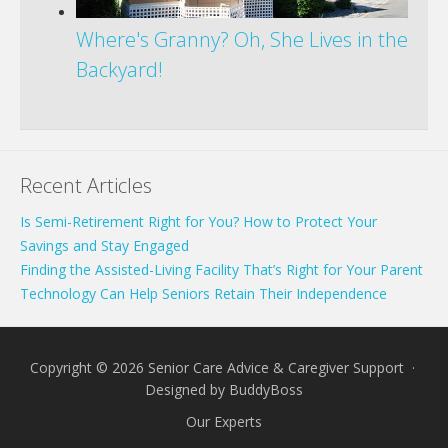
Where's Granny? Oh, She Lives in the
Backyard!
Recent Articles
Is Semi-Retirement Right for You? How to Protect Your
Savings and Stay Engaged
Finding the Assisted-Living Facility That’s Right for Your Parent
Technology Can Help Seniors Retain Their Independence
Copyright © 2026 Senior Care Advice & Caregiver Support ·
Designed by
BuddyBoss
Our Experts