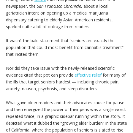
newspaper, the
San Francisco Chronicle
, about a local
geriatrician intent on opening up a medical marijuana
dispensary catering to elderly Asian American residents,
sparked quite a bit of outrage from readers.
It wasn’t the bald statement that “seniors are exactly the
population that could most benefit from cannabis treatment”
that incited them.
Nor did they take issue with the newly-released scientific
evidence cited that pot can provide
effective relief
for many of
the ills that target seniors hardest — including chronic pain,
anxiety, nausea, psychosis, and sleep disorders.
What gave older readers and their advocates cause for pause
and then energized the power of their pens was a single word,
repeated twice, in a graphic sidebar running within the story. It
depicted what it dubbed the “growing elder burden” in the state
of California, where the population of seniors is slated to rise