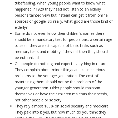
tubefeeding. When young people want to know what
happened in1920 they need not listen to an elderly
persons tainted veiw but instead can get it from online
sources or google. So really, what good are those kind of
elderly?
Some do not even know their children’s names there
should be a mandatory test for people past a certain age
to see if they are still capable of basic tasks such as
memory tests and mobility if they fail then they should
be euthanized.
Old people do nothing and expect everything in return.
They complain about minor things and cause serious
problems to the younger generation. The cost of
maintaining them should not be the problem of the
younger generation. Older people should maintain
themselves or have their children maintain their needs,
not other people or society.
They rely almost 100% on social security and medicare.
They paid into it yes, but how much do you think they