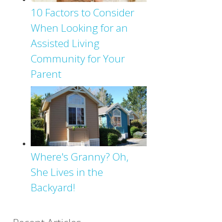
10 Factors to Consider
When Looking for an
Assisted Living
Community for Your
Parent
Where's Granny? Oh,
She Lives in the
Backyard!