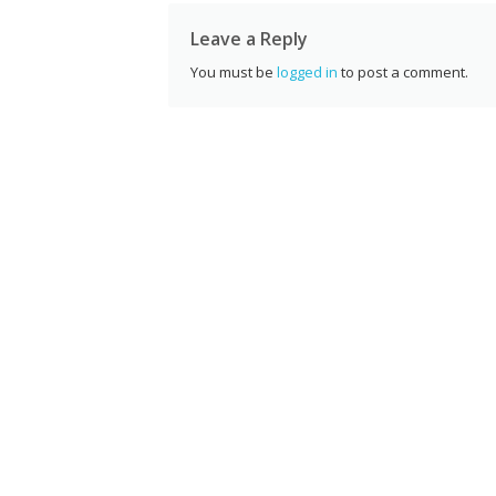
k
Leave a Reply
You must be
logged in
to post a comment.