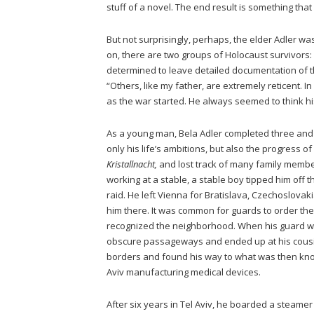
stuff of a novel. The end result is something tha
But not surprisingly, perhaps, the elder Adler was 
on, there are two groups of Holocaust survivors: 
determined to leave detailed documentation of the
“Others, like my father, are extremely reticent. I
as the war started. He always seemed to think hi
As a young man, Bela Adler completed three and
only his life’s ambitions, but also the progress of
Kristallnacht,
and lost track of many family member
working at a stable, a stable boy tipped him off 
raid. He left Vienna for Bratislava, Czechoslova
him there. It was common for guards to order the
recognized the neighborhood. When his guard was
obscure passageways and ended up at his cousin
borders and found his way to what was then know
Aviv manufacturing medical devices.
After six years in Tel Aviv, he boarded a steame