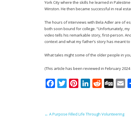
York City where the skills he learned in Palesti
Winston. He then became successful in real estat
The hours of interviews with Bela Adler are of esp
both soon bound for college. “Unfortunately, my 
video tells his remarkable story, first-person. A
context and what my father’s story has meant to t
What tales might some of the older people in your
(This article has been reviewed in February 2024 si
F
T
Pi
Li
R
Di
E
ac
w
nt
n
e
g
e
itt
er
k
d
g
a
b
er
e
e
di
l
Post navigation
←
A Purpose Filled Life Through Volunteering
o
st
dI
t
o
n