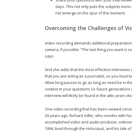
days. This not only puts the subjects more 
not emerge on the spur of the moment.
Overcoming the Challenges of Vi
Video recording demands additional preparation,
camera, if possible. “The last thing you want is
says.
And she adds that the most effective interviews
that you are acting as a journalist, so you must be
Allow long pauses to go as long as need be in t
context in your questions so future generations
interview will likely be found in the attic years
One video recording that has been viewed consi
20 years ago. Richard Adler, who resides with hi
accomplished video and audio producer, videoed a
1994, lived through the Holocaust, and his tale 