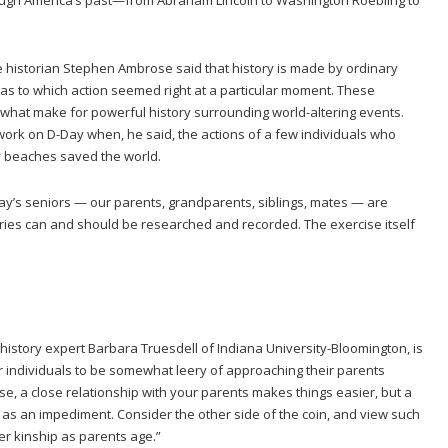
te historian Stephen Ambrose said that history is made by ordinary
 as to which action seemed right at a particular moment. These
what make for powerful history surrounding world-altering events.
work on D-Day when, he said, the actions of a few individuals who
y beaches saved the world.
oday’s seniors — our parents, grandparents, siblings, mates — are
ories can and should be researched and recorded. The exercise itself
 history expert Barbara Truesdell of Indiana University-Bloomington, is
for individuals to be somewhat leery of approaching their parents
rse, a close relationship with your parents makes things easier, but a
n as an impediment. Consider the other side of the coin, and view such
r kinship as parents age.”