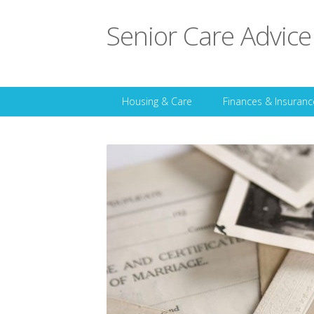
Senior Care Advice
Housing & Care
Finances & Insuranc