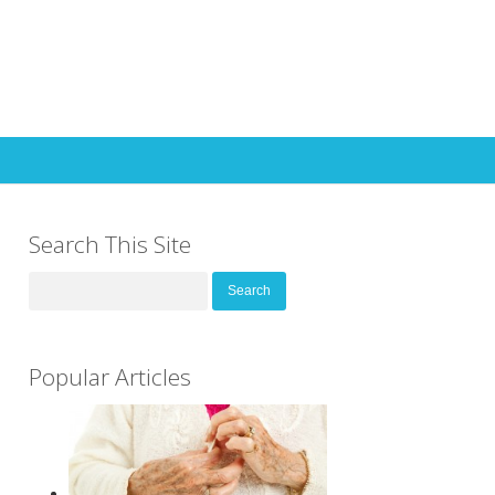
Search This Site
Search
for:
Popular Articles