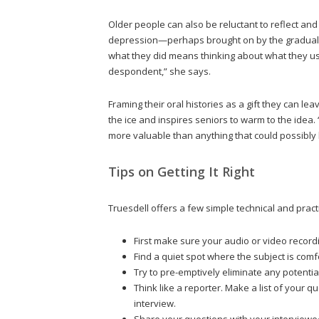
Older people can also be reluctant to reflect and r
depression—perhaps brought on by the gradual e
what they did means thinking about what they u
despondent,” she says.
Framing their oral histories as a gift they can l
the ice and inspires seniors to warm to the idea. “
more valuable than anything that could possibly b
Tips on Getting It Right
Truesdell offers a few simple technical and practi
First make sure your audio or video recordi
Find a quiet spot where the subject is comfo
Try to pre-emptively eliminate any potential
Think like a reporter. Make a list of your 
interview.
Share your questions with your interviewe