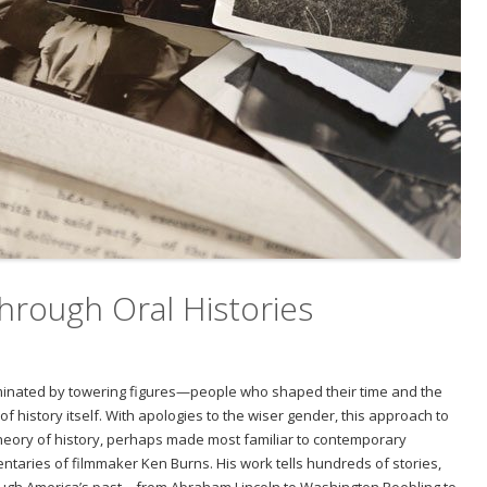
hrough Oral Histories
ominated by towering figures—people who shaped their time and the
f history itself. With apologies to the wiser gender, this approach to
heory of history, perhaps made most familiar to contemporary
ntaries of filmmaker Ken Burns. His work tells hundreds of stories,
rough America’s past—from Abraham Lincoln to Washington Roebling to