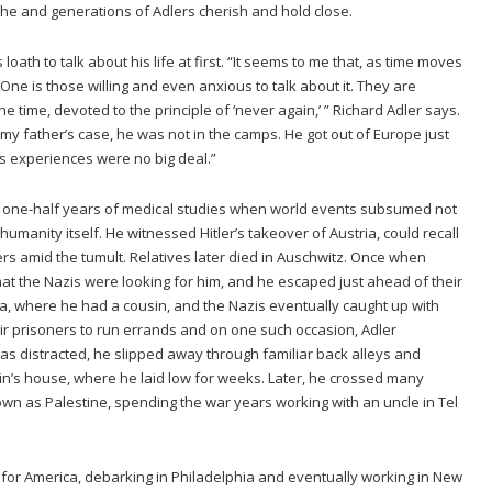
t he and generations of Adlers cherish and hold close.
loath to talk about his life at first. “It seems to me that, as time moves
One is those willing and even anxious to talk about it. They are
 time, devoted to the principle of ‘never again,’ ” Richard Adler says.
n my father’s case, he was not in the camps. He got out of Europe just
s experiences were no big deal.”
 one-half years of medical studies when world events subsumed not
 humanity itself. He witnessed Hitler’s takeover of Austria, could recall
s amid the tumult. Relatives later died in Auschwitz. Once when
that the Nazis were looking for him, and he escaped just ahead of their
kia, where he had a cousin, and the Nazis eventually caught up with
ir prisoners to run errands and on one such occasion, Adler
 distracted, he slipped away through familiar back alleys and
’s house, where he laid low for weeks. Later, he crossed many
n as Palestine, spending the war years working with an uncle in Tel
r for America, debarking in Philadelphia and eventually working in New