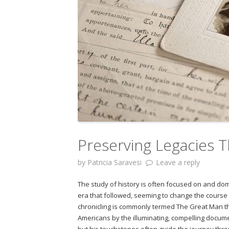
Preserving Legacies T
by
Patricia Saravesi
Leave a reply
The study of history is often focused on and d
era that followed, seeming to change the course o
chronicling is commonly termed The Great Man t
Americans by the illuminating, compelling docume
but his touchstones often guide the journey th