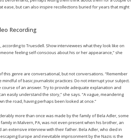
at ease, but can also inspire recollections buried for years that might
deo Recording
 according to Truesdell. Show interviewees what they look like on
 someone feeling self-conscious about his or her appearance,” she
 of this genre are conversational, but not conversations. “Remember
 mindful of basic journalistic practices: Do not interrupt your subject.
he course of an answer. Try to provide adequate explanation and
 can easily understand the story,” she says. “A vague, meandering
 down the road, having perhaps been looked at once.”
derably more than once was made by the family of Bela Adler, some
s family in Malvern, PA, was not even present when his brother, an
n extensive interview with their father. Bela Adler, who died in
of escaping Europe and inevitable imprisonment by the Nazis is the