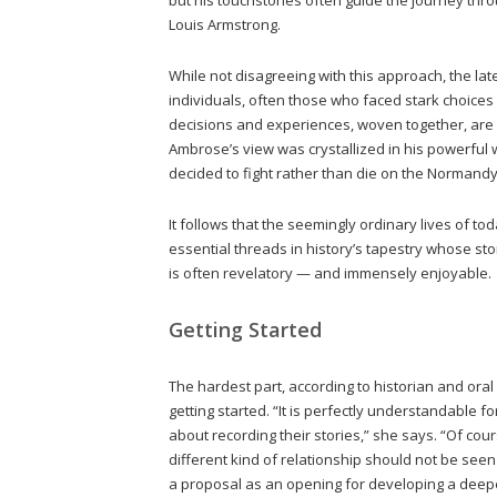
Louis Armstrong.
While not disagreeing with this approach, the la
individuals, often those who faced stark choices
decisions and experiences, woven together, are 
Ambrose’s view was crystallized in his powerful 
decided to fight rather than die on the Normand
It follows that the seemingly ordinary lives of t
essential threads in history’s tapestry whose st
is often revelatory — and immensely enjoyable.
Getting Started
The hardest part, according to historian and oral
getting started. “It is perfectly understandable 
about recording their stories,” she says. “Of cou
different kind of relationship should not be see
a proposal as an opening for developing a deepe