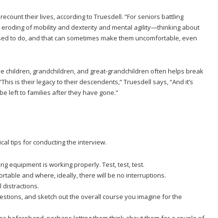
ecount their lives, according to Truesdell. “For seniors battling
roding of mobility and dexterity and mental agility—thinking about
sed to do, and that can sometimes make them uncomfortable, even
eave children, grandchildren, and great-grandchildren often helps break
This is their legacy to their descendents,” Truesdell says, “And it’s
e left to families after they have gone.”
cal tips for conducting the interview.
ng equipment is working properly. Test, test, test.
rtable and where, ideally, there will be no interruptions.
 distractions.
questions, and sketch out the overall course you imagine for the
es beforehand, perhaps letting them think about them for a couple of