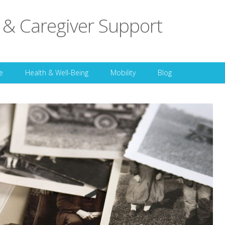
 & Caregiver Support
Skip to content
e
Health & Well-Being
Mobility
Blog