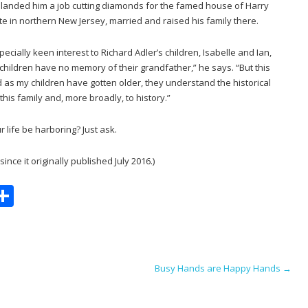
ne landed him a job cutting diamonds for the famed house of Harry
e in northern New Jersey, married and raised his family there.
ecially keen interest to Richard Adler’s children, Isabelle and Ian,
children have no memory of their grandfather,” he says. “But this
nd as my children have gotten older, they understand the historical
his family and, more broadly, to history.”
 life be harboring? Just ask.
nce it originally published July 2016.)
S
m
h
i
ar
e
Busy Hands are Happy Hands
→