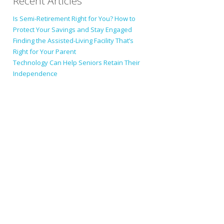
Recent Articles
Is Semi-Retirement Right for You? How to
Protect Your Savings and Stay Engaged
Finding the Assisted-Living Facility That’s
Right for Your Parent
Technology Can Help Seniors Retain Their
Independence