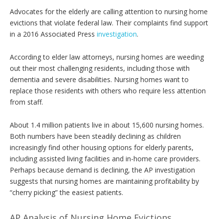
Advocates for the elderly are calling attention to nursing home
evictions that violate federal law. Their complaints find support
in a 2016 Associated Press
investigation
.
According to elder law attorneys, nursing homes are weeding
out their most challenging residents, including those with
dementia and severe disabilities. Nursing homes want to
replace those residents with others who require less attention
from staff.
About 1.4 million patients live in about 15,600 nursing homes.
Both numbers have been steadily declining as children
increasingly find other housing options for elderly parents,
including assisted living facilities and in-home care providers.
Perhaps because demand is declining, the AP investigation
suggests that nursing homes are maintaining profitability by
“cherry picking” the easiest patients.
AP Analysis of Nursing Home Evictions