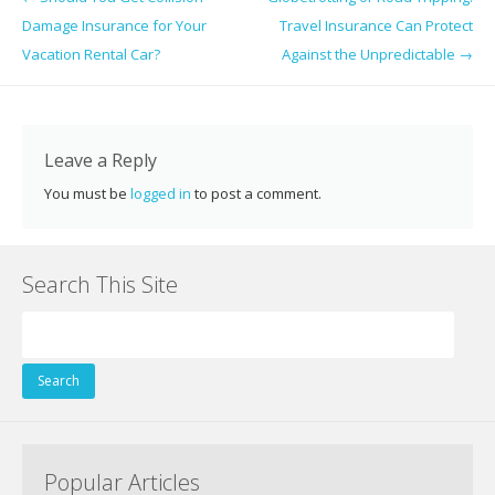
b
er
e
e
di
l
e
Damage Insurance for Your
Travel Insurance Can Protect
o
st
dI
t
Vacation Rental Car?
Against the Unpredictable
→
o
n
k
Leave a Reply
You must be
logged in
to post a comment.
Search This Site
Search
for:
Popular Articles