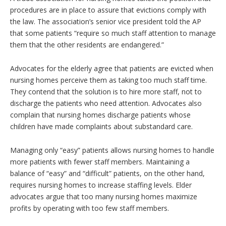
procedures are in place to assure that evictions comply with
the law. The association’s senior vice president told the AP
that some patients “require so much staff attention to manage
them that the other residents are endangered.”
Advocates for the elderly agree that patients are evicted when
nursing homes perceive them as taking too much staff time.
They contend that the solution is to hire more staff, not to
discharge the patients who need attention. Advocates also
complain that nursing homes discharge patients whose
children have made complaints about substandard care.
Managing only “easy” patients allows nursing homes to handle
more patients with fewer staff members. Maintaining a
balance of “easy” and “difficult” patients, on the other hand,
requires nursing homes to increase staffing levels. Elder
advocates argue that too many nursing homes maximize
profits by operating with too few staff members.