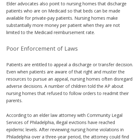
Elder advocates also point to nursing homes that discharge
patients who are on Medicaid so that beds can be made
available for private-pay patients. Nursing homes make
substantially more money per patient when they are not
limited to the Medicaid reimbursement rate.
Poor Enforcement of Laws
Patients are entitled to appeal a discharge or transfer decision.
Even when patients are aware of that right and muster the
resources to pursue an appeal, nursing homes often disregard
adverse decisions. A number of children told the AP about
nursing homes that refused to follow orders to readmit their
parents.
According to an elder law attorney with Community Legal
Services of Philadelphia, illegal evictions have reached
epidemic levels. After reviewing nursing home violations in
Philadelphia over a three-year period, the attorney could find