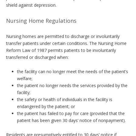
shield against depression.
Nursing Home Regulations
Nursing homes are permitted to discharge or involuntarily
transfer patients under certain conditions. The Nursing Home
Reform Law of 1987 permits patients to be involuntarily
transferred or discharged when:
the facility can no longer meet the needs of the patient’s
welfare;
the patient no longer needs the services provided by the
facility;
the safety or health of individuals in the facility is
endangered by the patient; or
the patient has failed to pay for care (provided that the
patient has been given 30 days’ notice of nonpayment).
Residents are presumptively entitled to 30 days’ notice if