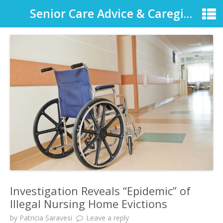
Senior Care Advice & Caregiver Support
Investigation Reveals “Epidemic” of
Illegal Nursing Home Evictions
by
Patricia Saravesi
Leave a reply