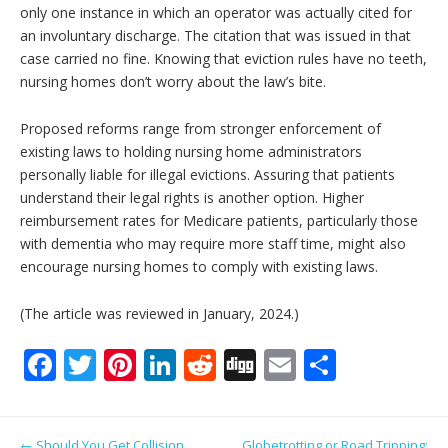
only one instance in which an operator was actually cited for
an involuntary discharge. The citation that was issued in that
case carried no fine. Knowing that eviction rules have no teeth,
nursing homes don’t worry about the law’s bite.
Proposed reforms range from stronger enforcement of
existing laws to holding nursing home administrators
personally liable for illegal evictions. Assuring that patients
understand their legal rights is another option. Higher
reimbursement rates for Medicare patients, particularly those
with dementia who may require more staff time, might also
encourage nursing homes to comply with existing laws.
(The article was reviewed in January, 2024.)
F
T
Pi
Li
R
Di
E
S
ac
w
nt
n
e
g
m
h
e
itt
er
k
d
g
ai
ar
Post navigation
←
Should You Get Collision
Globetrotting or Road Tripping: