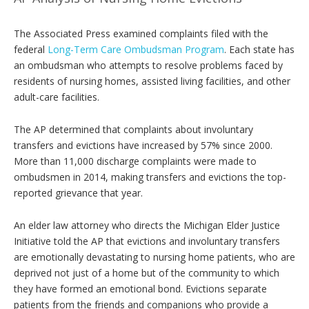
The Associated Press examined complaints filed with the
federal
Long-Term Care Ombudsman Program
. Each state has
an ombudsman who attempts to resolve problems faced by
residents of nursing homes, assisted living facilities, and other
adult-care facilities.
The AP determined that complaints about involuntary
transfers and evictions have increased by 57% since 2000.
More than 11,000 discharge complaints were made to
ombudsmen in 2014, making transfers and evictions the top-
reported grievance that year.
An elder law attorney who directs the Michigan Elder Justice
Initiative told the AP that evictions and involuntary transfers
are emotionally devastating to nursing home patients, who are
deprived not just of a home but of the community to which
they have formed an emotional bond. Evictions separate
patients from the friends and companions who provide a