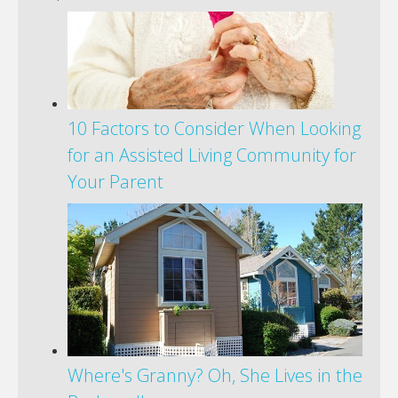
10 Factors to Consider When Looking
for an Assisted Living Community for
Your Parent
Where's Granny? Oh, She Lives in the