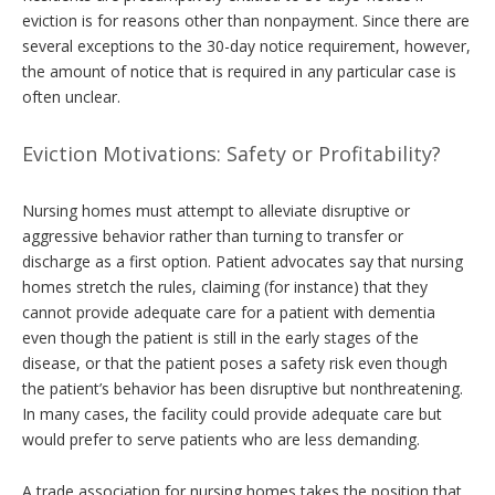
eviction is for reasons other than nonpayment. Since there are
several exceptions to the 30-day notice requirement, however,
the amount of notice that is required in any particular case is
often unclear.
Eviction Motivations: Safety or Profitability?
Nursing homes must attempt to alleviate disruptive or
aggressive behavior rather than turning to transfer or
discharge as a first option. Patient advocates say that nursing
homes stretch the rules, claiming (for instance) that they
cannot provide adequate care for a patient with dementia
even though the patient is still in the early stages of the
disease, or that the patient poses a safety risk even though
the patient’s behavior has been disruptive but nonthreatening.
In many cases, the facility could provide adequate care but
would prefer to serve patients who are less demanding.
A trade association for nursing homes takes the position that