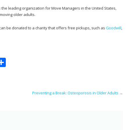
s the leading organization for Move Managers in the United States,
 moving older adults.
n be donated to a charity that offers free pickups, such as
Goodwill
,
S
m
h
i
ar
e
Preventing a Break: Osteoporosis in Older Adults
→