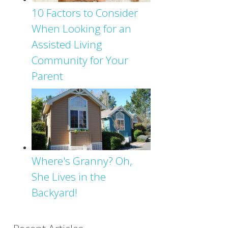
10 Factors to Consider
When Looking for an
Assisted Living
Community for Your
Parent
Where's Granny? Oh,
She Lives in the
Backyard!