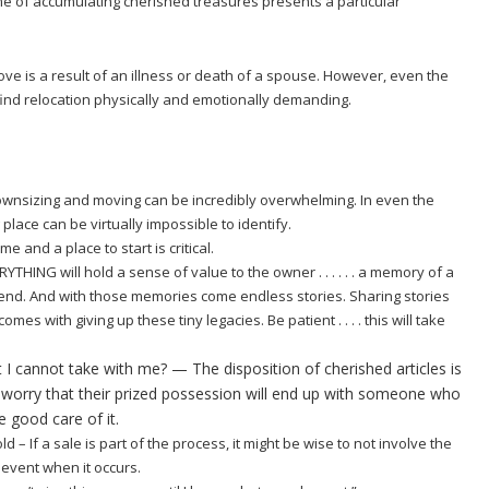
time of accumulating cherished treasures presents a particular
ve is a result of an illness or death of a spouse. However, even the
ind relocation physically and emotionally demanding.
downsizing and moving can be incredibly overwhelming. In even the
g place can be virtually impossible to identify.
me and a place to start is critical.
THING will hold a sense of value to the owner . . . . . . a memory of a
iend. And with those memories come endless stories. Sharing stories
mes with giving up these tiny legacies. Be patient . . . . this will take
t I cannot take with me? — The disposition of cherished articles is
worry that their prized possession will end up with someone who
e good care of it.
ld – If a sale is part of the process, it might be wise to not involve the
 event when it occurs.