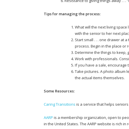
Resistance to giving things away . . . 
Tips for managing the process:
What will the next living space
with the senior to her next plac
Start small . . . one drawer at 
process. Begin in the place or 
Determine the things to keep, g
Work with professionals. Con
If you have a sale, encourage t
Take pictures. A photo album l
the actual items themselves.
Some Resources:
Caring Transitions
is a service that helps seniors
AARP
is a membership organization, open to peo
in the United States. The AARP website is rich in