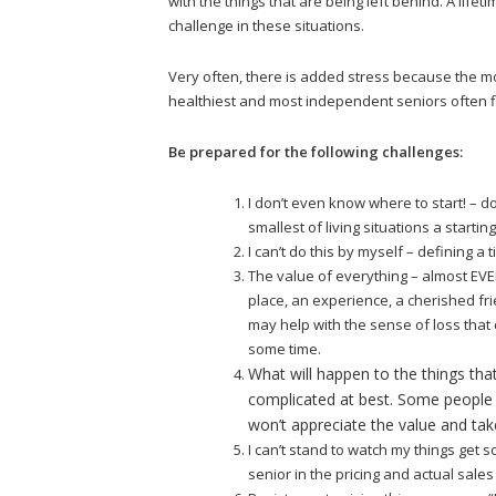
with the things that are being left behind. A life
challenge in these situations.
Very often, there is added stress because the mo
healthiest and most independent seniors often f
Be prepared for the following challenges:
I don’t even know where to start! – 
smallest of living situations a startin
I can’t do this by myself – defining a ti
The value of everything – almost EVERY
place, an experience, a cherished fr
may help with the sense of loss that co
some time.
What will happen to the things tha
complicated at best. Some people 
won’t appreciate the value and tak
I can’t stand to watch my things get so
senior in the pricing and actual sales