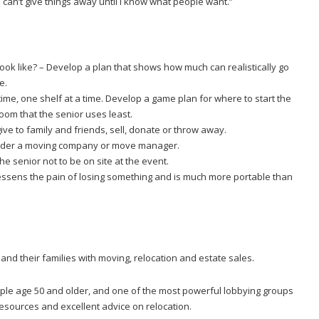
“I can’t give things away until I know what people want.”
 look like? – Develop a plan that shows how much can realistically go
e.
a time, one shelf at a time. Develop a game plan for where to start the
room that the senior uses least.
ive to family and friends, sell, donate or throw away.
sider a moving company or move manager.
he senior not to be on site at the event.
essens the pain of losing something and is much more portable than
 and their families with moving, relocation and estate sales.
ple age 50 and older, and one of the most powerful lobbying groups
 resources and excellent advice on relocation.