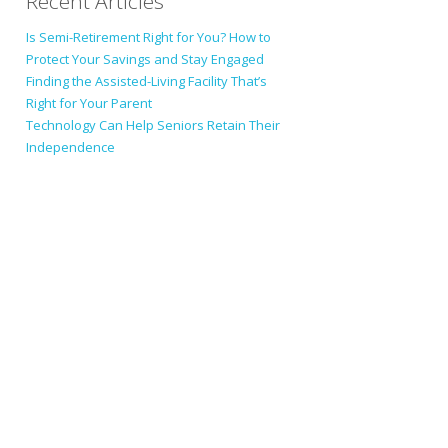
Recent Articles
Is Semi-Retirement Right for You? How to
Protect Your Savings and Stay Engaged
Finding the Assisted-Living Facility That’s
Right for Your Parent
Technology Can Help Seniors Retain Their
Independence