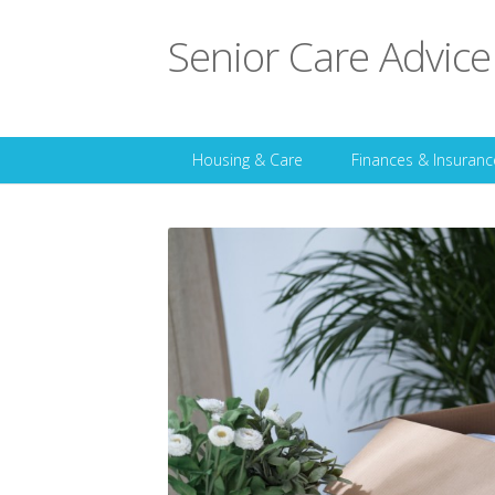
Senior Care Advice
Housing & Care
Finances & Insuranc