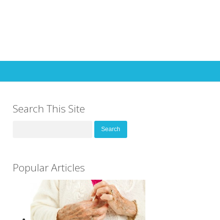
Search This Site
Search
for:
Popular Articles