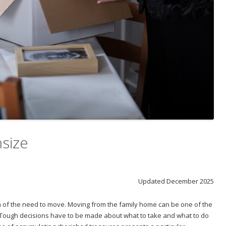
size
Updated December 2025
on of the need to move. Moving from the family home can be one of the
. Tough decisions have to be made about what to take and what to do