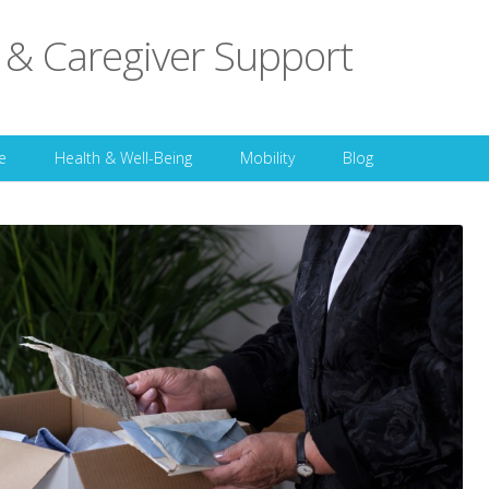
 & Caregiver Support
Skip to content
e
Health & Well-Being
Mobility
Blog