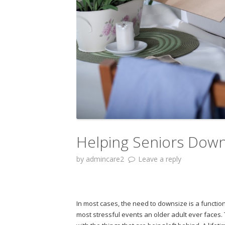
Helping Seniors Down
by
admincare2
Leave a reply
In most cases, the need to downsize is a functi
most stressful events an older adult ever faces