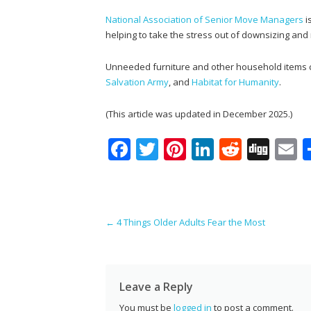
National Association of Senior Move Managers
i
helping to take the stress out of downsizing and
Unneeded furniture and other household items ca
Salvation Army
, and
Habitat for Humanity
.
(This article was updated in December 2025.)
F
T
Pi
Li
R
Di
E
ac
w
nt
n
e
g
e
itt
er
k
d
g
a
b
er
e
e
di
l
Post navigation
←
4 Things Older Adults Fear the Most
o
st
dI
t
o
n
k
Leave a Reply
You must be
logged in
to post a comment.