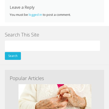
k
Leave a Reply
You must be
logged in
to post a comment.
Search This Site
Search
for:
Popular Articles