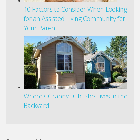
10 Factors to Consider When Looking
for an Assisted Living Community for
Your Parent
Where's Granny? Oh, She Lives in the
Backyard!