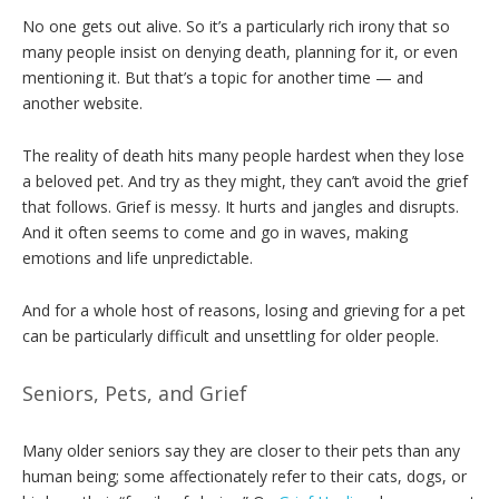
No one gets out alive. So it’s a particularly rich irony that so
many people insist on denying death, planning for it, or even
mentioning it. But that’s a topic for another time — and
another website.
The reality of death hits many people hardest when they lose
a beloved pet. And try as they might, they can’t avoid the grief
that follows. Grief is messy. It hurts and jangles and disrupts.
And it often seems to come and go in waves, making
emotions and life unpredictable.
And for a whole host of reasons, losing and grieving for a pet
can be particularly difficult and unsettling for older people.
Seniors, Pets, and Grief
Many older seniors say they are closer to their pets than any
human being; some affectionately refer to their cats, dogs, or