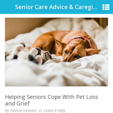
Senior Care Advice & Caregiver Support
Helping Seniors Cope With Pet Loss
and Grief
by
Patricia Saravesi
Leave a reply