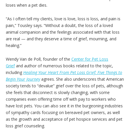
loses when a pet dies.
“As I often tell my clients, love is love, loss is loss, and pain is
pain,” Tousley says. “Without a doubt, the loss of a loved
animal companion and the feelings associated with that loss
are real — and they deserve a time of grief, mourning, and
healing.”
Wendy Van de Poll, founder of the
Center for Pet Loss
Grief
and author of numerous books related to the topic,
including
Healing Your Heart From Pet Loss Grief: Five Things to
Begin Your Journey
agrees. She also underscores that American
society tends to “devalue” grief over the loss of pets, although
she feels that disconnect is slowly changing, with some
companies even offering time off with pay to workers who
have lost pets. You can also see it in the burgeoning industries
of sympathy cards focusing on bereaved pet owners, as well
as the growth and acceptance of pet hospice services and pet
loss grief counseling.