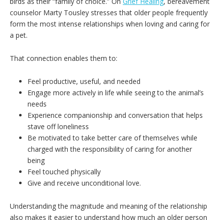
birds as their “family of choice.” On
Grief Healing
, bereavement
counselor Marty Tousley stresses that older people frequently
form the most intense relationships when loving and caring for
a pet.
That connection enables them to:
Feel productive, useful, and needed
Engage more actively in life while seeing to the animal’s
needs
Experience companionship and conversation that helps
stave off loneliness
Be motivated to take better care of themselves while
charged with the responsibility of caring for another
being
Feel touched physically
Give and receive unconditional love.
Understanding the magnitude and meaning of the relationship
also makes it easier to understand how much an older person