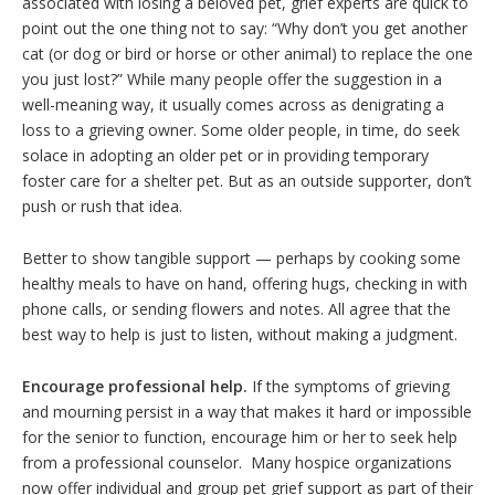
associated with losing a beloved pet, grief experts are quick to
point out the one thing not to say: “Why don’t you get another
cat (or dog or bird or horse or other animal) to replace the one
you just lost?” While many people offer the suggestion in a
well-meaning way, it usually comes across as denigrating a
loss to a grieving owner. Some older people, in time, do seek
solace in adopting an older pet or in providing temporary
foster care for a shelter pet. But as an outside supporter, don’t
push or rush that idea.
Better to show tangible support — perhaps by cooking some
healthy meals to have on hand, offering hugs, checking in with
phone calls, or sending flowers and notes. All agree that the
best way to help is just to listen, without making a judgment.
Encourage professional help.
If the symptoms of grieving
and mourning persist in a way that makes it hard or impossible
for the senior to function, encourage him or her to seek help
from a professional counselor. Many hospice organizations
now offer individual and group pet grief support as part of their