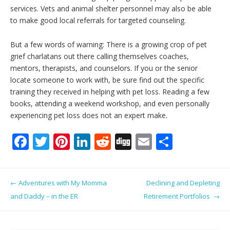
services. Vets and animal shelter personnel may also be able
to make good local referrals for targeted counseling.
But a few words of warning: There is a growing crop of pet
grief charlatans out there calling themselves coaches,
mentors, therapists, and counselors. If you or the senior
locate someone to work with, be sure find out the specific
training they received in helping with pet loss. Reading a few
books, attending a weekend workshop, and even personally
experiencing pet loss does not an expert make.
F
T
Pi
Li
R
Di
E
S
ac
w
nt
n
e
g
m
h
e
itt
er
k
d
g
ai
ar
Post navigation
←
Adventures with My Momma
Declining and Depleting
b
er
e
e
di
l
e
and Daddy – in the ER
Retirement Portfolios
→
o
st
dI
t
o
n