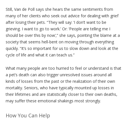
Still, Van de Poll says she hears the same sentiments from
many of her clients who seek out advice for dealing with grief
after losing their pets. “They will say: ‘I don’t want to be
grieving. I want to go to work.’ Or: ‘People are telling me I
should be over this by now’,” she says, pointing the blame at a
society that seems hell-bent on moving through everything
quickly. “It’s so important for us to slow down and look at the
cycle of life and what it can teach us.”
What many people are too hurried to feel or understand is that
a pet’s death can also trigger unresolved issues around all
kinds of losses from the past or the realization of their own
mortality. Seniors, who have typically mounted up losses in
their lifetimes and are statistically closer to their own deaths,
may suffer these emotional shakings most strongly.
How You Can Help