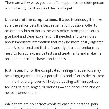
There are a few ways you can offer support to an older person
who is facing the illness and death of a pet.
Understand the complications.
If a pet is seriously ill, make
sure the senior gets the best information possible. Offer to
accompany him or her to the vet’s office, prompt the vet to
give loud and clear explanations if needed, and take notes
about important information that may be more easily digested
later. Also understand that a financially strapped senior may
need to forego expensive tests and treatments and make life
and death decisions based on finances.
Just listen.
Honor the complicated feelings that seniors may
be struggling with during a pet’s illness and after its death. Bear
in mind that the griever will likely be dealing with unresolved
feelings of guilt, anger, or sadness — and encourage him or
her to express them.
While there are no perfect words to ease the personal pain