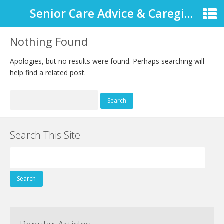
Senior Care Advice & Caregiver Support
Nothing Found
Apologies, but no results were found. Perhaps searching will
help find a related post.
Search
for:
Search This Site
Search
for: