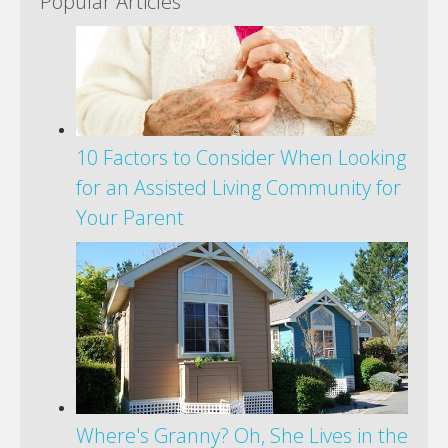
Popular Articles
10 Factors to Consider When Looking
for an Assisted Living Community for
Your Parent
Where's Granny? Oh, She Lives in the