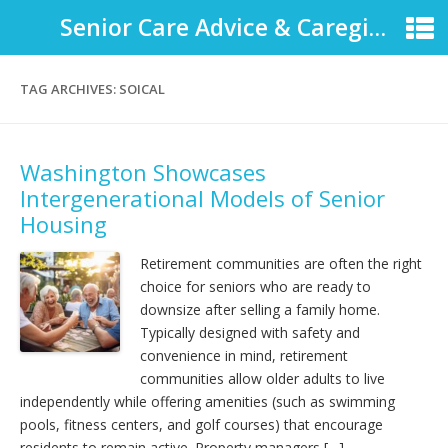
Senior Care Advice & Caregiver Support
TAG ARCHIVES:
SOICAL
Washington Showcases
Intergenerational Models of Senior
Housing
Retirement communities are often the right
choice for seniors who are ready to
downsize after selling a family home.
Typically designed with safety and
convenience in mind, retirement
communities allow older adults to live
independently while offering amenities (such as swimming
pools, fitness centers, and golf courses) that encourage
residents to remain active. Property managers […]