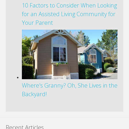
10 Factors to Consider When Looking
for an Assisted Living Community for
Your Parent
Where's Granny? Oh, She Lives in the
Backyard!
Recent Articles