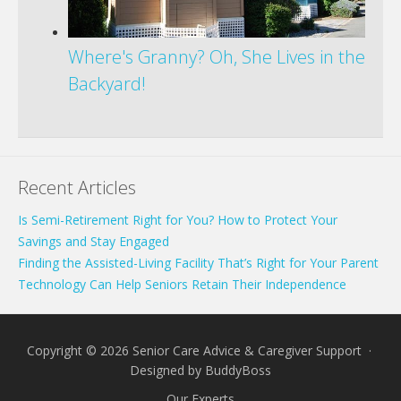
Where's Granny? Oh, She Lives in the
Backyard!
Recent Articles
Is Semi-Retirement Right for You? How to Protect Your
Savings and Stay Engaged
Finding the Assisted-Living Facility That’s Right for Your Parent
Technology Can Help Seniors Retain Their Independence
Copyright © 2026 Senior Care Advice & Caregiver Support ·
Designed by
BuddyBoss
Our Experts