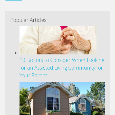
Popular Articles
10 Factors to Consider When Looking
for an Assisted Living Community for
Your Parent