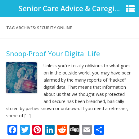
Senior Care Advice & Caregiver Support
TAG ARCHIVES:
SECURITY ONLINE
Snoop-Proof Your Digital Life
Unless you’re totally oblivious to what goes
on in the outside world, you may have been
alarmed by the many reports of “hacked”
digital data. That means that information
about us that we thought was protected
and secure has been breached, basically
stolen by parties known or unknown. If you need a refresher,
some of […]
F
T
Pi
Li
R
Di
E
S