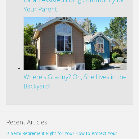
Your Parent
Where's Granny? Oh, She Lives in the
Backyard!
Recent Articles
Is Semi-Retirement Right for You? How to Protect Your