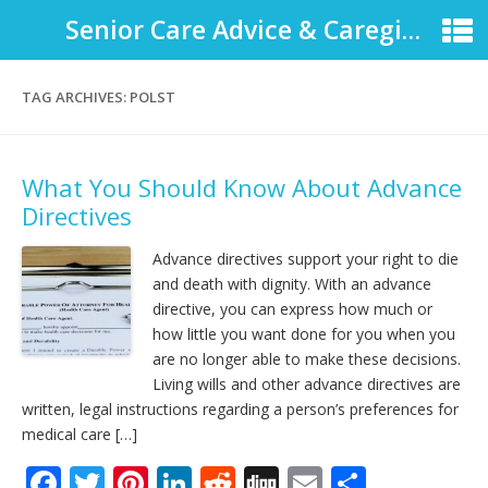
Senior Care Advice & Caregiver Support
TAG ARCHIVES:
POLST
What You Should Know About Advance
Directives
Advance directives support your right to die
and death with dignity. With an advance
directive, you can express how much or
how little you want done for you when you
are no longer able to make these decisions.
Living wills and other advance directives are
written, legal instructions regarding a person’s preferences for
medical care […]
F
T
Pi
Li
R
Di
E
S