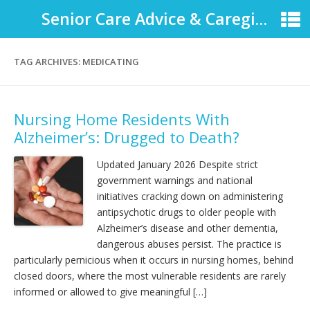
Senior Care Advice & Caregiver Support
TAG ARCHIVES:
MEDICATING
Nursing Home Residents With
Alzheimer’s: Drugged to Death?
Updated January 2026 Despite strict
government warnings and national
initiatives cracking down on administering
antipsychotic drugs to older people with
Alzheimer’s disease and other dementia,
dangerous abuses persist. The practice is
particularly pernicious when it occurs in nursing homes, behind
closed doors, where the most vulnerable residents are rarely
informed or allowed to give meaningful […]