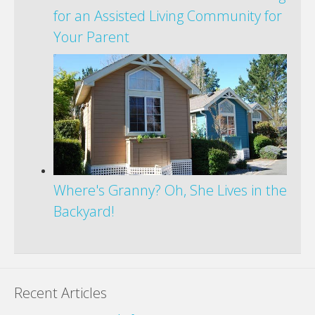
for an Assisted Living Community for
Your Parent
Where's Granny? Oh, She Lives in the
Backyard!
Recent Articles