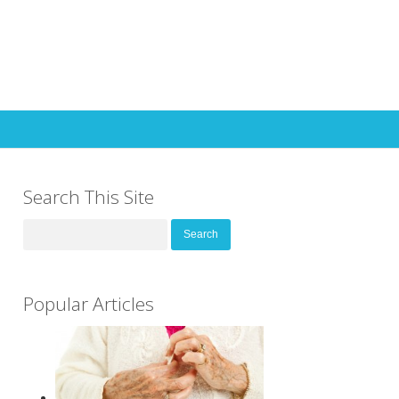
Search This Site
Search
for:
Popular Articles