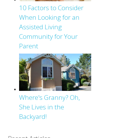
10 Factors to Consider
When Looking for an
Assisted Living
Community for Your
Parent
Where's Granny? Oh,
She Lives in the
Backyard!