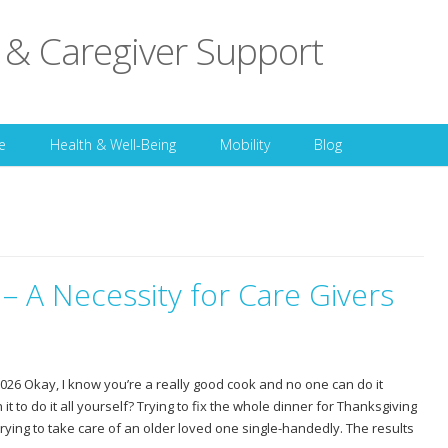
 & Caregiver Support
Skip to content
e
Health & Well-Being
Mobility
Blog
 – A Necessity for Care Givers
26 Okay, I know you’re a really good cook and no one can do it
th it to do it all yourself? Trying to fix the whole dinner for Thanksgiving
 trying to take care of an older loved one single-handedly. The results