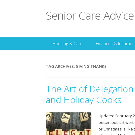
Senior Care Advice
Housing & Care
Finances & Insuranc
TAG ARCHIVES:
GIVING THANKS
The Art of Delegation
and Holiday Cooks
Updated February 20
better, but is it wor
or Christmas is like