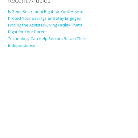
Recent Articles
Is Semi-Retirement Right for You? How to
Protect Your Savings and Stay Engaged
Finding the Assisted-Living Facility That’s
Right for Your Parent
Technology Can Help Seniors Retain Their
Independence