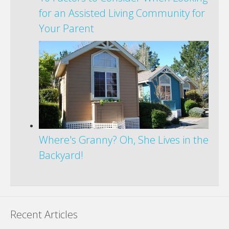
for an Assisted Living Community for
Your Parent
Where's Granny? Oh, She Lives in the
Backyard!
Recent Articles