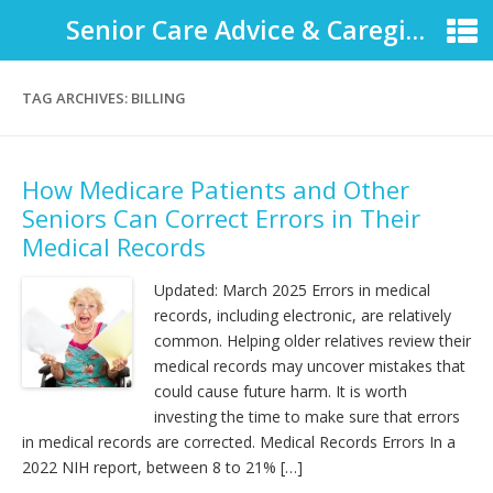
Senior Care Advice & Caregiver Support
TAG ARCHIVES:
BILLING
How Medicare Patients and Other
Seniors Can Correct Errors in Their
Medical Records
Updated: March 2025 Errors in medical
records, including electronic, are relatively
common. Helping older relatives review their
medical records may uncover mistakes that
could cause future harm. It is worth
investing the time to make sure that errors
in medical records are corrected. Medical Records Errors In a
2022 NIH report, between 8 to 21% […]