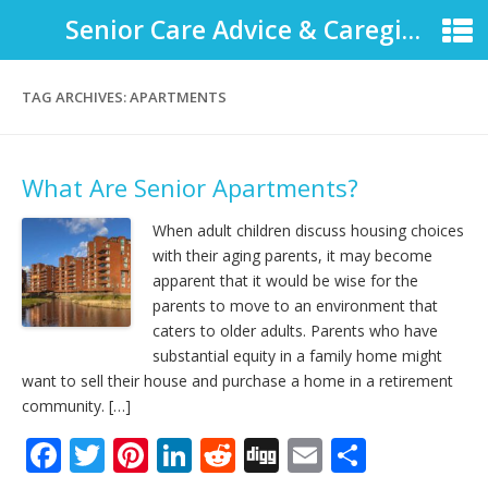
Senior Care Advice & Caregiver Support
TAG ARCHIVES:
APARTMENTS
What Are Senior Apartments?
When adult children discuss housing choices
with their aging parents, it may become
apparent that it would be wise for the
parents to move to an environment that
caters to older adults. Parents who have
substantial equity in a family home might
want to sell their house and purchase a home in a retirement
community. […]
F
T
Pi
Li
R
Di
E
S