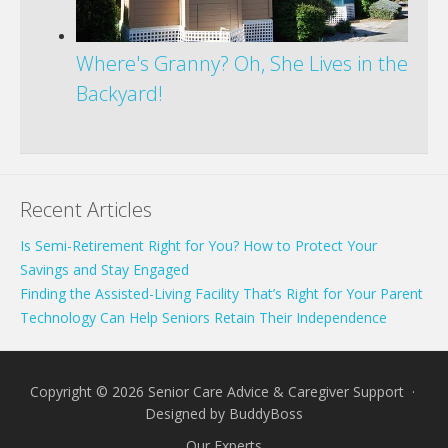
Where's Granny? Oh, She Lives in the
Backyard!
Recent Articles
Is Semi-Retirement Right for You? How to Protect Your
Savings and Stay Engaged
Finding the Assisted-Living Facility That’s Right for Your Parent
Technology Can Help Seniors Retain Their Independence
Copyright © 2026 Senior Care Advice & Caregiver Support ·
Designed by
BuddyBoss
Our Experts