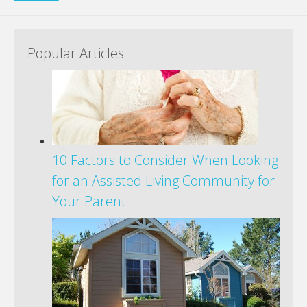
Popular Articles
10 Factors to Consider When Looking
for an Assisted Living Community for
Your Parent