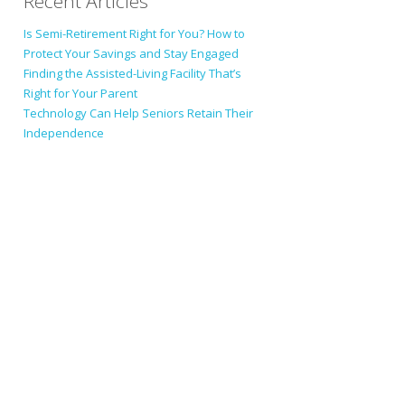
Recent Articles
Is Semi-Retirement Right for You? How to
Protect Your Savings and Stay Engaged
Finding the Assisted-Living Facility That’s
Right for Your Parent
Technology Can Help Seniors Retain Their
Independence