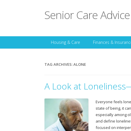
Senior Care Advice
Housing & Care
Finances & Insuranc
TAG ARCHIVES:
ALONE
A Look at Loneliness
Everyone feels lone
state of being, it c
especially among ol
and define lonelines
focused on interper