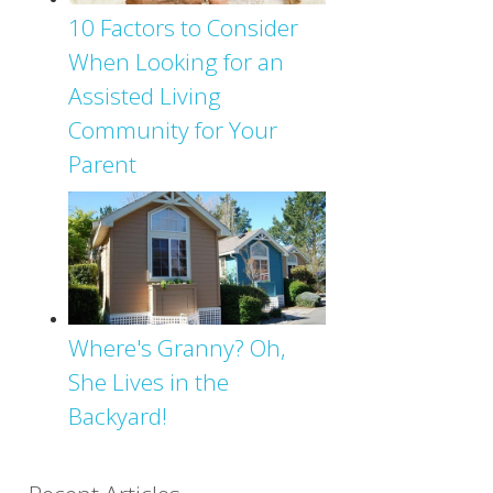
10 Factors to Consider
When Looking for an
Assisted Living
Community for Your
Parent
Where's Granny? Oh,
She Lives in the
Backyard!