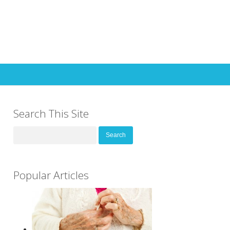
Search This Site
Search
for:
Popular Articles