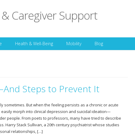
 & Caregiver Support
Skip to content
e
Health & Well-Being
Mobility
Blog
—And Steps to Prevent It
ly sometimes. But when the feeling persists as a chronic or acute
an easily morph into clinical depression and suicidal ideation—
der people. From poets to professors, many have tried to describe
s. Harry Stack Sullivan, a 20th century psychiatrist whose studies
sonal relationships, […]