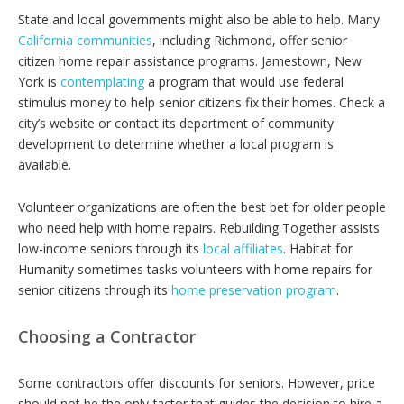
State and local governments might also be able to help. Many
California communities
, including Richmond, offer senior
citizen home repair assistance programs. Jamestown, New
York is
contemplating
a program that would use federal
stimulus money to help senior citizens fix their homes. Check a
city’s website or contact its department of community
development to determine whether a local program is
available.
Volunteer organizations are often the best bet for older people
who need help with home repairs. Rebuilding Together assists
low-income seniors through its
local affiliates
. Habitat for
Humanity sometimes tasks volunteers with home repairs for
senior citizens through its
home preservation program
.
Choosing a Contractor
Some contractors offer discounts for seniors. However, price
should not be the only factor that guides the decision to hire a