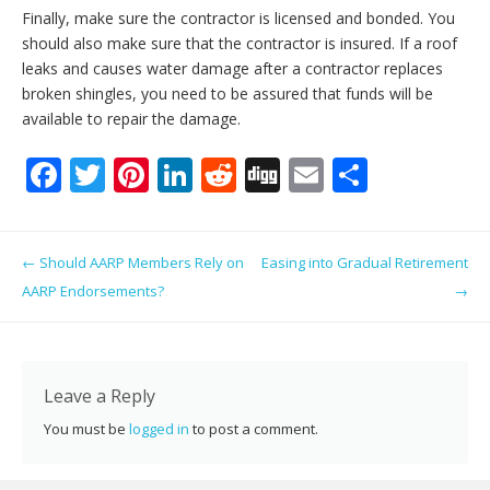
Finally, make sure the contractor is licensed and bonded. You
should also make sure that the contractor is insured. If a roof
leaks and causes water damage after a contractor replaces
broken shingles, you need to be assured that funds will be
available to repair the damage.
F
T
Pi
Li
R
Di
E
S
ac
w
nt
n
e
g
m
h
e
itt
er
k
d
g
ai
ar
Post navigation
←
Should AARP Members Rely on
Easing into Gradual Retirement
b
er
e
e
di
l
e
AARP Endorsements?
→
o
st
dI
t
o
n
k
Leave a Reply
You must be
logged in
to post a comment.