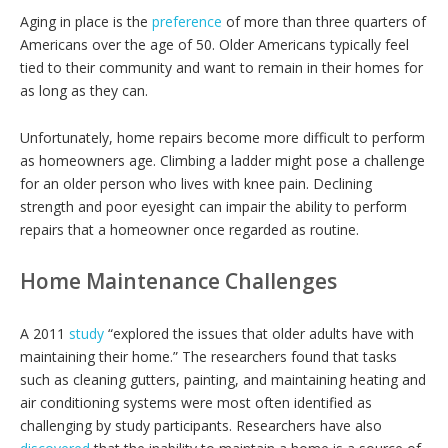
Aging in place is the
preference
of more than three quarters of
Americans over the age of 50. Older Americans typically feel
tied to their community and want to remain in their homes for
as long as they can.
Unfortunately, home repairs become more difficult to perform
as homeowners age. Climbing a ladder might pose a challenge
for an older person who lives with knee pain. Declining
strength and poor eyesight can impair the ability to perform
repairs that a homeowner once regarded as routine.
Home Maintenance Challenges
A 2011
study
“explored the issues that older adults have with
maintaining their home.” The researchers found that tasks
such as cleaning gutters, painting, and maintaining heating and
air conditioning systems were most often identified as
challenging by study participants. Researchers have also