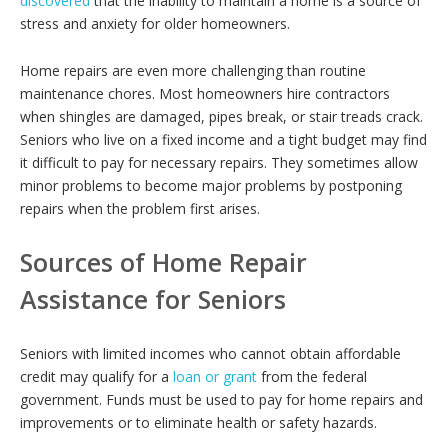
discovered
that the inability to maintain a home is a source of
stress and anxiety for older homeowners.
Home repairs are even more challenging than routine
maintenance chores. Most homeowners hire contractors
when shingles are damaged, pipes break, or stair treads crack.
Seniors who live on a fixed income and a tight budget may find
it difficult to pay for necessary repairs. They sometimes allow
minor problems to become major problems by postponing
repairs when the problem first arises.
Sources of Home Repair
Assistance for Seniors
Seniors with limited incomes who cannot obtain affordable
credit may qualify for a
loan or grant
from the federal
government. Funds must be used to pay for home repairs and
improvements or to eliminate health or safety hazards.