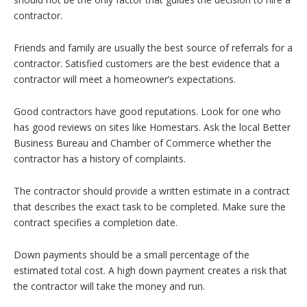
contractor.
Friends and family are usually the best source of referrals for a
contractor. Satisfied customers are the best evidence that a
contractor will meet a homeowner’s expectations.
Good contractors have good reputations. Look for one who
has good reviews on sites like Homestars. Ask the local Better
Business Bureau and Chamber of Commerce whether the
contractor has a history of complaints.
The contractor should provide a written estimate in a contract
that describes the exact task to be completed. Make sure the
contract specifies a completion date.
Down payments should be a small percentage of the
estimated total cost. A high down payment creates a risk that
the contractor will take the money and run.