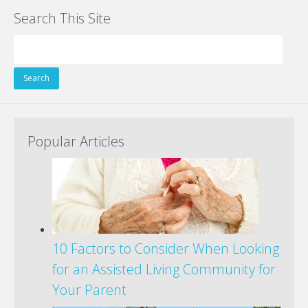
Search This Site
Search
for:
Popular Articles
10 Factors to Consider When Looking
for an Assisted Living Community for
Your Parent