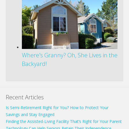
Where's Granny? Oh, She Lives in the
Backyard!
Recent Articles
Is Semi-Retirement Right for You? How to Protect Your
Savings and Stay Engaged
Finding the Assisted-Living Facility That’s Right for Your Parent
Technology Can Help Seniors Retain Their Independence