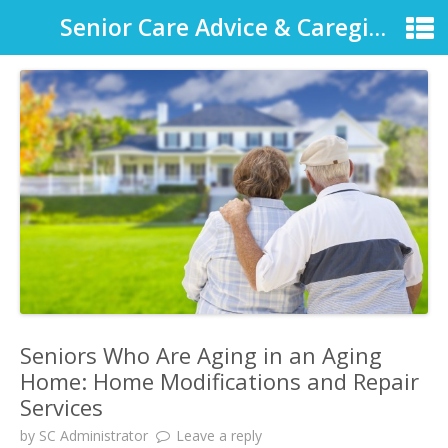
Senior Care Advice & Caregiver Support
Seniors Who Are Aging in an Aging
Home: Home Modifications and Repair
Services
by
SC Administrator
Leave a reply