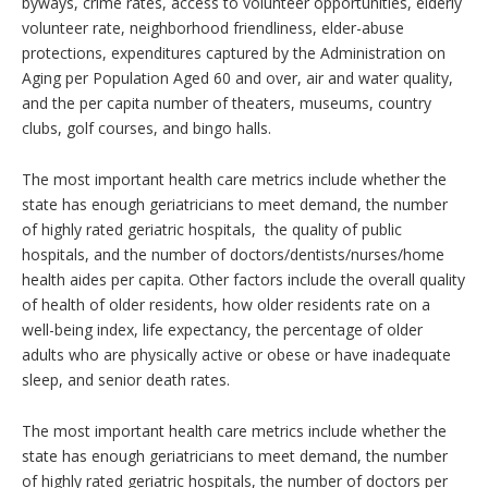
byways, crime rates, access to volunteer opportunities, elderly
volunteer rate, neighborhood friendliness, elder-abuse
protections, expenditures captured by the Administration on
Aging per Population Aged 60 and over, air and water quality,
and the per capita number of theaters, museums, country
clubs, golf courses, and bingo halls.
The most important health care metrics include whether the
state has enough geriatricians to meet demand, the number
of highly rated geriatric hospitals, the quality of public
hospitals, and the number of doctors/dentists/nurses/home
health aides per capita. Other factors include the overall quality
of health of older residents, how older residents rate on a
well-being index, life expectancy, the percentage of older
adults who are physically active or obese or have inadequate
sleep, and senior death rates.
The most important health care metrics include whether the
state has enough geriatricians to meet demand, the number
of highly rated geriatric hospitals, the number of doctors per