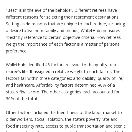
“Best” is in the eye of the beholder. Different retirees have
different reasons for selecting their retirement destinations.
Setting aside reasons that are unique to each retiree, including
a desire to live near family and friends, WalletHub measures
“best” by reference to certain objective criteria. How retirees
weigh the importance of each factor is a matter of personal
preference.
WalletHub identified 46 factors relevant to the quality of a
retiree’s life. It assigned a relative weight to each factor. The
factors fall within three categories: affordability, quality of life,
and healthcare. Affordability factors determined 40% of a
state’s final score. The other categories each accounted for
30% of the total.
Other factors included the friendliness of the labor market to
older workers, social isolation, the state’s poverty rate and
food insecurity rate, access to public transportation and scenic