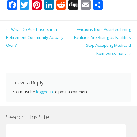
F
T
Pi
Li
R
Di
E
S
ac
w
nt
n
e
g
m
h
e
itt
er
k
d
g
ai
ar
Post navigation
←
What Do Purchasers in a
Evictions from Assisted Living
b
er
e
e
di
l
e
Retirement Community Actually
Facilities Are Rising as Facilities
o
st
dI
t
Own?
Stop Accepting Medicaid
o
n
Reimbursement
→
k
Leave a Reply
You must be
logged in
to post a comment.
Search This Site
Search