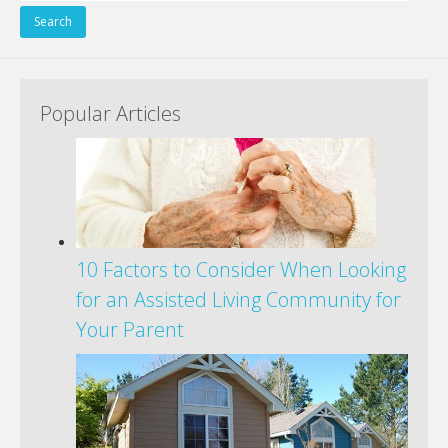
for:
Popular Articles
10 Factors to Consider When Looking
for an Assisted Living Community for
Your Parent