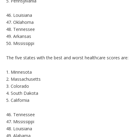
5. Pennsylvania
46. Louisiana
47. Oklahoma
48. Tennessee
49. Arkansas
50. Mississippi
The five states with the best and worst healthcare scores are:
1. Minnesota
2. Massachusetts
3. Colorado
4. South Dakota
5. California
46. Tennessee
47. Mississippi
48. Louisiana
49. Alabama