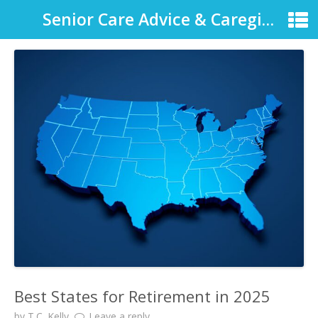
Senior Care Advice & Caregiver Support
Best States for Retirement in 2025
by
T.C. Kelly
Leave a reply