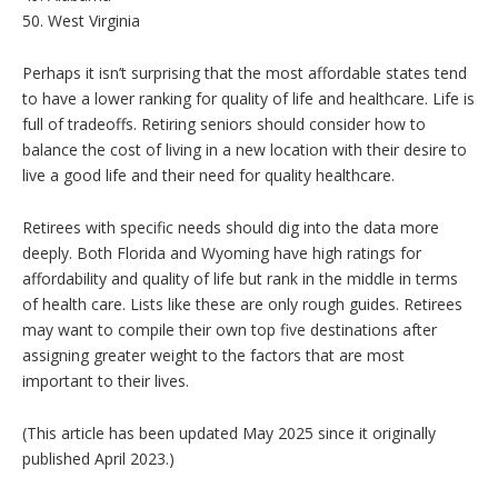
50. West Virginia
Perhaps it isn’t surprising that the most affordable states tend
to have a lower ranking for quality of life and healthcare. Life is
full of tradeoffs. Retiring seniors should consider how to
balance the cost of living in a new location with their desire to
live a good life and their need for quality healthcare.
Retirees with specific needs should dig into the data more
deeply.
Both Florida and Wyoming have high ratings for
affordability and quality of life but rank in the middle in terms
of health care.
Lists like these are only rough guides. Retirees
may want to compile their own top five destinations after
assigning greater weight to the factors that are most
important to their lives.
(This article has been updated May 2025 since it originally
published April 2023.)