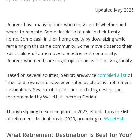
Updated May 2025
Retirees have many options when they decide whether and
where to relocate. Some decide to remain in their family
home. Some cash in their home equity by downsizing while
remaining in the same community. Some move closer to their
adult children. Some move to a retirement community.
Retirees who need care might opt for an assisted-living facility.
Based on several sources, SeniorCareAdvice
compiled a list
of
cities and towns that have been rated as attractive retirement
destinations. Several of those cities, including destinations
recommended by WalletHub, were in Florida.
Though slipping to second place in 2023, Florida tops the list
of retirement destinations in 2025, according to
WalletHub
.
What Retirement Destination Is Best for You?