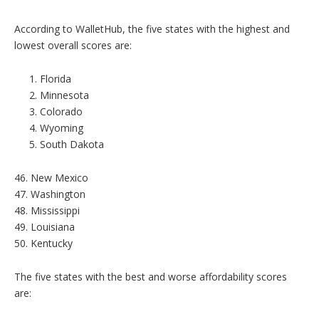
According to WalletHub, the five states with the highest and
lowest overall scores are:
Florida
Minnesota
Colorado
Wyoming
South Dakota
46. New Mexico
47. Washington
48. Mississippi
49. Louisiana
50. Kentucky
The five states with the best and worse affordability scores
are: