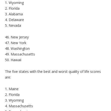
1. Wyoming
2. Florida
3. Alabama
4. Delaware
5. Nevada
46. New Jersey
47. New York
48. Washington
49. Massachusetts
50. Hawaii
The five states with the best and worst quality of life scores
are:
1. Maine
2. Florida
3. Wyoming
4. Massachusetts