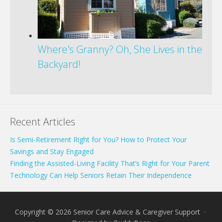
Where's Granny? Oh, She Lives in the
Backyard!
Recent Articles
Is Semi-Retirement Right for You? How to Protect Your
Savings and Stay Engaged
Finding the Assisted-Living Facility That’s Right for Your Parent
Technology Can Help Seniors Retain Their Independence
Copyright © 2026 Senior Care Advice & Caregiver Support ·