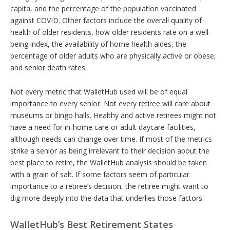
capita, and the percentage of the population vaccinated
against COVID. Other factors include the overall quality of
health of older residents, how older residents rate on a well-
being index, the availability of home health aides, the
percentage of older adults who are physically active or obese,
and senior death rates.
Not every metric that WalletHub used will be of equal
importance to every senior. Not every retiree will care about
museums or bingo halls. Healthy and active retirees might not
have a need for in-home care or adult daycare facilities,
although needs can change over time. If most of the metrics
strike a senior as being irrelevant to their decision about the
best place to retire, the WalletHub analysis should be taken
with a grain of salt. If some factors seem of particular
importance to a retiree’s decision, the retiree might want to
dig more deeply into the data that underlies those factors.
WalletHub’s Best Retirement States